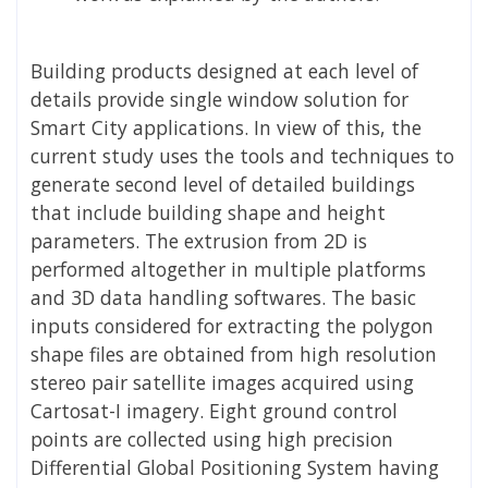
Building products designed at each level of
details provide single window solution for
Smart City applications. In view of this, the
current study uses the tools and techniques to
generate second level of detailed buildings
that include building shape and height
parameters. The extrusion from 2D is
performed altogether in multiple platforms
and 3D data handling softwares. The basic
inputs considered for extracting the polygon
shape files are obtained from high resolution
stereo pair satellite images acquired using
Cartosat-I imagery. Eight ground control
points are collected using high precision
Differential Global Positioning System having