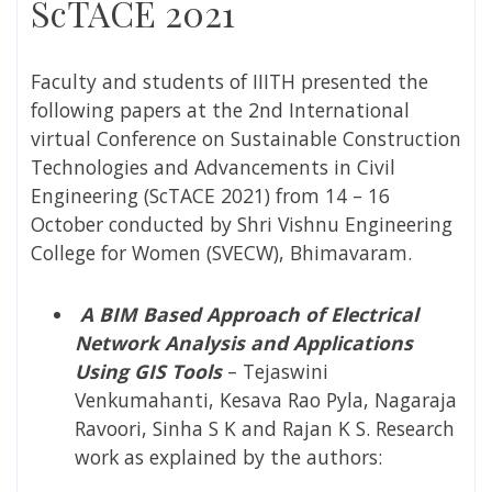
ScTACE 2021
Faculty and students of IIITH presented the
following papers at the 2nd International
virtual Conference on Sustainable Construction
Technologies and Advancements in Civil
Engineering (ScTACE 2021) from 14 – 16
October conducted by
Shri Vishnu Engineering
College for Women (
SVECW), Bhimavaram.
A BIM Based Approach of Electrical
Network Analysis and Applications
Using GIS Tools
– Tejaswini
Venkumahanti, Kesava Rao Pyla, Nagaraja
Ravoori, Sinha S K and Rajan K S. Research
work as explained by the authors: