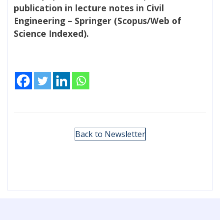
publication in lecture notes in Civil
Engineering – Springer (Scopus/Web of
Science Indexed).
Back to Newsletter