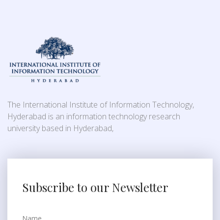
The International Institute of Information Technology,
Hyderabad is an information technology research
university based in Hyderabad,
Subscribe to our Newsletter
Name