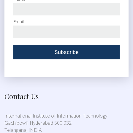
Email
Contact Us
International Institute of Information Technology
Gachibowli, Hyderabad 500 032
Telangana, INDIA