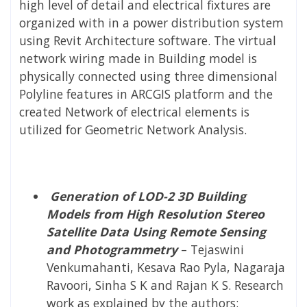
high level of detail and electrical fixtures are
organized with in a power distribution system
using Revit Architecture software. The virtual
network wiring made in Building model is
physically connected using three dimensional
Polyline features in ARCGIS platform and the
created Network of electrical elements is
utilized for Geometric Network Analysis.
Generation of LOD-2 3D Building
Models from High Resolution Stereo
Satellite Data Using Remote Sensing
and Photogrammetry
– Tejaswini
Venkumahanti, Kesava Rao Pyla, Nagaraja
Ravoori, Sinha S K and Rajan K S. Research
work as explained by the authors: