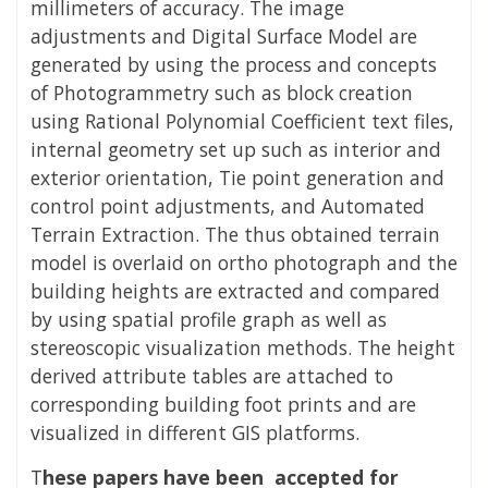
millimeters of accuracy. The image
adjustments and Digital Surface Model are
generated by using the process and concepts
of Photogrammetry such as block creation
using Rational Polynomial Coefficient text files,
internal geometry set up such as interior and
exterior orientation, Tie point generation and
control point adjustments, and Automated
Terrain Extraction. The thus obtained terrain
model is overlaid on ortho photograph and the
building heights are extracted and compared
by using spatial profile graph as well as
stereoscopic visualization methods. The height
derived attribute tables are attached to
corresponding building foot prints and are
visualized in different GIS platforms.
T
hese papers have been accepted for