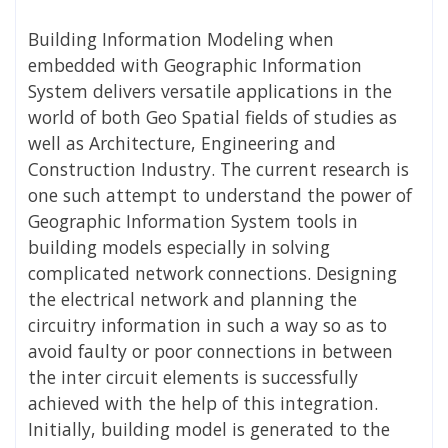
Building Information Modeling when
embedded with Geographic Information
System delivers versatile applications in the
world of both Geo Spatial fields of studies as
well as Architecture, Engineering and
Construction Industry. The current research is
one such attempt to understand the power of
Geographic Information System tools in
building models especially in solving
complicated network connections. Designing
the electrical network and planning the
circuitry information in such a way so as to
avoid faulty or poor connections in between
the inter circuit elements is successfully
achieved with the help of this integration.
Initially, building model is generated to the