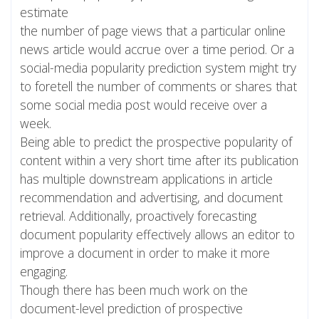
estimate
the number of page views that a particular online
news article would accrue over a time period. Or a
social-media popularity prediction system might try
to foretell the number of comments or shares that
some social media post would receive over a
week.
Being able to predict the prospective popularity of
content within a very short time after its publication
has multiple downstream applications in article
recommendation and advertising, and document
retrieval. Additionally, proactively forecasting
document popularity effectively allows an editor to
improve a document in order to make it more
engaging.
Though there has been much work on the
document-level prediction of prospective