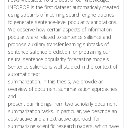
INFOPOP is the first dataset automatically created
using streams of incoming search engine queries
to generate sentence-level popularity annotations.
We observe how certain aspects of information
popularity are related to sentence salience and
propose auxiliary transfer learning subtasks of
sentence salience prediction for pretraining our
neural sentence popularity forecasting models.
Sentence salience is well studied in the context of
automatic text
summarization. In this thesis, we provide an
overview of document summarization approaches
and
present our findings from two scholarly document
summarization tasks. In particular, we describe an
abstractive and an extractive approach for
summarizing scientific research papers, which have