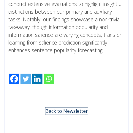
conduct extensive evaluations to highlight insightful
distinctions between our primary and auxiliary
tasks. Notably, our findings showcase a non-trivial
takeaway: though information popularity and
information salience are varying concepts, transfer
learning from salience prediction significantly
enhances sentence popularity forecasting.
Back to Newsletter