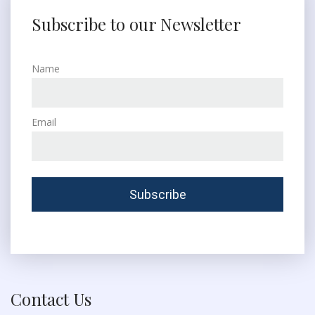
Subscribe to our Newsletter
Name
Email
Contact Us