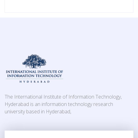
The International Institute of Information Technology,
Hyderabad is an information technology research
university based in Hyderabad,