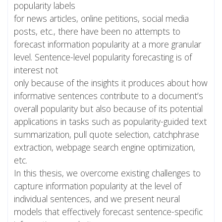
popularity labels
for news articles, online petitions, social media
posts, etc., there have been no attempts to
forecast information popularity at a more granular
level. Sentence-level popularity forecasting is of
interest not
only because of the insights it produces about how
informative sentences contribute to a document’s
overall popularity but also because of its potential
applications in tasks such as popularity-guided text
summarization, pull quote selection, catchphrase
extraction, webpage search engine optimization,
etc.
In this thesis, we overcome existing challenges to
capture information popularity at the level of
individual sentences, and we present neural
models that effectively forecast sentence-specific