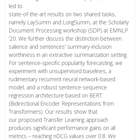
led to
state-of-the-art results on two shared tasks,
namely LaySumm and LongSumm, at the Scholarly
Document Processing workshop (SDP) at EMNLP
’20. We further discuss the distinction between
salience and sentences’ summary-inclusion
worthiness in an extractive summarization setting.
For sentence-specific popularity forecasting, we
experiment with unsupervised baselines, a
rudimentary recurrent neural network-based
model, and a robust sentence-sequence
regression architecture based on BERT
(Bidirectional Encoder Representations from
Transformers). Our results show that
our proposed Transfer Learning approach
produces significant performance gains on all
metrics – reaching nDCG values over 0.8. We