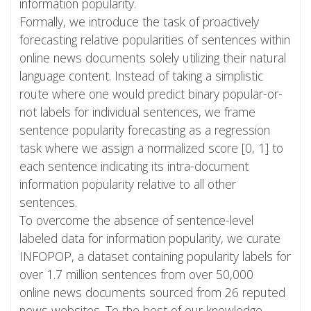
information popularity.
Formally, we introduce the task of proactively
forecasting relative popularities of sentences within
online news documents solely utilizing their natural
language content. Instead of taking a simplistic
route where one would predict binary popular-or-
not labels for individual sentences, we frame
sentence popularity forecasting as a regression
task where we assign a normalized score [0, 1] to
each sentence indicating its intra-document
information popularity relative to all other
sentences.
To overcome the absence of sentence-level
labeled data for information popularity, we curate
INFOPOP, a dataset containing popularity labels for
over 1.7 million sentences from over 50,000
online news documents sourced from 26 reputed
news websites. To the best of our knowledge,