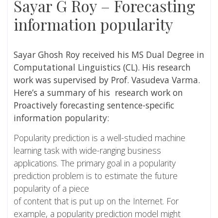
Sayar G Roy – Forecasting
information popularity
Sayar Ghosh Roy
received his MS Dual Degree in
Computational Linguistics (CL). His research
work was supervised by
Prof. Vasudeva Varma
.
Here’s a summary of his research work on
Proactively forecasting sentence-specific
information popularity:
Popularity prediction is a well-studied machine
learning task with wide-ranging business
applications. The primary goal in a popularity
prediction problem is to estimate the future
popularity of a piece
of content that is put up on the Internet. For
example, a popularity prediction model might