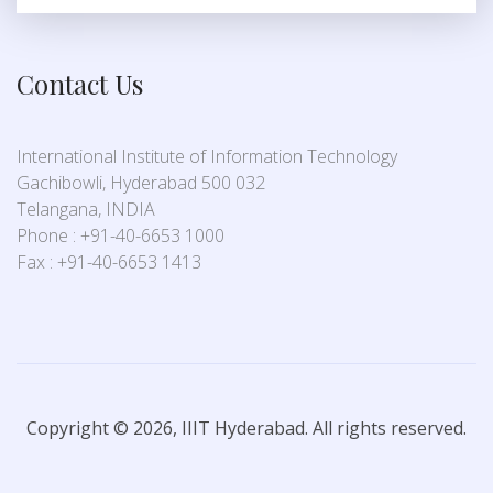
Contact Us
International Institute of Information Technology
Gachibowli, Hyderabad 500 032
Telangana, INDIA
Phone : +91-40-6653 1000
Fax : +91-40-6653 1413
Copyright © 2026, IIIT Hyderabad. All rights reserved.