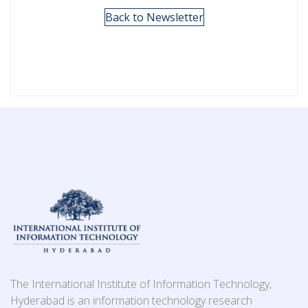
Back to Newsletter
The International Institute of Information Technology,
Hyderabad is an information technology research