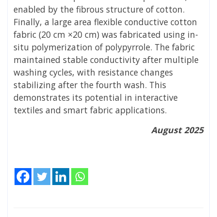
enabled by the fibrous structure of cotton.
Finally, a large area flexible conductive cotton
fabric (20 cm ×20 cm) was fabricated using in-
situ polymerization of polypyrrole. The fabric
maintained stable conductivity after multiple
washing cycles, with resistance changes
stabilizing after the fourth wash. This
demonstrates its potential in interactive
textiles and smart fabric applications.
August 2025