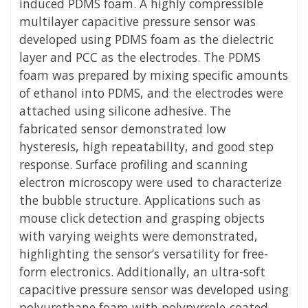
induced PDMS foam. A highly compressible
multilayer capacitive pressure sensor was
developed using PDMS foam as the dielectric
layer and PCC as the electrodes. The PDMS
foam was prepared by mixing specific amounts
of ethanol into PDMS, and the electrodes were
attached using silicone adhesive. The
fabricated sensor demonstrated low
hysteresis, high repeatability, and good step
response. Surface profiling and scanning
electron microscopy were used to characterize
the bubble structure. Applications such as
mouse click detection and grasping objects
with varying weights were demonstrated,
highlighting the sensor’s versatility for free-
form electronics. Additionally, an ultra-soft
capacitive pressure sensor was developed using
polyurethane foam with polypyrrole-coated