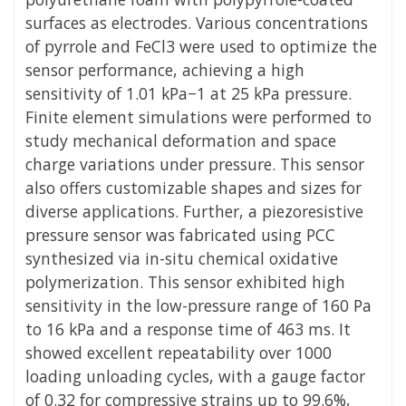
surfaces as electrodes. Various concentrations
of pyrrole and FeCl3 were used to optimize the
sensor performance, achieving a high
sensitivity of 1.01 kPa−1 at 25 kPa pressure.
Finite element simulations were performed to
study mechanical deformation and space
charge variations under pressure. This sensor
also offers customizable shapes and sizes for
diverse applications. Further, a piezoresistive
pressure sensor was fabricated using PCC
synthesized via in-situ chemical oxidative
polymerization. This sensor exhibited high
sensitivity in the low-pressure range of 160 Pa
to 16 kPa and a response time of 463 ms. It
showed excellent repeatability over 1000
loading unloading cycles, with a gauge factor
of 0.32 for compressive strains up to 99.6%,