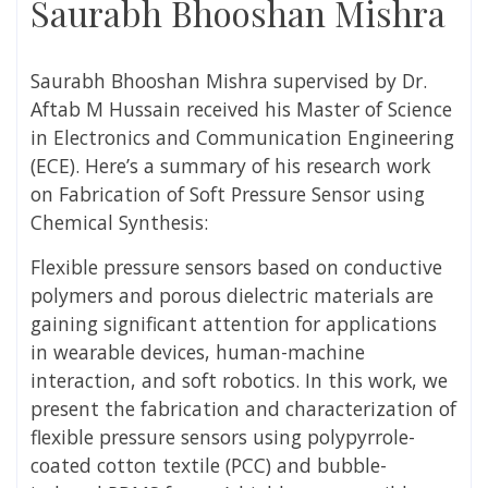
Saurabh Bhooshan Mishra
Saurabh Bhooshan Mishra
supervised by Dr.
Aftab M Hussain
received his Master of Science
in Electronics and Communication Engineering
(ECE). Here’s a summary of his research work
on
Fabrication of Soft Pressure Sensor using
Chemical Synthesis:
Flexible pressure sensors based on conductive
polymers and porous dielectric materials are
gaining significant attention for applications
in wearable devices, human-machine
interaction, and soft robotics. In this work, we
present the fabrication and characterization of
flexible pressure sensors using polypyrrole-
coated cotton textile (PCC) and bubble-