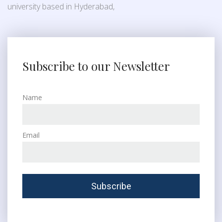
university based in Hyderabad,
Subscribe to our Newsletter
Name
Email