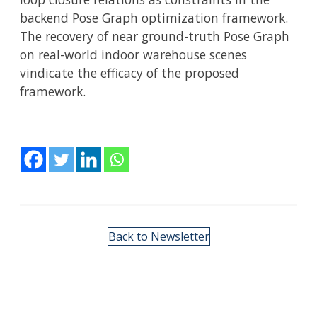
backend Pose Graph optimization framework.
The recovery of near ground-truth Pose Graph
on real-world indoor warehouse scenes
vindicate the efficacy of the proposed
framework.
Back to Newsletter