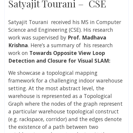
Satyajit Tourani – CSE
Satyajit Tourani
received his MS in Computer
Science and Engineering (CSE). His research
work was supervised by
Prof. Madhava
Krishna
. Here’s a summary of
his research
work
on
Towards Opposite View Loop
Detection and Closure for Visual SLAM
:
We showcase a topological mapping
framework for a challenging indoor warehouse
setting. At the most abstract level, the
warehouse is represented as a Topological
Graph where the nodes of the graph represent
a particular warehouse topological construct
(e.g. rackspace, corridor) and the edges denote
the existence of a path between two