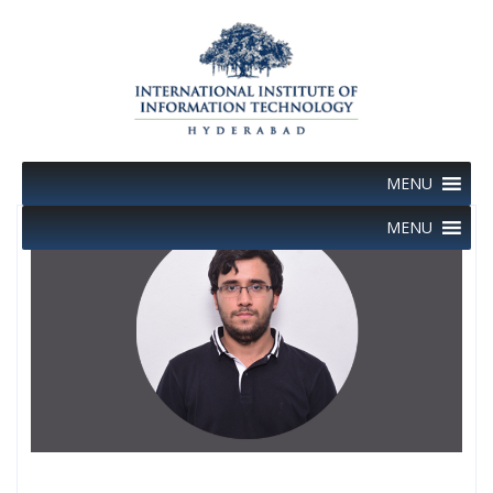
Skip
to
content
MENU
MENU