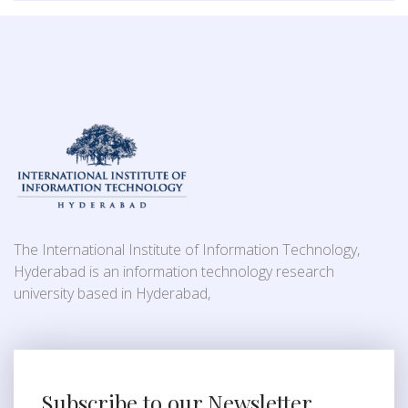
The International Institute of Information Technology,
Hyderabad is an information technology research
university based in Hyderabad,
Subscribe to our Newsletter