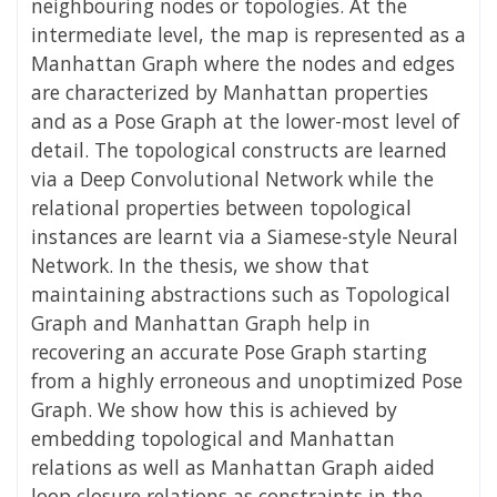
neighbouring nodes or topologies. At the
intermediate level, the map is represented as a
Manhattan Graph where the nodes and edges
are characterized by Manhattan properties
and as a Pose Graph at the lower-most level of
detail. The topological constructs are learned
via a Deep Convolutional Network while the
relational properties between topological
instances are learnt via a Siamese-style Neural
Network. In the thesis, we show that
maintaining abstractions such as Topological
Graph and Manhattan Graph help in
recovering an accurate Pose Graph starting
from a highly erroneous and unoptimized Pose
Graph. We show how this is achieved by
embedding topological and Manhattan
relations as well as Manhattan Graph aided
loop closure relations as constraints in the