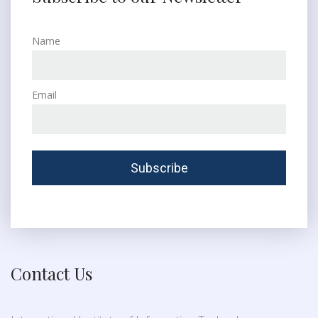
Name
Email
Contact Us