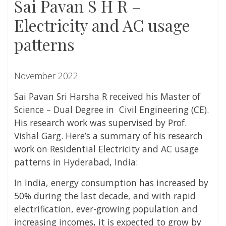
Sai Pavan S H R –
Electricity and AC usage
patterns
November 2022
Sai Pavan Sri Harsha R received his Master of
Science – Dual Degree in Civil Engineering (CE).
His research work was supervised by Prof.
Vishal Garg.
Here’s a summary of his research
work on
Residential Electricity and AC usage
patterns in Hyderabad, India:
In India, energy consumption has increased by
50% during the last decade, and with rapid
electrification, ever-growing population and
increasing incomes, it is expected to grow by