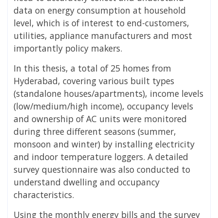
data on energy consumption at household
level, which is of interest to end-customers,
utilities, appliance manufacturers and most
importantly policy makers.
In this thesis, a total of 25 homes from
Hyderabad, covering various built types
(standalone houses/apartments), income levels
(low/medium/high income), occupancy levels
and ownership of AC units were monitored
during three different seasons (summer,
monsoon and winter) by installing electricity
and indoor temperature loggers. A detailed
survey questionnaire was also conducted to
understand dwelling and occupancy
characteristics.
Using the monthly energy bills and the survey