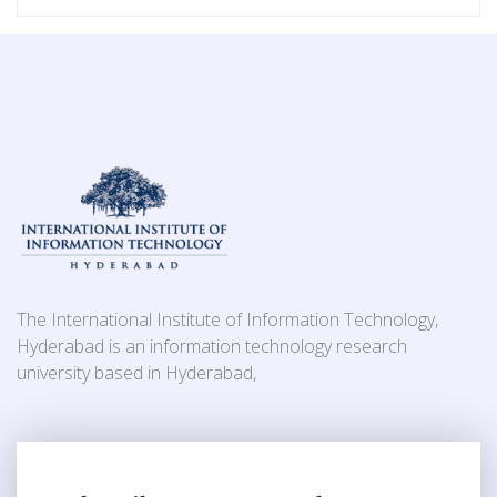
The International Institute of Information Technology,
Hyderabad is an information technology research
university based in Hyderabad,