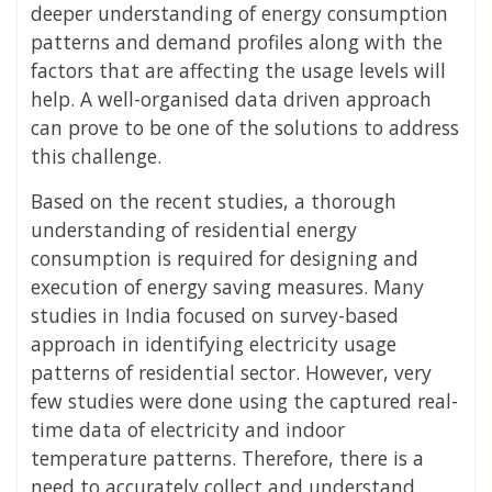
deeper understanding of energy consumption
patterns and demand profiles along with the
factors that are affecting the usage levels will
help. A well-organised data driven approach
can prove to be one of the solutions to address
this challenge.
Based on the recent studies, a thorough
understanding of residential energy
consumption is required for designing and
execution of energy saving measures. Many
studies in India focused on survey-based
approach in identifying electricity usage
patterns of residential sector. However, very
few studies were done using the captured real-
time data of electricity and indoor
temperature patterns. Therefore, there is a
need to accurately collect and understand