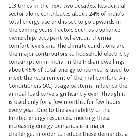
2.3 times in the next two decades. Residential
sector alone contributes about 24% of India’s
total energy use and is set to go upwards in
the coming years. Factors such as appliance
ownership, occupant behaviour, thermal
comfort levels and the climate conditions are
the major contributors to household electricity
consumption in India. In the Indian dwellings
about 45% of total energy consumed is used to
meet the requirement of thermal comfort. Air-
Conditioners (AC) usage patterns influence the
annual load curve significantly even though it
is used only for a few months, for few hours
every year. Due to the availability of the
limited energy resources, meeting these
increasing energy demands is a major
challenge. In order to reduce these demands, a