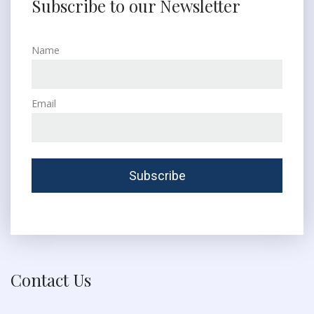
Subscribe to our Newsletter
Name
Email
Contact Us