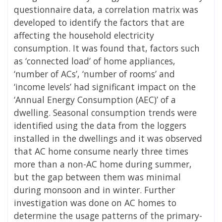
questionnaire data, a correlation matrix was
developed to identify the factors that are
affecting the household electricity
consumption. It was found that, factors such
as ‘connected load’ of home appliances,
‘number of ACs’, ‘number of rooms’ and
‘income levels’ had significant impact on the
‘Annual Energy Consumption (AEC)’ of a
dwelling. Seasonal consumption trends were
identified using the data from the loggers
installed in the dwellings and it was observed
that AC home consume nearly three times
more than a non-AC home during summer,
but the gap between them was minimal
during monsoon and in winter. Further
investigation was done on AC homes to
determine the usage patterns of the primary-