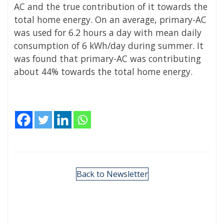
AC and the true contribution of it towards the
total home energy. On an average, primary-AC
was used for 6.2 hours a day with mean daily
consumption of 6 kWh/day during summer. It
was found that primary-AC was contributing
about 44% towards the total home energy.
Back to Newsletter