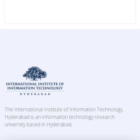
The International Institute of Information Technology,
Hyderabad is an information technology research
university based in Hyderabad,