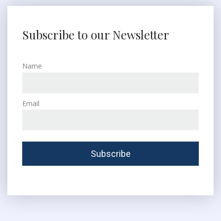
Subscribe to our Newsletter
Name
Email