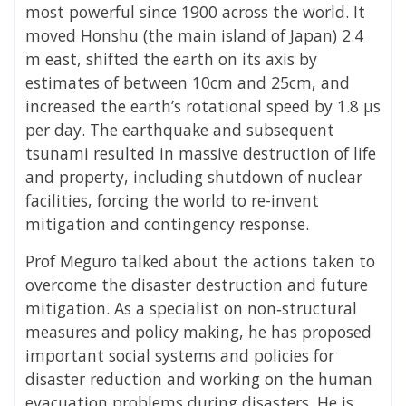
most powerful since 1900 across the world. It
moved Honshu (the main island of Japan) 2.4
m east, shifted the earth on its axis by
estimates of between 10cm and 25cm, and
increased the earth’s rotational speed by 1.8 μs
per day. The earthquake and subsequent
tsunami resulted in massive destruction of life
and property, including shutdown of nuclear
facilities, forcing the world to re-invent
mitigation and contingency response.
Prof Meguro talked about the actions taken to
overcome the disaster destruction and future
mitigation. As a specialist on non‐structural
measures and policy making, he has proposed
important social systems and policies for
disaster reduction and working on the human
evacuation problems during disasters. He is