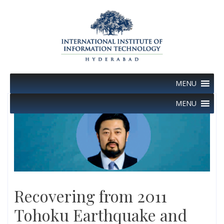
Skip
to
content
MENU
MENU
Recovering from 2011
Tohoku Earthquake and