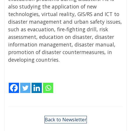
also studying the application of new
technologies, virtual reality, GIS/RS and ICT to
disaster management and urban safety issues,
such as evacuation, fire‐fighting drill, risk
assessment, education on disaster, disaster
information management, disaster manual,
promotion of disaster countermeasures, in
developing countries.
Back to Newsletter