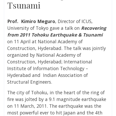
Tsunami
Prof. Kimiro Meguro
, Director of ICUS,
University of Tokyo gave a talk on
Recovering
from 2011 Tohoku Earthquake & Tsunami
on 11 April at National Academy of
Construction, Hyderabad. The talk was jointly
organized by National Academy of
Construction, Hyderabad; International
Institute of Information Technology –
Hyderabad and Indian Association of
Structural Engineers.
The city of Tohoku, in the heart of the ring of
fire was jolted by a 9.1 magnitude earthquake
on 11 March, 2011. The earthquake was the
most powerful ever to hit Japan and the 4th