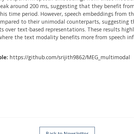
peak around 200 ms, suggesting that they benefit fro
this time period. However, speech embeddings from th
mpared to their unimodal counterparts, suggesting t
s over text-based representations. These results high
here the text modality benefits more from speech inf
ble:
https://github.com/srijith9862/MEG_multimodal
Back to Newsletter