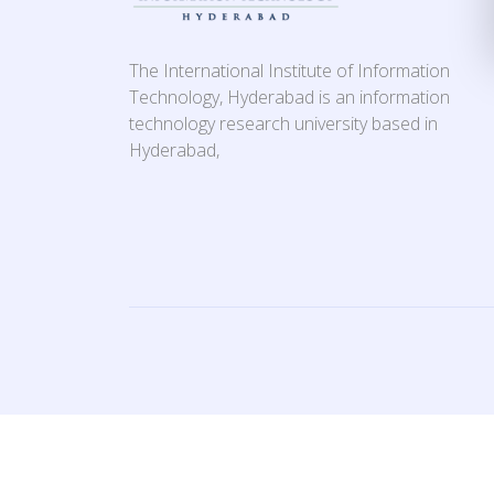
The International Institute of Information
Technology, Hyderabad is an information
technology research university based in
Hyderabad,