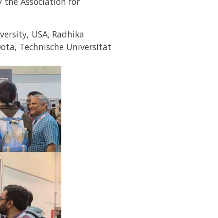
y
the Association for
versity, USA;
Radhika
Oota,
Technische Universität