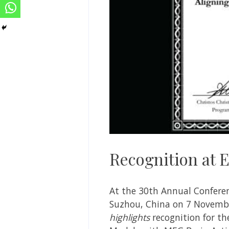
Recognition at
At the 30th Annual Confere
Suzhou, China on 7 November
highlights
recognition for th