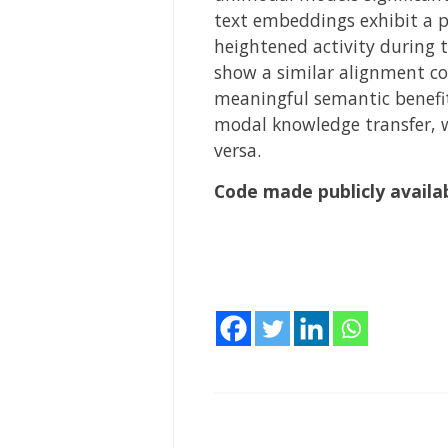
text embeddings exhibit a 
heightened activity during 
show a similar alignment co
meaningful semantic benefit
modal knowledge transfer, w
versa.
Code made publicly availa