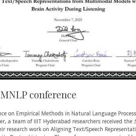
 EMNLP conference
nce on Empirical Methods in Natural Language Process
, a team of IIIT Hyderabad researchers received the
eir research work on Aligning Text/Speech Representa