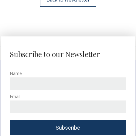
Subscribe to our Newsletter
Name
Email