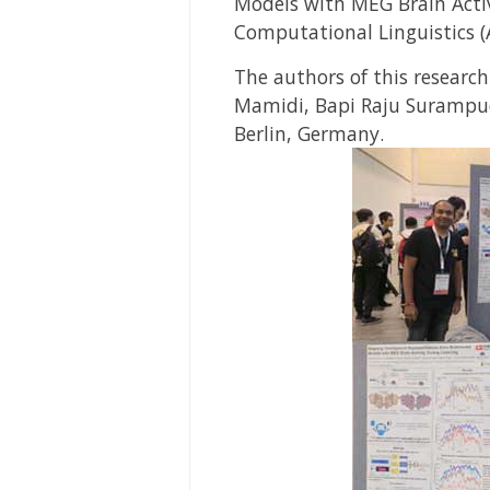
Models with MEG Brain Activ
Computational Linguistics (
The authors of this researc
Mamidi, Bapi Raju Surampu
Berlin, Germany
.