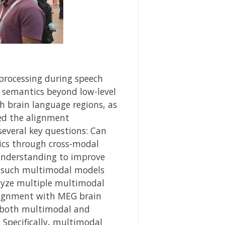
processing during speech
t semantics beyond low-level
h brain language regions, as
ed the alignment
several key questions: Can
cs through cross-modal
 understanding to improve
m such multimodal models
lyze multiple multimodal
alignment with MEG brain
m both multimodal and
Specifically, multimodal