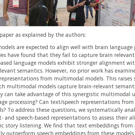
paper as explained by the authors:
dels are expected to align well with brain language 
es have found that they fail to capture brain relevan
t-based language models exhibit stronger alignment wit
elevant semantics. However, no prior work has examin
 representations from multimodal models. This raises 
h multimodal models capture brain-relevant semanti
y can take advantage of this synergistic multimodal
age processing? Can text/speech representations fro
? To address these questions, we systematically ana
t- and speech-based representations to assess their 
tic story listening. We find that text embeddings fro
tly outperform speech embeddings from these models. 