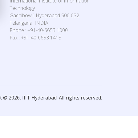
International Institute of Information
Technology
Gachibowli, Hyderabad 500 032
Telangana, INDIA
Phone : +91-40-6653 1000
Fax : +91-40-6653 1413
 © 2026, IIIT Hyderabad. All rights reserved.