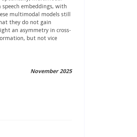
m speech embeddings, with
ese multimodal models still
hat they do not gain
light an asymmetry in cross-
ormation, but not vice
November 2025