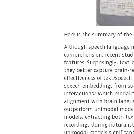
Here is the summary of the 
Although speech language mo
comprehension, recent studi
features. Surprisingly, tex
they better capture brain-r
effectiveness of text/speech
speech embeddings from suc
interactions? Which modalit
alignment with brain langu
outperform unimodal models
models, extracting both tex
recordings during naturalis
unimodal models significan