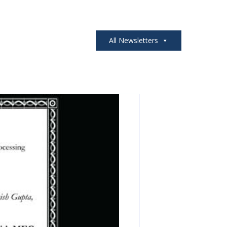
All Newsletters