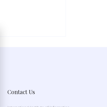
Contact Us