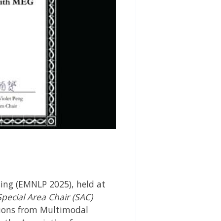
ing (EMNLP 2025), held at
Special Area Chair (SAC)
tions from Multimodal