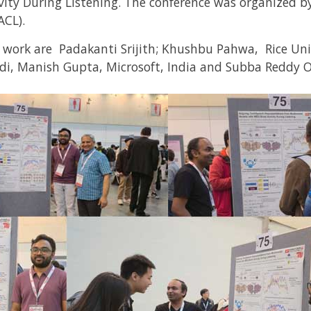
ity During Listening. The conference was organized b
ACL).
h work are Padakanti Srijith; Khushbu Pahwa,
Rice Uni
di, Manish Gupta,
Microsoft, India
and Subba Reddy 