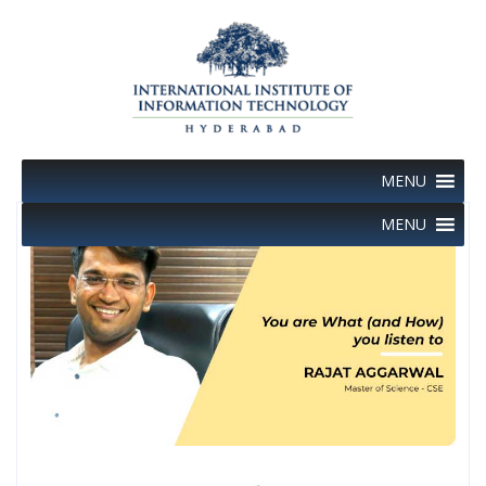
Skip
to
content
MENU
MENU