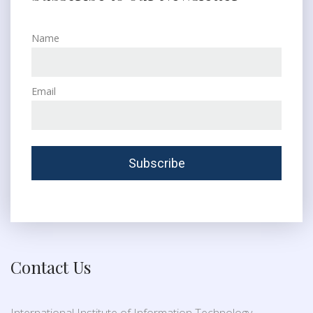
Name
Email
Contact Us
International Institute of Information Technology