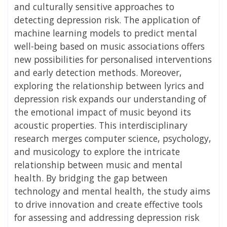
and culturally sensitive approaches to
detecting depression risk. The application of
machine learning models to predict mental
well-being based on music associations offers
new possibilities for personalised interventions
and early detection methods. Moreover,
exploring the relationship between lyrics and
depression risk expands our understanding of
the emotional impact of music beyond its
acoustic properties. This interdisciplinary
research merges computer science, psychology,
and musicology to explore the intricate
relationship between music and mental
health. By bridging the gap between
technology and mental health, the study aims
to drive innovation and create effective tools
for assessing and addressing depression risk