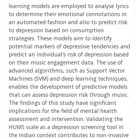
learning models are employed to analyse lyrics
to determine their emotional connotations in
an automated fashion and also to predict risk
to depression based on consumption
strategies. These models aim to identify
potential markers of depressive tendencies and
predict an individual’s risk of depression based
on their music engagement data. The use of
advanced algorithms, such as Support Vector
Machines (SVM) and deep learning techniques,
enables the development of predictive models
that can assess depression risk through music.
The findings of this study have significant
implications for the field of mental health
assessment and intervention. Validating the
HUMS scale as a depression screening tool in
the Indian context contributes to non-invasive