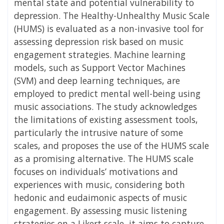
mental state and potential vulnerability to
depression. The Healthy-Unhealthy Music Scale
(HUMS) is evaluated as a non-invasive tool for
assessing depression risk based on music
engagement strategies. Machine learning
models, such as Support Vector Machines
(SVM) and deep learning techniques, are
employed to predict mental well-being using
music associations. The study acknowledges
the limitations of existing assessment tools,
particularly the intrusive nature of some
scales, and proposes the use of the HUMS scale
as a promising alternative. The HUMS scale
focuses on individuals’ motivations and
experiences with music, considering both
hedonic and eudaimonic aspects of music
engagement. By assessing music listening
strategies on a Likert scale, it aims to capture