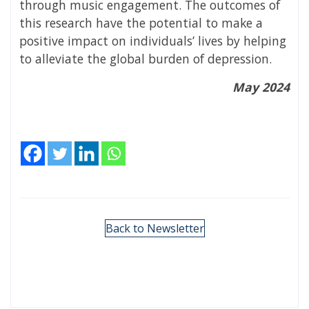
through music engagement. The outcomes of
this research have the potential to make a
positive impact on individuals’ lives by helping
to alleviate the global burden of depression.
May 2024
Back to Newsletter