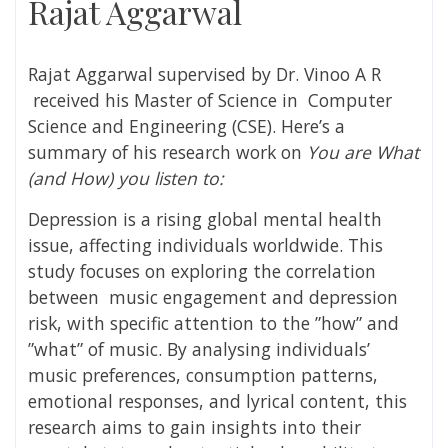
Rajat Aggarwal
Rajat Aggarwal
supervised by
Dr. Vinoo A R
received his Master of Science in Computer
Science and Engineering (CSE). Here’s a
summary of his research work on
You are What
(and How) you listen to:
Depression is a rising global mental health
issue, affecting individuals worldwide. This
study focuses on exploring the correlation
between
music engagement and depression
risk, with specific attention to the ”how” and
”what” of music. By analysing individuals’
music preferences, consumption patterns,
emotional responses, and lyrical content, this
research aims to gain insights into their