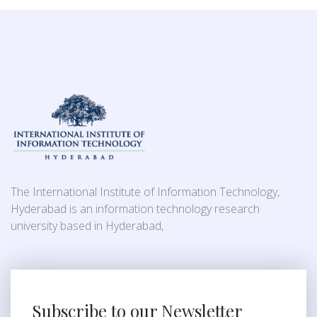
The International Institute of Information Technology,
Hyderabad is an information technology research
university based in Hyderabad,
Subscribe to our Newsletter