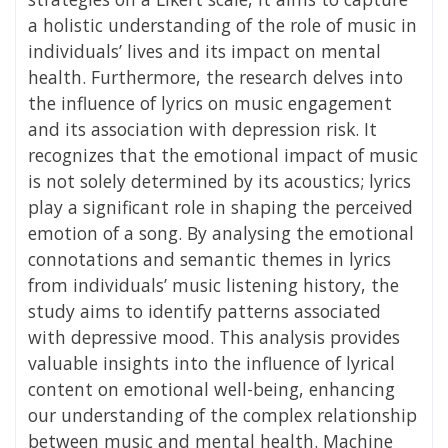
a holistic understanding of the role of music in
individuals’ lives and its impact on mental
health. Furthermore, the research delves into
the influence of lyrics on music engagement
and its association with depression risk. It
recognizes that the emotional impact of music
is not solely determined by its acoustics; lyrics
play a significant role in shaping the perceived
emotion of a song. By analysing the emotional
connotations and semantic themes in lyrics
from individuals’ music listening history, the
study aims to identify patterns associated
with depressive mood. This analysis provides
valuable insights into the influence of lyrical
content on emotional well-being, enhancing
our understanding of the complex relationship
between music and mental health. Machine