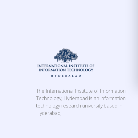
The International Institute of Information
Technology, Hyderabad is an information
technology research university based in
Hyderabad,