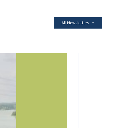
All Newsletters