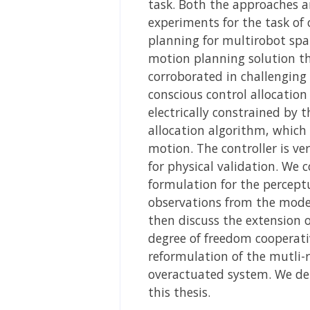
task. Both the approaches a
experiments for the task of 
planning for multirobot spa
motion planning solution th
corroborated in challenging 
conscious control allocatio
electrically constrained by t
allocation algorithm, which
motion. The controller is ve
for physical validation. We 
formulation for the percept
observations from the model
then discuss the extension 
degree of freedom cooperati
reformulation of the mutli-
overactuated system. We det
this thesis.