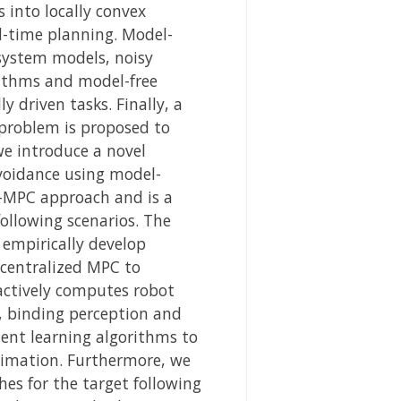
 into locally convex
l-time planning. Model-
 system models, noisy
rithms and model-free
 driven tasks. Finally, a
problem is proposed to
 we introduce a novel
avoidance using model-
on-MPC approach and is a
ollowing scenarios. The
 empirically develop
ecentralized MPC to
actively computes robot
y, binding perception and
ent learning algorithms to
timation. Furthermore, we
s for the target following