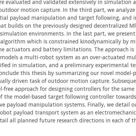
re evaluated and validated extensively in simulation a
outdoor motion capture. In the third part, we analyze
tial payload manipulation and target following, and i
at builds on the previously designed decentralized M
simulation environments. In the last part, we present 
n algorithm which is constrained kinodynamically by m
he actuators and battery limitations. The approach is th
 models a multi-robot system as an over-actuated mul
rified in simulation, and a preliminary experimental t
conclude this thesis by summarizing our novel model-p
ually driven task of outdoor motion capture. Subseque
-free approach for designing controllers for the same 
of the model-based target following controller toward
ve payload manipulation systems. Finally, we detail o
robot payload transport system as an electromechanic
ail all planned future research directions in each of 