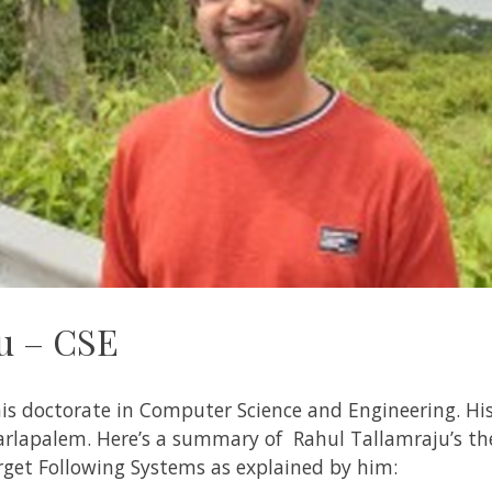
u – CSE
is doctorate in Computer Science and Engineering. Hi
arlapalem
. Here’s a summary of
Rahul
Tallamraju
’s t
rget Following Systems
as explained by him: