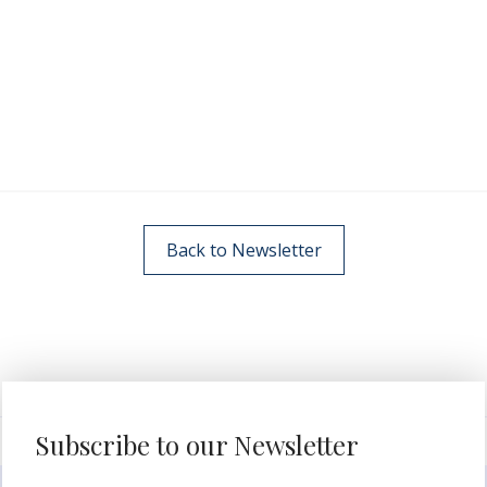
Back to Newsletter
Subscribe to our Newsletter