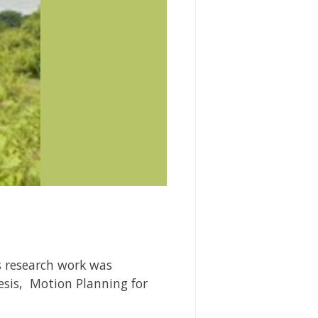
s research work was
hesis,
Motion Planning for