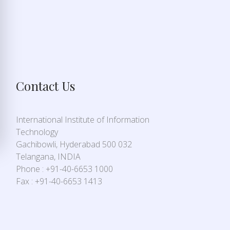
Contact Us
International Institute of Information
Technology
Gachibowli, Hyderabad 500 032
Telangana, INDIA
Phone : +91-40-6653 1000
Fax : +91-40-6653 1413