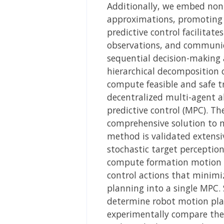
Additionally, we embed non-c
approximations, promoting t
predictive control facilitat
observations, and communic
sequential decision-making a
hierarchical decomposition 
compute feasible and safe tra
decentralized multi-agent al
predictive control (MPC). Th
comprehensive solution to mu
method is validated extensiv
stochastic target perceptio
compute formation motion pl
control actions that minimi
planning into a single MPC.
determine robot motion pla
experimentally compare the