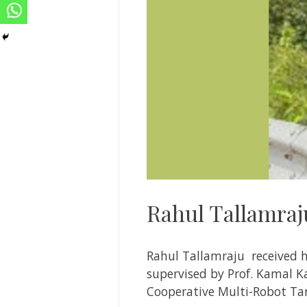
Rahul Tallamraj
Rahul
Tallamraju
received h
supervised by
Prof. Kamal K
Cooperative Multi-Robot Ta