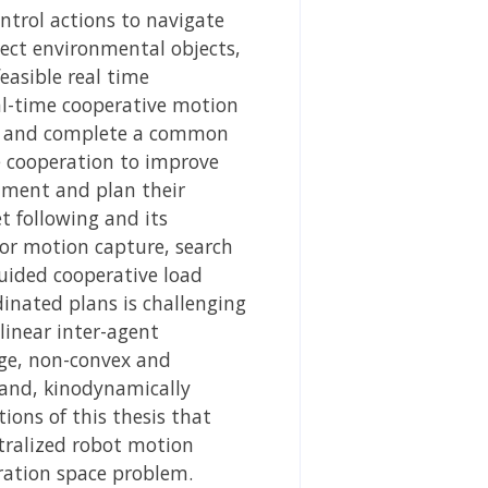
ntrol actions to navigate
tect environmental objects,
asible real time
eal-time cooperative motion
her and complete a common
 cooperation to improve
nment and plan their
t following and its
oor motion capture, search
guided cooperative load
inated plans is challenging
linear inter-agent
ge, non-convex and
 and, kinodynamically
ons of this thesis that
tralized robot motion
uration space problem.