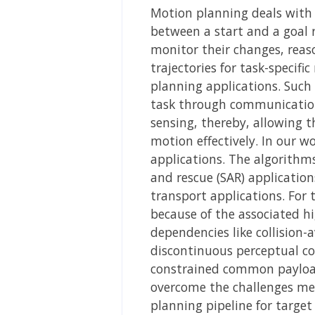
Motion planning deals with 
between a start and a goal r
monitor their changes, reas
trajectories for task-specif
planning applications. Such
task through communication
sensing, thereby, allowing 
motion effectively. In our w
applications. The algorithm
and rescue (SAR) applicatio
transport applications. For
because of the associated h
dependencies like collisio
discontinuous perceptual co
constrained common payload 
overcome the challenges men
planning pipeline for target