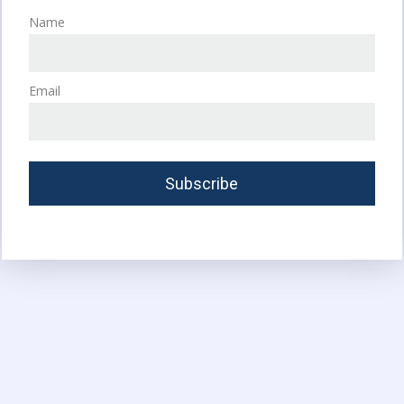
Name
Email