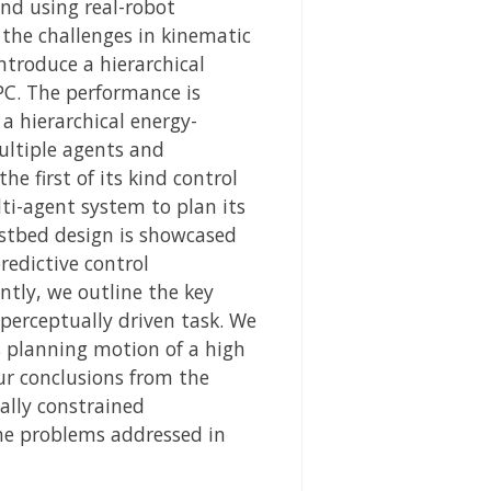
nd using real-robot
 the challenges in kinematic
ntroduce a hierarchical
PC. The performance is
a hierarchical energy-
ultiple agents and
e first of its kind control
ti-agent system to plan its
estbed design is showcased
redictive control
ntly, we outline the key
perceptually driven task. We
s planning motion of a high
ur conclusions from the
ally constrained
the problems addressed in