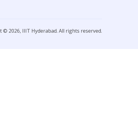
 © 2026, IIIT Hyderabad. All rights reserved.