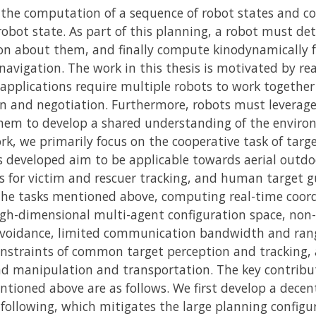
the computation of a sequence of robot states and co
obot state. As part of this planning, a robot must de
on about them, and finally compute kinodynamically fe
ic navigation. The work in this thesis is motivated by r
 applications require multiple robots to work toget
 and negotiation. Furthermore, robots must leverage
them to develop a shared understanding of the enviro
ork, we primarily focus on the cooperative task of targe
s developed aim to be applicable towards aerial outd
ns for victim and rescuer tracking, and human target 
 the tasks mentioned above, computing real-time coord
igh-dimensional multi-agent configuration space, non-
n-avoidance, limited communication bandwidth and ran
nstraints of common target perception and tracking,
manipulation and transportation. The key contributi
tioned above are as follows. We first develop a decen
 following, which mitigates the large planning config