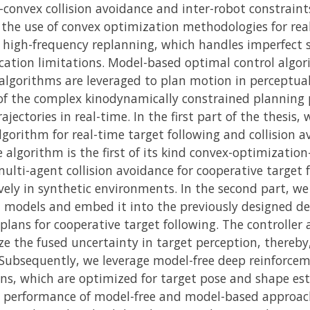
onvex collision avoidance and inter-robot constraints
he use of convex optimization methodologies for rea
es high-frequency replanning, which handles imperfect
ation limitations. Model-based optimal control algo
lgorithms are leveraged to plan motion in perceptually
of the complex kinodynamically constrained planning 
jectories in real-time. In the first part of the thesis,
gorithm for real-time target following and collision 
e algorithm is the first of its kind convex-optimizati
lti-agent collision avoidance for cooperative target f
ely in synthetic environments. In the second part, we
n models and embed it into the previously designed d
ans for cooperative target following. The controller 
ze the fused uncertainty in target perception, thereb
 Subsequently, we leverage model-free deep reinforcem
ns, which are optimized for target pose and shape es
 performance of model-free and model-based approache