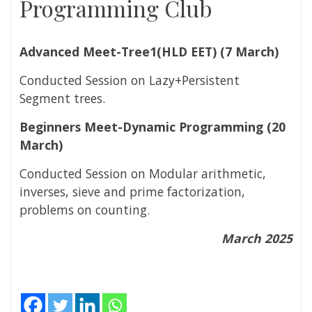
Programming Club
Advanced Meet-Tree1(HLD EET)
(7 March)
Conducted Session on Lazy+Persistent
Segment trees.
Beginners Meet-Dynamic Programming (
20
March)
Conducted Session on Modular arithmetic,
inverses, sieve and prime factorization,
problems on counting.
March 2025