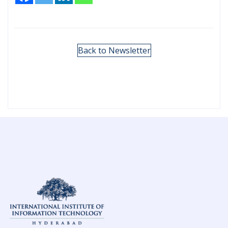
Back to Newsletter