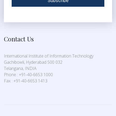
Contact Us
International Institute of Information Technology
Gachibowli, Hyderabad 500 032
Telangana, INDIA
Phone : +91-40-6653 1000
Fax : +91-40-6653 1413