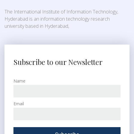
The International Institute of Information Technology,
Hyderabad is an information technology research
university based in Hyderabad,
Subscribe to our Newsletter
Name
Email