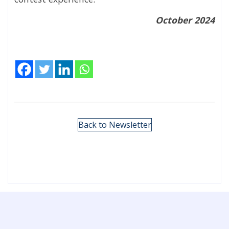
October 2024
Back to Newsletter