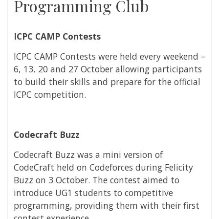
Programming Club
ICPC CAMP Contests
ICPC CAMP Contests were held every weekend –
6, 13, 20 and 27 October allowing participants
to build their skills and prepare for the official
ICPC competition.
Codecraft Buzz
Codecraft Buzz was a mini version of
CodeCraft held on Codeforces during Felicity
Buzz on 3 October. The contest aimed to
introduce UG1 students to competitive
programming, providing them with their first
contest experience.