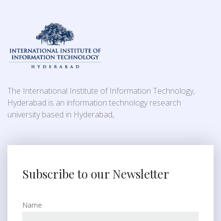
The International Institute of Information Technology,
Hyderabad is an information technology research
university based in Hyderabad,
Subscribe to our Newsletter
Name