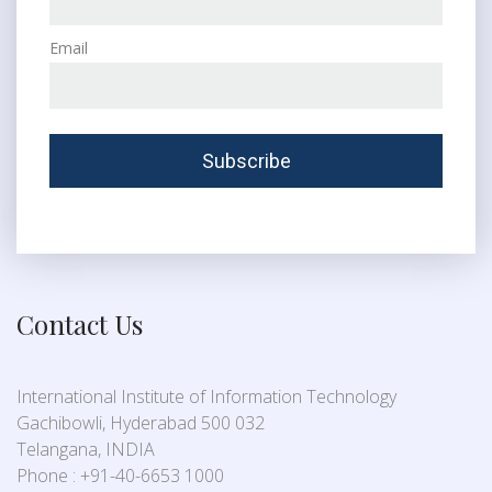
Email
Contact Us
International Institute of Information Technology
Gachibowli, Hyderabad 500 032
Telangana, INDIA
Phone : +91-40-6653 1000