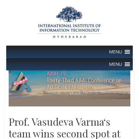
Skip
to
content
MENU
MENU
Prof. Vasudeva Varma‘s
team wins second spot at