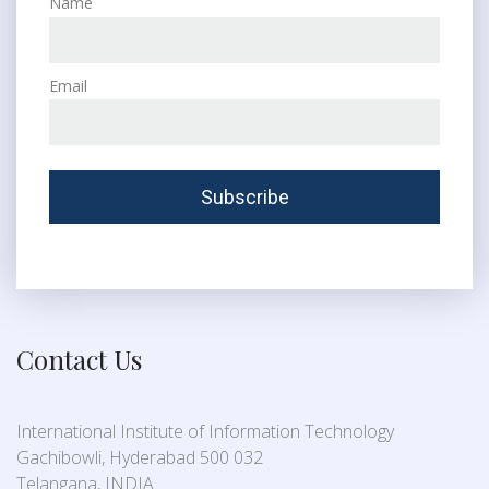
Name
Email
Contact Us
International Institute of Information Technology
Gachibowli, Hyderabad 500 032
Telangana, INDIA