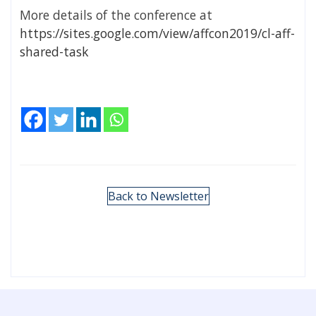
More details of the conference at
https://sites.google.com/view/affcon2019/cl-aff-
shared-task
Back to Newsletter