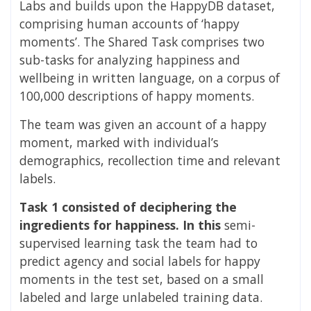
Labs and builds upon the HappyDB dataset,
comprising human accounts of ‘happy
moments’. The Shared Task comprises two
sub-tasks for analyzing happiness and
wellbeing in written language, on a corpus of
100,000 descriptions of happy moments.
The team was
given an account of a happy
moment, marked with individual’s
demographics, recollection time and relevant
labels.
Task 1 consisted of deciphering the
ingredients for happiness. In this
semi-
supervised learning task the team had to
predict agency and social labels for happy
moments in the test set, based on a small
labeled and large unlabeled training data.