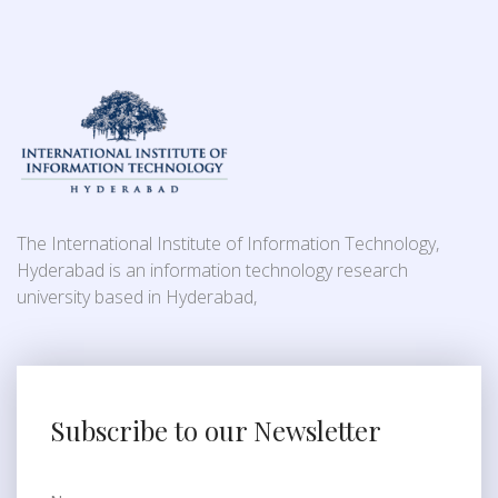
The International Institute of Information Technology,
Hyderabad is an information technology research
university based in Hyderabad,
Subscribe to our Newsletter