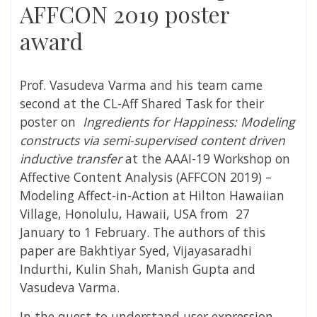
AFFCON 2019 poster
award
Prof. Vasudeva Varma and his team came
second at the CL-Aff Shared Task for their
poster on
Ingredients for Happiness: Modeling
constructs via semi-supervised content driven
inductive transfer
at the
AAAI-19 Workshop on
Affective Content Analysis (AFFCON 2019) –
Modeling Affect-in-Action at Hilton Hawaiian
Village, Honolulu, Hawaii, USA from 27
January to 1 February. The authors of this
paper are Bakhtiyar Syed, Vijayasaradhi
Indurthi, Kulin Shah, Manish Gupta and
Vasudeva Varma.
In the quest to understand user expression,