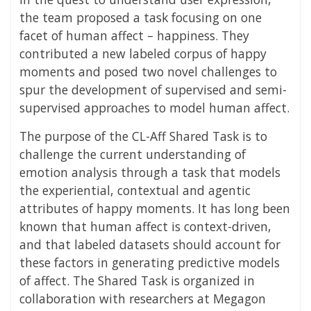
the team proposed a task focusing on one
facet of human affect – happiness. They
contributed a new labeled corpus of happy
moments and posed two novel challenges to
spur the development of supervised and semi-
supervised approaches to model human affect.
The purpose of the CL-Aff Shared Task is to
challenge the current understanding of
emotion analysis through a task that models
the experiential, contextual and agentic
attributes of happy moments. It has long been
known that human affect is context-driven,
and that labeled datasets should account for
these factors in generating predictive models
of affect. The Shared Task is organized in
collaboration with researchers at Megagon