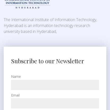
The International Institute of Information Technology,
Hyderabad is an information technology research
university based in Hyderabad,
Subscribe to our Newsletter
Name
Email