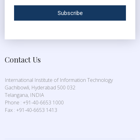
Contact Us
International Institute of Information Technology
Gachibowli, Hyderabad 500 032
Telangana, INDIA
Phone : +91-40-6653 1000
Fax : +91-40-6653 1413