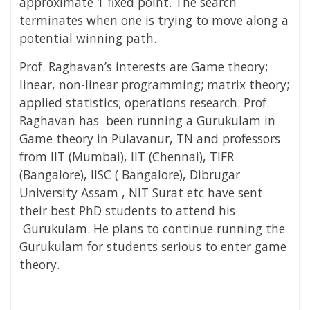
approximate 1 fixed point. The search
terminates when one is trying to move along a
potential winning path.
Prof. Raghavan’s interests are
Game theory;
linear, non-linear programming; matrix theory;
applied statistics; operations research. Prof.
Raghavan
has been running a Gurukulam in
Game theory in Pulavanur, TN and professors
from IIT (Mumbai), IIT (Chennai), TIFR
(Bangalore), IISC ( Bangalore), Dibrugar
University Assam , NIT Surat etc have sent
their best PhD students to attend his
Gurukulam. He plans to continue running the
Gurukulam for students serious to enter game
theory.