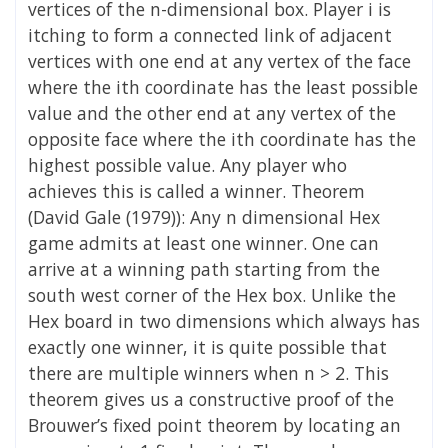
vertices of the n-dimensional box. Player i is
itching to form a connected link of adjacent
vertices with one end at any vertex of the face
where the ith coordinate has the least possible
value and the other end at any vertex of the
opposite face where the ith coordinate has the
highest possible value. Any player who
achieves this is called a winner. Theorem
(David Gale (1979)): Any n dimensional Hex
game admits at least one winner. One can
arrive at a winning path starting from the
south west corner of the Hex box. Unlike the
Hex board in two dimensions which always has
exactly one winner, it is quite possible that
there are multiple winners when n > 2. This
theorem gives us a constructive proof of the
Brouwer’s fixed point theorem by locating an