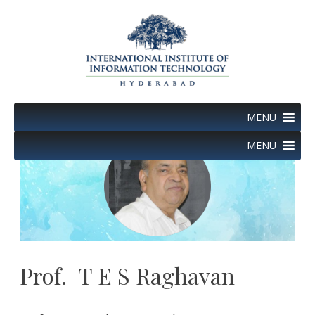
Skip
to
content
MENU
MENU
Prof. T E S Raghavan