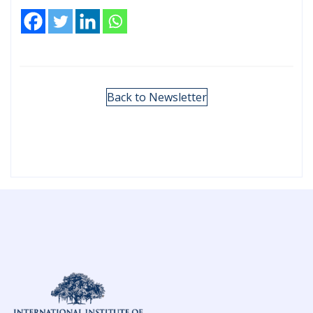
Back to Newsletter