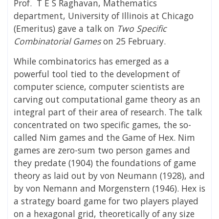
Prof. T E S Raghavan, Mathematics
department, University of Illinois at Chicago
(Emeritus) gave a talk on
Two Specific
Combinatorial Games
on 25 February.
While combinatorics has emerged as a
powerful tool tied to the development of
computer science, computer scientists are
carving out computational game theory as an
integral part of their area of research. The talk
concentrated on two specific games, the so-
called Nim games and the Game of Hex. Nim
games are zero-sum two person games and
they predate (1904) the foundations of game
theory as laid out by von Neumann (1928), and
by von Nemann and Morgenstern (1946). Hex is
a strategy board game for two players played
on a hexagonal grid, theoretically of any size