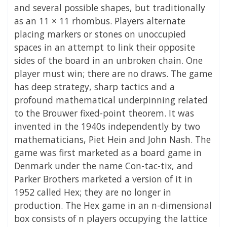
and several possible shapes, but traditionally
as an 11 × 11 rhombus. Players alternate
placing markers or stones on unoccupied
spaces in an attempt to link their opposite
sides of the board in an unbroken chain. One
player must win; there are no draws. The game
has deep strategy, sharp tactics and a
profound mathematical underpinning related
to the Brouwer fixed-point theorem. It was
invented in the 1940s independently by two
mathematicians, Piet Hein and John Nash. The
game was first marketed as a board game in
Denmark under the name Con-tac-tix, and
Parker Brothers marketed a version of it in
1952 called Hex; they are no longer in
production. The Hex game in an n-dimensional
box consists of n players occupying the lattice