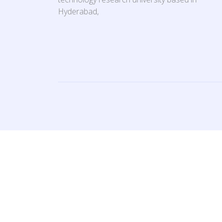
Hyderabad,