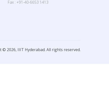
Fax : +91-40-6653 1413
 © 2026, IIIT Hyderabad. All rights reserved.