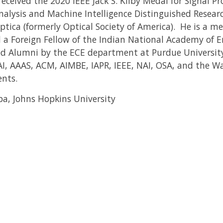
received the 2020 IEEE Jack S. Kilby Medal for Signal Pr
alysis and Machine Intelligence Distinguished Resear
ica (formerly Optical Society of America). He is a m
a Foreign Fellow of the Indian National Academy of E
ed Alumni by the ECE department at Purdue University
AAAI, AAAS, ACM, AIMBE, IAPR, IEEE, NAI, OSA, and the
ents.
pa, Johns Hopkins University