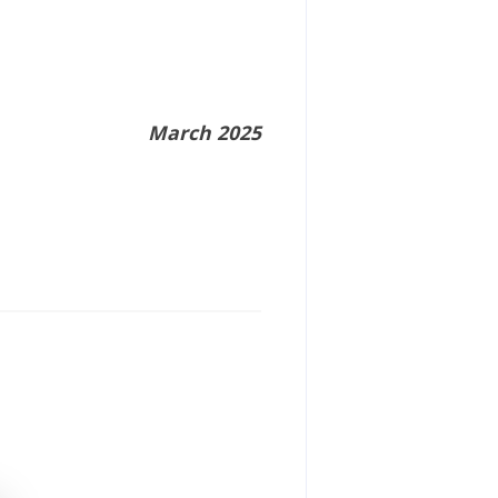
March 2025