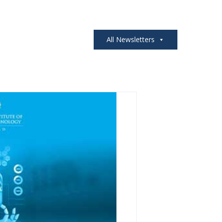
All Newsletters