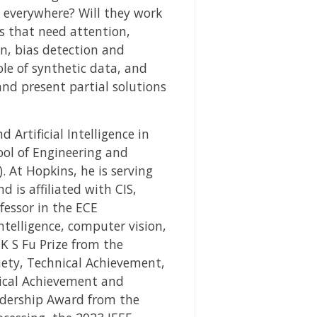
 everywhere? Will they work
s that need attention,
n, bias detection and
ole of synthetic data, and
and present partial solutions
Artificial Intelligence in
ool of Engineering and
. At Hopkins, he is serving
d is affiliated with CIS,
fessor in the ECE
ntelligence, computer vision,
K S Fu Prize from the
ciety, Technical Achievement,
nical Achievement and
adership Award from the