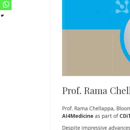
Prof. Rama Chel
Prof. Rama Chellappa, Bloomb
AI4Medicine
as part of
CDi
Despite impressive advances