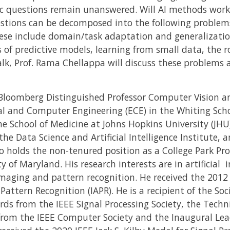
c questions remain unanswered. Will AI methods work
stions can be decomposed into the following problem
These include domain/task adaptation and generalizatio
s of predictive models, learning from small data, the r
talk, Prof. Rama Chellappa will discuss these problems 
Bloomberg Distinguished Professor Computer Vision and 
al and Computer Engineering (ECE) in the Whiting Sch
e School of Medicine at Johns Hopkins University (JHU)
he Data Science and Artificial Intelligence Institute, an
 holds the non-tenured position as a College Park Pro
 of Maryland. His research interests are in artificial i
maging and pattern recognition. He received the 2012 
 Pattern Recognition (IAPR). He is a recipient of the So
rds from the IEEE Signal Processing Society, the Tech
 from the IEEE Computer Society and the Inaugural Le