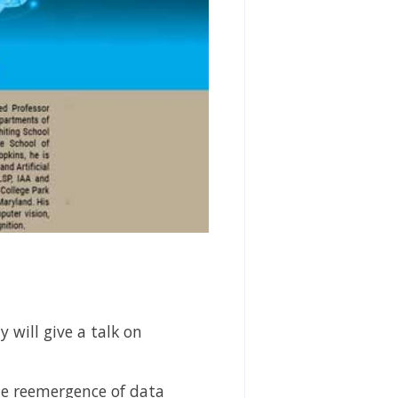
 will give a talk on
he reemergence of data