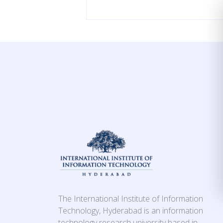
The International Institute of Information
Technology, Hyderabad is an information
technology research university based in