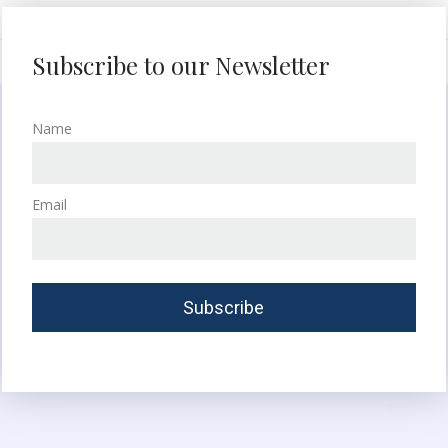
Subscribe to our Newsletter
Name
Email