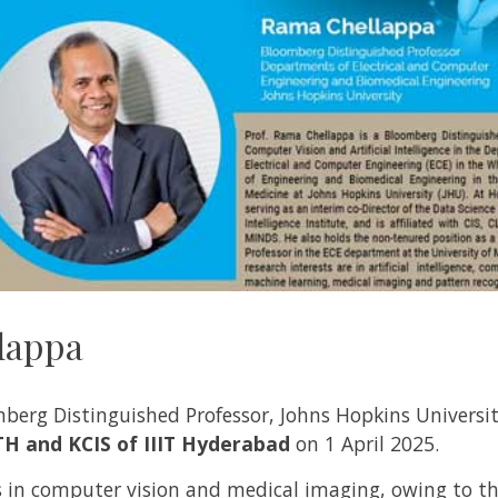
lappa
erg Distinguished Professor, Johns Hopkins University
TH and KCIS of IIIT Hyderabad
on 1 April 2025.
 in computer vision and medical imaging, owing to t