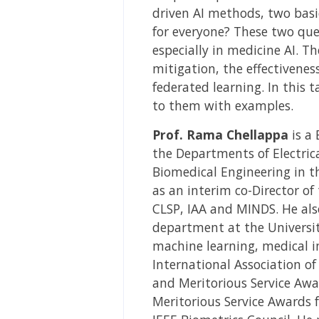
driven AI methods, two basi
for everyone? These two que
especially in medicine AI. 
mitigation, the effectivenes
federated learning. In this 
to them with examples.
Prof. Rama Chellappa
is a 
the Departments of Electric
Biomedical Engineering in th
as an interim co-Director of t
CLSP, IAA and MINDS. He also
department at the University
machine learning, medical i
International Association of
and Meritorious Service Awa
Meritorious Service Awards