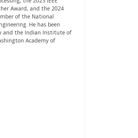
ocessing, the 2023 IEEE
cher Award, and the 2024
ember of the National
ngineering. He has been
 and the Indian Institute of
 Washington Academy of