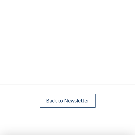
Back to Newsletter