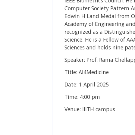
IEEE Biometrics Council. He 
Computer Society Pattern An
Edwin H Land Medal from Opt
Academy of Engineering and 
recognized as a Distinguish
Science. He is a Fellow of 
Sciences and holds nine pat
Speaker: Prof. Rama Chellap
Title: AI4Medicine
Date: 1 April 2025
Time: 4:00 pm
Venue: IIITH campus