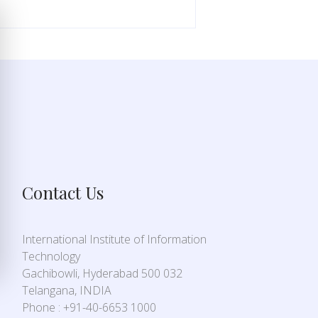
Contact Us
International Institute of Information
Technology
Gachibowli, Hyderabad 500 032
Telangana, INDIA
Phone : +91-40-6653 1000