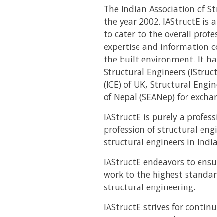
The Indian Association of St
the year 2002. IAStructE is 
to cater to the overall prof
expertise and information co
the built environment. It ha
Structural Engineers (IStruct
(ICE) of UK, Structural Engi
of Nepal (SEANep) for excha
IAStructE is purely a profes
profession of structural en
structural engineers in India
IAStructE endeavors to ensu
work to the highest standa
structural engineering.
IAStructE strives for contin