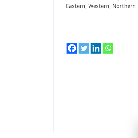
Eastern, Western, Northern 