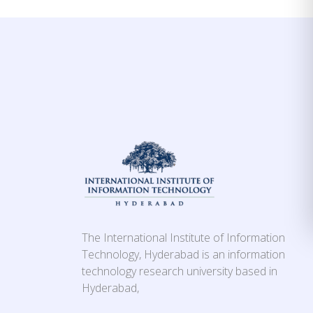
The International Institute of Information
Technology, Hyderabad is an information
technology research university based in
Hyderabad,