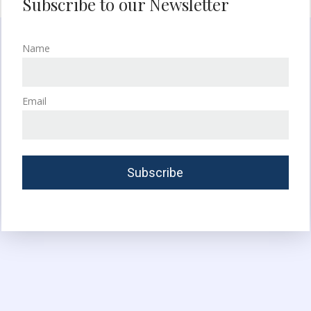
Subscribe to our Newsletter
Name
Email