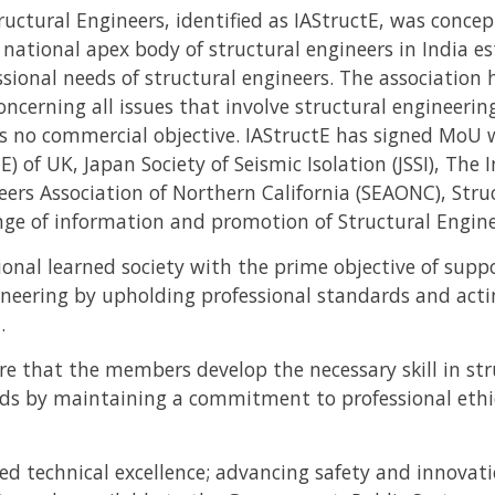
ructural Engineers, identified as IAStructE, was conce
a national apex body of structural engineers in India e
essional needs of structural engineers. The association
ncerning all issues that involve structural engineerin
s no commercial objective. IAStructE has signed MoU w
E) of UK, Japan Society of Seismic Isolation (JSSI), The I
neers Association of Northern California (SEAONC), Stru
nge of information and promotion of Structural Engine
sional learned society with the prime objective of sup
gineering by upholding professional standards and act
.
re that the members develop the necessary skill in st
rds by maintaining a commitment to professional ethi
ued technical excellence; advancing safety and innovati