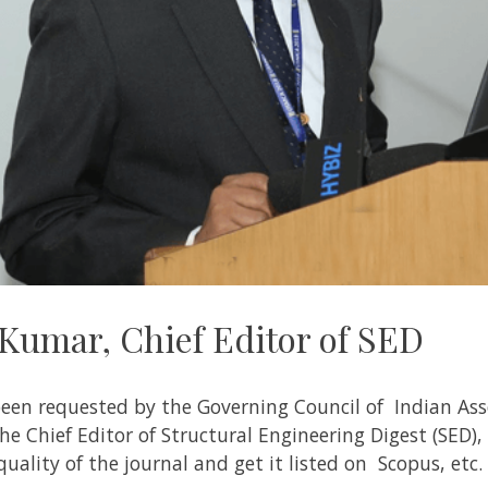
 Kumar, Chief Editor of SED
en requested by the Governing Council of Indian Asso
he Chief Editor of Structural Engineering Digest (
SED
),
uality of the journal and get it listed on Scopus, etc.