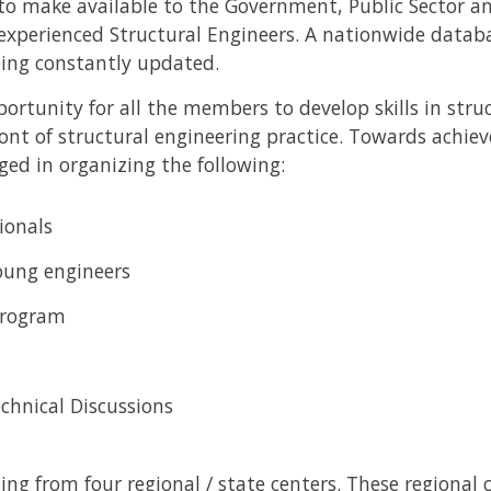
 to make available to the Government, Public Sector an
 experienced Structural Engineers. A nationwide datab
ing constantly updated.
ortunity for all the members to develop skills in stru
ont of structural engineering practice. Towards achie
aged in organizing the following:
ionals
young engineers
program
chnical Discussions
ing from four regional / state centers. These regional 