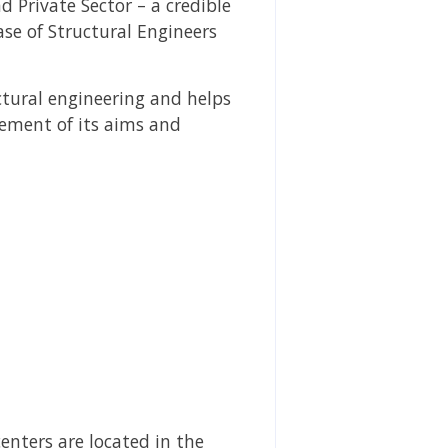
d Private Sector – a credible
ase of Structural Engineers
ctural engineering and helps
vement of its aims and
centers are located in the