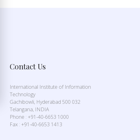
Contact Us
International Institute of Information
Technology
Gachibowli, Hyderabad 500 032
Telangana, INDIA
Phone : +91-40-6653 1000
Fax : +91-40-6653 1413