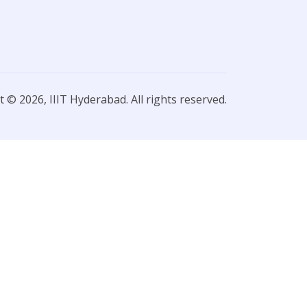
 © 2026, IIIT Hyderabad. All rights reserved.