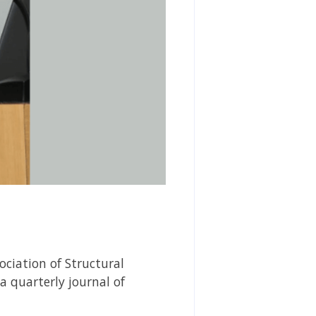
ciation of Structural
 a quarterly journal of