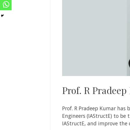
Prof. R Pradeep
Prof.
R Pradeep Kumar has be
Engineers (IAStructE) to be t
IAStructE, and improve the q