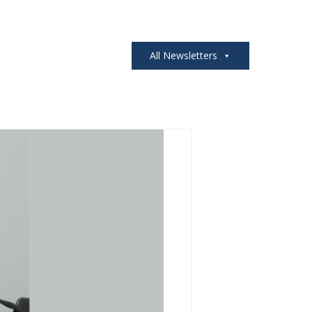
All Newsletters