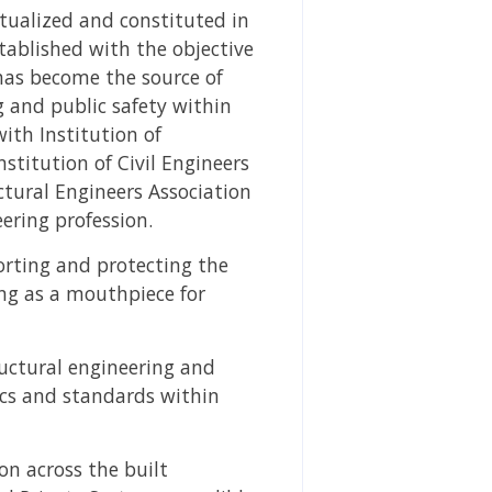
ptualized and constituted in
stablished with the objective
 has become the source of
g and public safety within
ith Institution of
nstitution of Civil Engineers
ctural Engineers Association
ering profession.
porting and protecting the
ing as a mouthpiece for
ructural engineering and
cs and standards within
on across the built