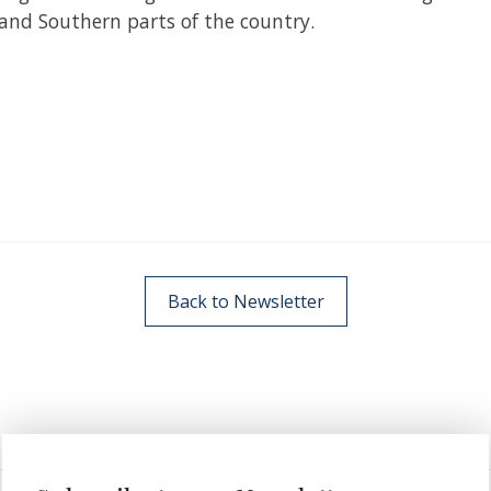
and Southern parts of the country.
Back to Newsletter