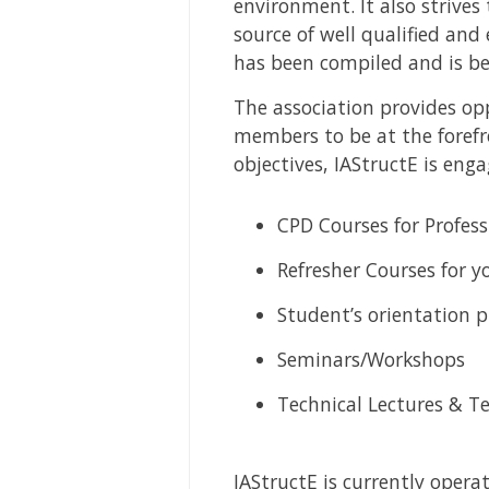
environment. It also strives
source of well qualified and
has been compiled and is be
The association provides opp
members to be at the forefr
objectives, IAStructE is eng
CPD Courses for Profess
Refresher Courses for 
Student’s orientation 
Seminars/Workshops
Technical Lectures & Te
IAStructE is currently operat