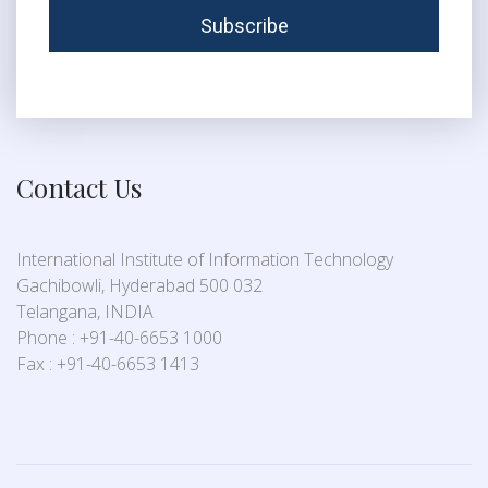
Contact Us
International Institute of Information Technology
Gachibowli, Hyderabad 500 032
Telangana, INDIA
Phone : +91-40-6653 1000
Fax : +91-40-6653 1413