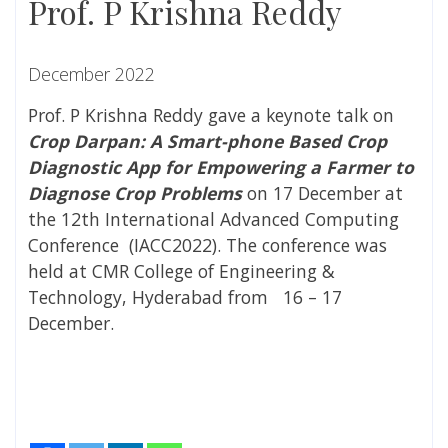
Prof. P Krishna Reddy
December 2022
Prof. P Krishna Reddy gave a keynote talk on
Crop Darpan: A Smart-phone Based Crop
Diagnostic App for Empowering a Farmer to
Diagnose Crop Problems
on 17 December at
the 12
th
International Advanced Computing
Conference (IACC2022). The conference was
held at CMR College of Engineering &
Technology, Hyderabad from 16 – 17
December.