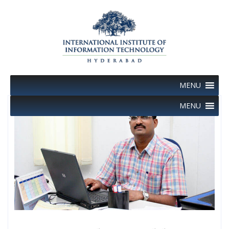
Skip
to
content
MENU
MENU