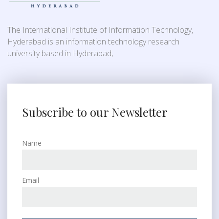
The International Institute of Information Technology,
Hyderabad is an information technology research
university based in Hyderabad,
Subscribe to our Newsletter
Name
Email