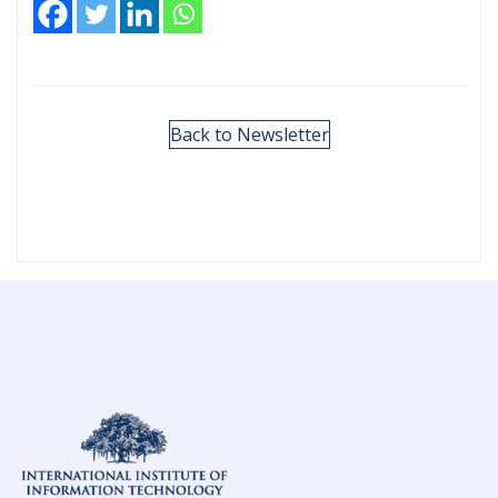
Back to Newsletter