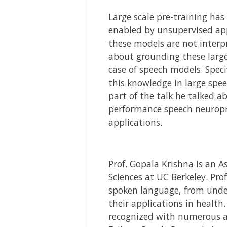
Large scale pre-training has
enabled by unsupervised appr
these models are not interpr
about grounding these larg
case of speech models. Speci
this knowledge in large spee
part of the talk he talked a
performance speech neuropr
applications.
Prof. Gopala Krishna is an 
Sciences at UC Berkeley. Pro
spoken language, from under
their applications in health
recognized with numerous aw