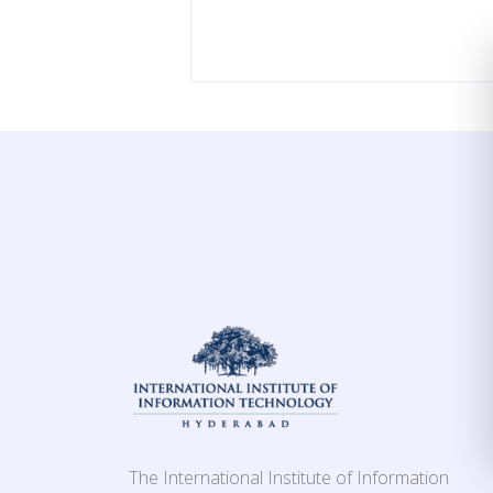
The International Institute of Information