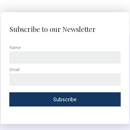
Subscribe to our Newsletter
Name
Email