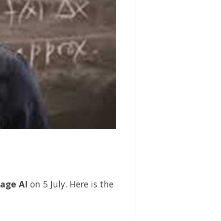
age AI
on 5 July. Here is the