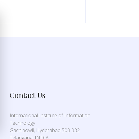
Contact Us
International Institute of Information
Technology
Gachibowli, Hyderabad 500 032
Telangana, INDIA