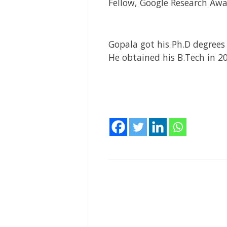
Fellow, Google Research Awa
Gopala got his Ph.D degrees 
He obtained his B.Tech in 2