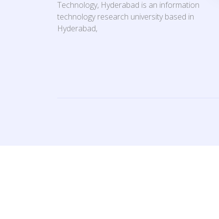
Technology, Hyderabad is an information
technology research university based in
Hyderabad,