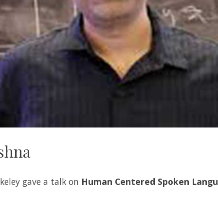
ishna
keley gave a talk on
Human Centered Spoken Langu