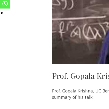
Prof. Gopala Kr
Prof. Gopala Krishna, UC Ber
summary of his talk: