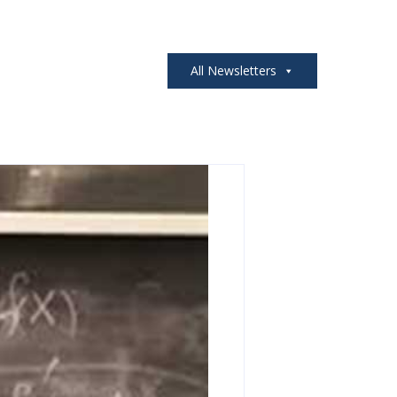
All Newsletters