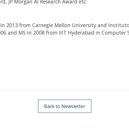
rd, JP Morgan AI Research Award etc.
in 2013 from Carnegie Mellon University and Instituto
006 and MS in 2008 from IIIT Hyderabad in Computer Sc
Back to Newsletter