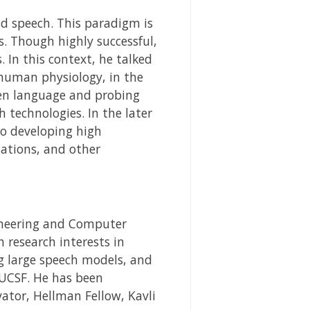
and speech. This paradigm is
s. Though highly successful,
 In this context, he talked
human physiology, in the
oken language and probing
 technologies. In the later
to developing high
ations, and other
gineering and Computer
 research interests in
g large speech models, and
 UCSF. He has been
ator, Hellman Fellow, Kavli