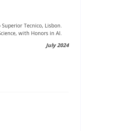
 Superior Tecnico, Lisbon.
ience, with Honors in AI.
July 2024