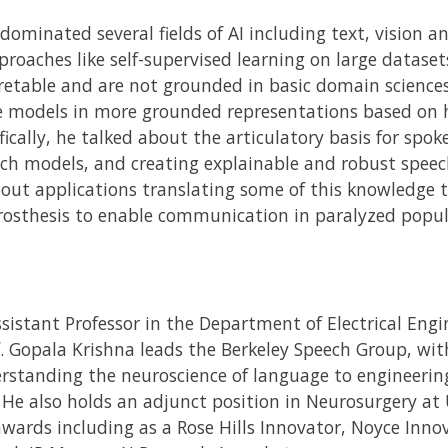
 dominated several fields of AI including text, vision 
oaches like self-supervised learning on large dataset
etable and are not grounded in basic domain sciences.
e models in more grounded representations based on 
fically, he talked about the articulatory basis for sp
ch models, and creating explainable and robust speech
bout applications translating some of this knowledge 
osthesis to enable communication in paralyzed popul
Assistant Professor in the Department of Electrical En
f. Gopala Krishna leads the Berkeley Speech Group, with
standing the neuroscience of language to engineerin
. He also holds an adjunct position in Neurosurgery at
ards including as a Rose Hills Innovator, Noyce Innov