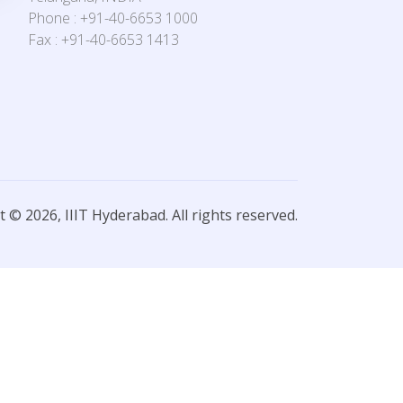
Phone : +91-40-6653 1000
Fax : +91-40-6653 1413
 © 2026, IIIT Hyderabad. All rights reserved.