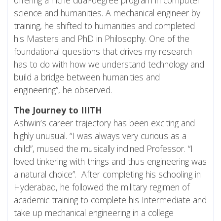
science and humanities. A mechanical engineer by
training, he shifted to humanities and completed
his Masters and PhD in Philosophy. One of the
foundational questions that drives my research
has to do with how we understand technology and
build a bridge between humanities and
engineering”, he observed.
The Journey to IIITH
Ashwin’s career trajectory has been exciting and
highly unusual. “I was always very curious as a
child”, mused the musically inclined Professor. “I
loved tinkering with things and thus engineering was
a natural choice”. After completing his schooling in
Hyderabad, he followed the military regimen of
academic training to complete his Intermediate and
take up mechanical engineering in a college