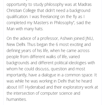
opportunity to study philosophy was at
Madras
Christian College
that didn’t need a background
qualification. I was freelancing on the fly as I
completed my Masters in Philosophy”, said the
Man with many hats.
On the advice of a professor, Ashwin joined
JNU,
New Delhi
. Thus began the 6 most exciting and
defining years of his life, when he came across
people from different walks of life, varied
backgrounds and different political ideologies with
whom he could discuss, question and most
importantly, have a dialogue in a common space. It
was while he was working in Delhi that he heard
about IIIT Hyderabad and their exploratory work at
the intersection of computer science and
humanities.