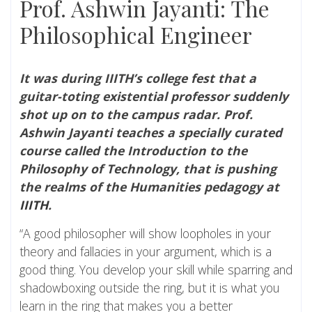
Prof. Ashwin Jayanti: The
Philosophical Engineer
It was during IIITH’s college fest that a
guitar-toting existential professor suddenly
shot up on to the campus radar. Prof.
Ashwin Jayanti teaches a specially curated
course called the Introduction to the
Philosophy of Technology, that is pushing
the realms of the Humanities pedagogy at
IIITH
.
“A good philosopher will show loopholes in your
theory and fallacies in your argument, which is a
good thing. You develop your skill while sparring and
shadowboxing outside the ring, but it is what you
learn in the ring that makes you a better