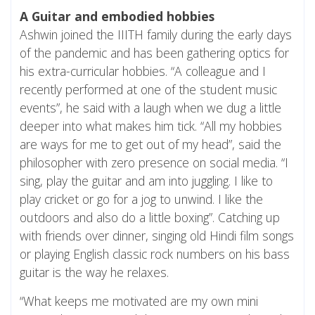
A Guitar and embodied hobbies
Ashwin joined the IIITH family during the early days
of the pandemic and has been gathering optics for
his extra-curricular hobbies. “A colleague and I
recently performed at one of the student music
events”, he said with a laugh when we dug a little
deeper into what makes him tick. “All my hobbies
are ways for me to get out of my head”, said the
philosopher with zero presence on social media. “I
sing, play the guitar and am into juggling. I like to
play cricket or go for a jog to unwind. I like the
outdoors and also do a little boxing”. Catching up
with friends over dinner, singing old Hindi film songs
or playing English classic rock numbers on his bass
guitar is the way he relaxes.
“What keeps me motivated are my own mini