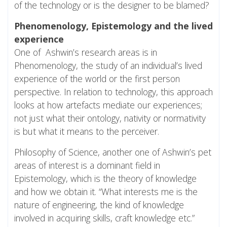
of the technology or is the designer to be blamed?
Phenomenology, Epistemology and the lived
experience
One of Ashwin’s research areas is in
Phenomenology, the study of an individual’s lived
experience of the world or the first person
perspective. In relation to technology, this approach
looks at how artefacts mediate our experiences;
not just what their ontology, nativity or normativity
is but what it means to the perceiver.
Philosophy of Science, another one of Ashwin’s pet
areas of interest is a dominant field in
Epistemology, which is the theory of knowledge
and how we obtain it. “What interests me is the
nature of engineering, the kind of knowledge
involved in acquiring skills, craft knowledge etc.”