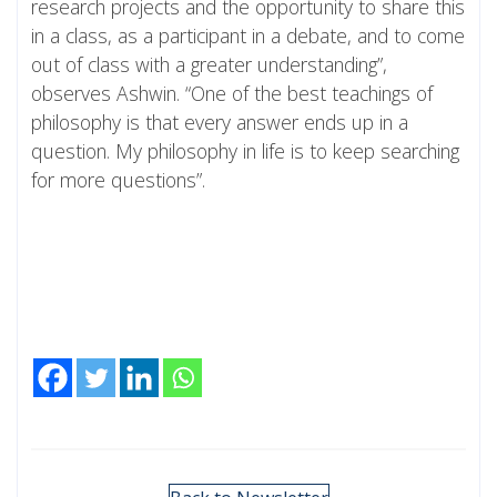
research projects and the opportunity to share this
in a class, as a participant in a debate, and to come
out of class with a greater understanding”,
observes Ashwin. “One of the best teachings of
philosophy is that every answer ends up in a
question. My philosophy in life is to keep searching
for more questions”.