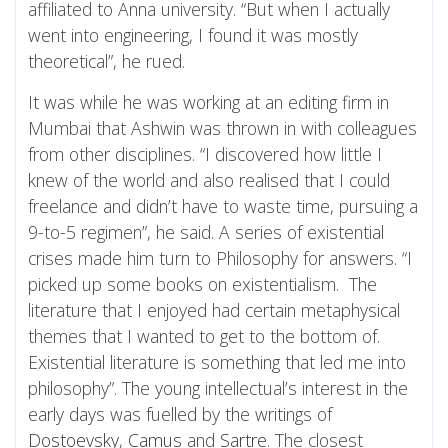
affiliated to Anna university. “But when I actually
went into engineering, I found it was mostly
theoretical”, he rued.
It was while he was working at an editing firm in
Mumbai that Ashwin was thrown in with colleagues
from other disciplines. “I discovered how little I
knew of the world and also realised that I could
freelance and didn’t have to waste time, pursuing a
9-to-5 regimen”, he said. A series of existential
crises made him turn to Philosophy for answers. “I
picked up some books on existentialism. The
literature that I enjoyed had certain metaphysical
themes that I wanted to get to the bottom of.
Existential literature is something that led me into
philosophy”. The young intellectual’s interest in the
early days was fuelled by the writings of
Dostoevsky
,
Camus
and
Sartre
. The closest