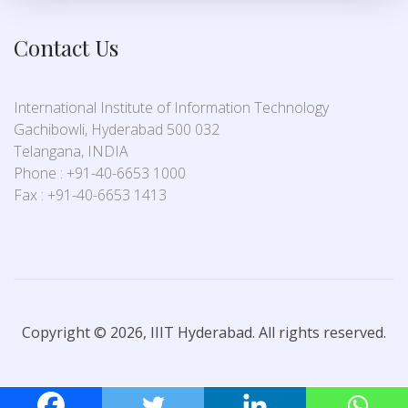
Contact Us
International Institute of Information Technology
Gachibowli, Hyderabad 500 032
Telangana, INDIA
Phone : +91-40-6653 1000
Fax : +91-40-6653 1413
Copyright © 2026, IIIT Hyderabad. All rights reserved.