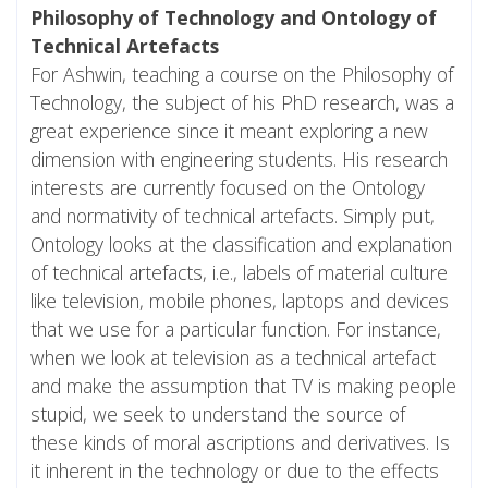
Philosophy of Technology and Ontology of
Technical Artefacts
For Ashwin, teaching a course on the Philosophy of
Technology, the subject of his PhD research, was a
great experience since it meant exploring a new
dimension with engineering students. His research
interests are currently focused on the Ontology
and normativity of technical artefacts. Simply put,
Ontology looks at the classification and explanation
of technical artefacts, i.e., labels of material culture
like television, mobile phones, laptops and devices
that we use for a particular function. For instance,
when we look at television as a technical artefact
and make the assumption that TV is making people
stupid, we seek to understand the source of
these kinds of moral ascriptions and derivatives. Is
it inherent in the technology or due to the effects