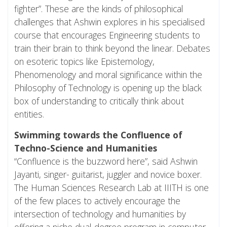
fighter”. These are the kinds of philosophical
challenges that Ashwin explores in his specialised
course that encourages Engineering students to
train their brain to think beyond the linear. Debates
on esoteric topics like Epistemology,
Phenomenology and moral significance within the
Philosophy of Technology is opening up the black
box of understanding to critically think about
entities.
Swimming towards the Confluence of
Techno-Science and Humanities
“Confluence is the buzzword here”, said Ashwin
Jayanti, singer- guitarist, juggler and novice boxer.
The Human Sciences Research Lab at IIITH is one
of the few places to actively encourage the
intersection of technology and humanities by
offering a niche dual-degree program in computer