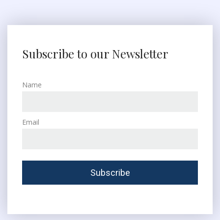
Subscribe to our Newsletter
Name
Email