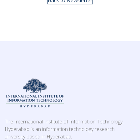
Back to Newsletter
The International Institute of Information Technology,
Hyderabad is an information technology research
university based in Hyderabad,