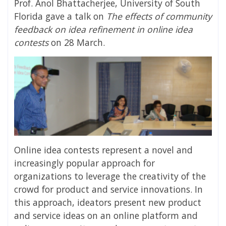
Prof. Anol Bhattacherjee, University of South
Florida gave a talk on
The effects of community
feedback on idea refinement in online idea
contests
on 28 March.
Online idea contests represent a novel and
increasingly popular approach for
organizations to leverage the creativity of the
crowd for product and service innovations. In
this approach, ideators present new product
and service ideas on an online platform and