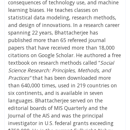
consequences of technology use, and machine
learning biases. He teaches classes on
statistical data modeling, research methods,
and design of innovations. In a research career
spanning 22 years, Bhattacherjee has
published more than 65 refereed journal
papers that have received more than 18,000
citations on Google Scholar. He authored a free
textbook on research methods called “
Social
Science Research: Principles, Methods, and
Practices”
that has been downloaded more
than 640,000 times, used in 219 countries on
six continents, and is available in seven
languages. Bhattacherjee served on the
editorial boards of MIS Quarterly and the
Journal of the AIS and was the principal
investigator in U.S. federal grants exceeding