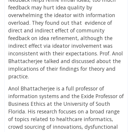
feedback may hurt idea quality by
overwhelming the ideator with information
overload. They found out that evidence of
direct and indirect effect of community
feedback on idea refinement, although the
indirect effect via ideator involvement was
inconsistent with their expectations. Prof. Anol
Bhattacherjee talked and discussed about the
implications of their findings for theory and
practice.
Anol Bhattacherjee is a full professor of
information systems and the Exide Professor of
Business Ethics at the University of South
Florida. His research focuses on a broad range
of topics related to healthcare informatics,
crowd sourcing of innovations, dysfunctional