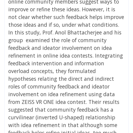
online community members suggest ways to
improve or refine these ideas. However, it is
not clear whether such feedback helps improve
those ideas and if so, under what conditions.
In this study, Prof. Anol Bhattacherjee and his
group examined the role of community
feedback and ideator involvement on idea
refinement in online idea contests. Integrating
feedback intervention and information
overload concepts, they formulated
hypotheses relating the direct and indirect
roles of community feedback and ideator
involvement on idea refinement using data
from ZEISS VR ONE idea contest. Their results
suggested that community feedback has a
curvilinear (inverted U-shaped) relationship
with idea refinement in that although some
feedback helps refine initial ideas, too much