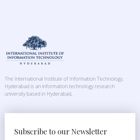
The International Institute of Information Technology,
Hyderabad is an information technology research
university based in Hyderabad,
Subscribe to our Newsletter