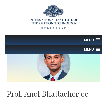
Skip
to
content
MENU
MENU
Prof. Anol Bhattacherjee