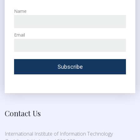
Name
Email
Contact Us
International Institute of Information Technology