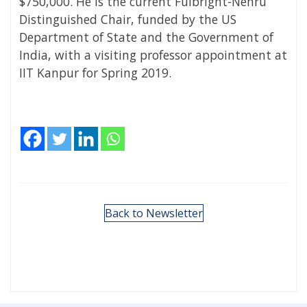
$750,000. He is the current Fulbright-Nehru
Distinguished Chair, funded by the US
Department of State and the Government of
India, with a visiting professor appointment at
IIT Kanpur for Spring 2019.
Back to Newsletter