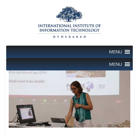
Skip
to
content
MENU
MENU