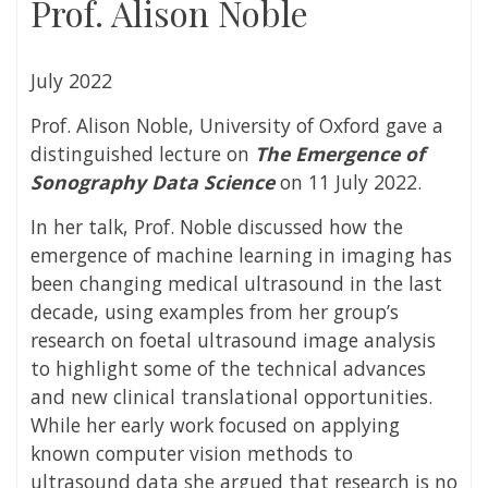
Prof. Alison Noble
July 2022
Prof. Alison Noble, University of Oxford gave a
distinguished lecture on
The Emergence of
Sonography Data Science
on 11 July 2022.
In her talk, Prof. Noble discussed how the
emergence of machine learning in imaging has
been changing medical ultrasound in the last
decade, using examples from her group’s
research on foetal ultrasound image analysis
to highlight some of the technical advances
and new clinical translational opportunities.
While her early work focused on applying
known computer vision methods to
ultrasound data she argued that research is no