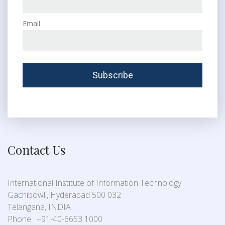
Email
Contact Us
International Institute of Information Technology
Gachibowli, Hyderabad 500 032
Telangana, INDIA
Phone : +91-40-6653 1000