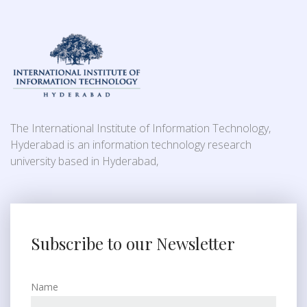
The International Institute of Information Technology,
Hyderabad is an information technology research
university based in Hyderabad,
Subscribe to our Newsletter
Name