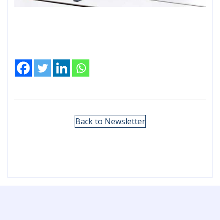
Back to Newsletter