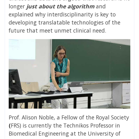
longer
just about the algorithm
and
explained why interdisciplinarity is key to
developing translatable technologies of the
future that meet unmet clinical need.
Prof. Alison Noble, a Fellow
of the Royal Society
(
FRS) is currently the Technikos Professor in
Biomedical Engineering at the University of