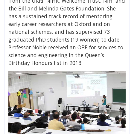
from the UKRI, NIHR, Wellcome Trust, NIH, and
the Bill and Melinda Gates Foundation. She
has a sustained track record of mentoring
early career researchers at Oxford and on
national schemes, and has supervised 73
graduated PhD students (19 women) to date.
Professor Noble received an OBE for services to
science and engineering in the Queen’s
Birthday Honours list in 2013.