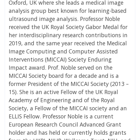
Oxford, UK where she leads a medical image
analysis group best known for learning-based
ultrasound image analysis. Professor Noble
received the UK Royal Society Gabor Medal for
her interdisciplinary research contributions in
2019, and the same year received the Medical
Image Computing and Computer Assisted
Interventions (MICCAI) Society Enduring
Impact award. Prof. Noble served on the
MICCAI Society board for a decade and is a
former President of the MICCAI Society (2013 –
15). She is an active Fellow of the UK Royal
Academy of Engineering and of the Royal
Society, a Fellow of the MICCAI society and an
ELLIS Fellow. Professor Noble is a current
European Research Council Advanced Grant
holder and has held or currently holds grants