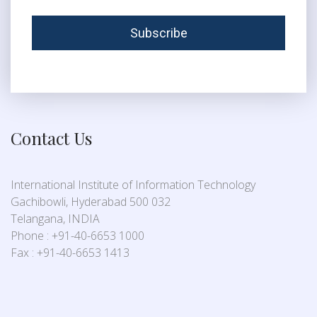
Contact Us
International Institute of Information Technology
Gachibowli, Hyderabad 500 032
Telangana, INDIA
Phone : +91-40-6653 1000
Fax : +91-40-6653 1413