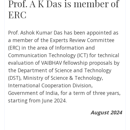
Prof. A K Das is member of
ERC
Prof. Ashok Kumar Das has been appointed as
a member of the Experts Review Committee
(ERC) in the area of Information and
Communication Technology (ICT) for technical
evaluation of VAIBHAV fellowship proposals by
the Department of Science and Technology
(DST), Ministry of Science & Technology,
International Cooperation Division,
Government of India,
for a term of three years,
starting from June 2024.
August 2024