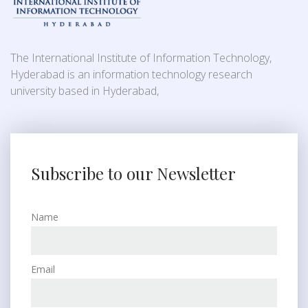
The International Institute of Information Technology,
Hyderabad is an information technology research
university based in Hyderabad,
Subscribe to our Newsletter
Name
Email