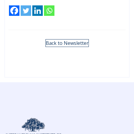
Back to Newsletter