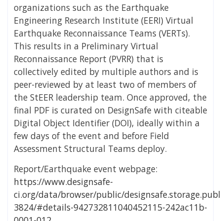
organizations such as the Earthquake
Engineering Research Institute (EERI) Virtual
Earthquake Reconnaissance Teams (VERTs).
This results in a Preliminary Virtual
Reconnaissance Report (PVRR) that is
collectively edited by multiple authors and is
peer-reviewed by at least two of members of
the StEER leadership team. Once approved, the
final PDF is curated on DesignSafe with citeable
Digital Object Identifier (DOI), ideally within a
few days of the event and before Field
Assessment Structural Teams deploy.
Report/Earthquake event webpage:
https://www.designsafe-
ci.org/data/browser/public/designsafe.storage.publ
3824/#details-942732811040452115-242ac11b-
0001-012