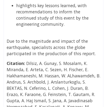
highlights key lessons learned, with
recommendations to inform the
continued study of this event by the
engineering community.
Due to the magnitude and impact of the
earthquake, specialists across the globe
participated in the production of this report.
Citation:
Dilsiz, A. Gunay, S. Mosalam, K.
Miranda, E. Arteta, C. Sezen, H. Fischer, E.
Hakhamaneshi, M. Hassan, W. ALhawamdeh, B.
Andrus, S. Archbold, J. Arslanturkoglu, S.
BEKTAS, N. Ceferino, L. Cohen, J. Duran, B.
Erazo, K. Faraone, G. Feinstein, T. Gautam, R.
Gupta, A. Haj Ismail, S. Jana, A. Javadinasab
Hormozabad, S. Kasalanati, A. Kenawy, M.