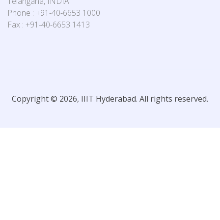
Telangana, INDIA
Phone : +91-40-6653 1000
Fax : +91-40-6653 1413
Copyright © 2026, IIIT Hyderabad. All rights reserved.