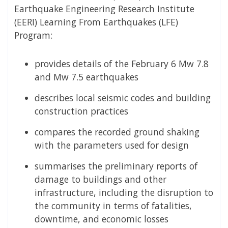
Earthquake Engineering Research Institute
(EERI) Learning From Earthquakes (LFE)
Program:
provides details of the February 6 Mw 7.8
and Mw 7.5 earthquakes
describes local seismic codes and building
construction practices
compares the recorded ground shaking
with the parameters used for design
summarises the preliminary reports of
damage to buildings and other
infrastructure, including the disruption to
the community in terms of fatalities,
downtime, and economic losses