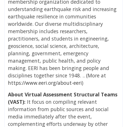
membership organization dedicated to
understanding earthquake risk and increasing
earthquake resilience in communities
worldwide. Our diverse multidisciplinary
membership includes researchers,
practitioners, and students in engineering,
geoscience, social science, architecture,
planning, government, emergency
management, public health, and policy
making. EERI has been bringing people and
disciplines together since 1948. .. (More at
https://www.eeri.org/about-eeri
)
About Virtual Assessment Structural Teams
(VAST):
It focus on compiling relevant
information from public sources and social
media immediately after the event,
complementing efforts underway by other