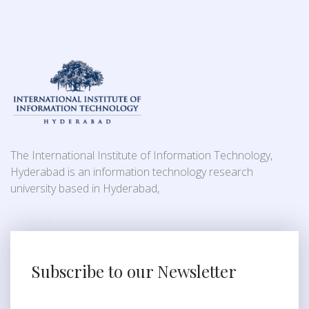
The International Institute of Information Technology,
Hyderabad is an information technology research
university based in Hyderabad,
Subscribe to our Newsletter