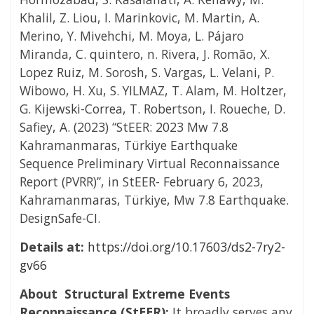
Khalil, Z. Liou, I. Marinkovic, M. Martin, A.
Merino, Y. Mivehchi, M. Moya, L. Pájaro
Miranda, C. quintero, n. Rivera, J. Romão, X.
Lopez Ruiz, M. Sorosh, S. Vargas, L. Velani, P.
Wibowo, H. Xu, S. YILMAZ, T. Alam, M. Holtzer,
G. Kijewski-Correa, T. Robertson, I. Roueche, D.
Safiey, A. (2023) “StEER: 2023 Mw 7.8
Kahramanmaras, Türkiye Earthquake
Sequence Preliminary Virtual Reconnaissance
Report (PVRR)”, in StEER- February 6, 2023,
Kahramanmaras, Türkiye, Mw 7.8 Earthquake.
DesignSafe-CI.
Details at:
https://doi.org/10.17603/ds2-7ry2-
gv66
About Structural Extreme Events
Reconnaissance (StEER):
It broadly serves any