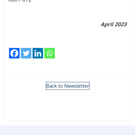
April 2023
Back to Newsletter