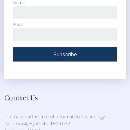
Name
Email
Contact Us
International Institute of Information Technology
Gachibowli, Hyderabad 500 032