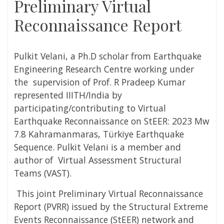
Preliminary Virtual
Reconnaissance Report
Pulkit Velani,
a Ph.D scholar from Earthquake
Engineering Research Centre working under
the supervision of Prof. R Pradeep Kumar
represented IIITH/India by
participating/contributing to Virtual
Earthquake Reconnaissance on StEER: 2023 Mw
7.8 Kahramanmaras, Türkiye Earthquake
Sequence.
Pulkit Velani is a
member and
author of Virtual Assessment Structural
Teams (VAST).
This joint Preliminary Virtual Reconnaissance
Report (PVRR) issued by the Structural Extreme
Events Reconnaissance (StEER) network and