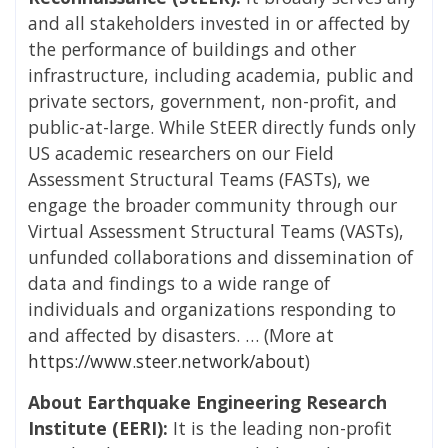
and all stakeholders invested in or affected by
the performance of buildings and other
infrastructure, including academia, public and
private sectors, government, non-profit, and
public-at-large. While StEER directly funds only
US academic researchers on our Field
Assessment Structural Teams (FASTs), we
engage the broader community through our
Virtual Assessment Structural Teams (VASTs),
unfunded collaborations and dissemination of
data and findings to a wide range of
individuals and organizations responding to
and affected by disasters. … (More at
https://www.steer.network/about
)
About Earthquake Engineering Research
Institute (EERI):
It is the leading non-profit