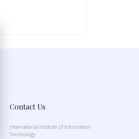
Contact Us
International Institute of Information
Technology