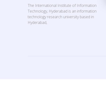
The International Institute of Information
Technology, Hyderabad is an information
technology research university based in
Hyderabad,