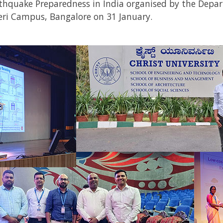
hquake Preparedness in India
organised by the Depar
geri Campus, Bangalore on 31 January.