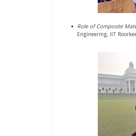
Role of Composite Mate
Engineering, IIT Roorke