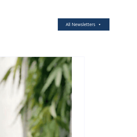
All Newsletters