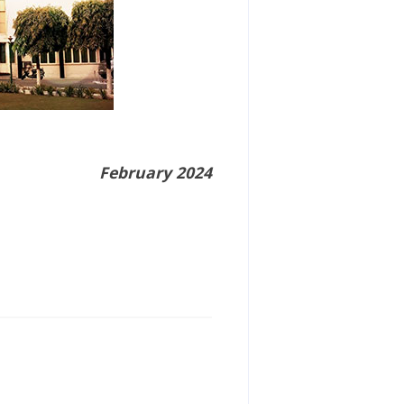
February 2024