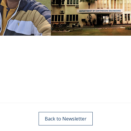
Back to Newsletter