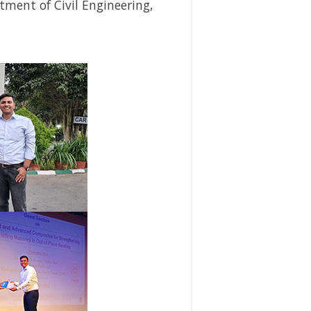
tment of Civil Engineering,