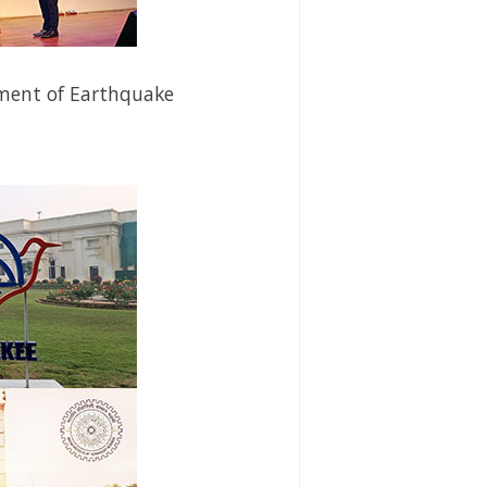
ment
of Earthquake