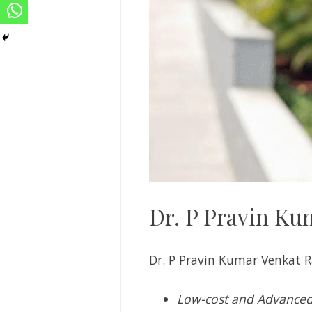
Dr. P Pravin Ku
Dr. P Pravin Kumar Venkat R
Low-cost and Advanced 