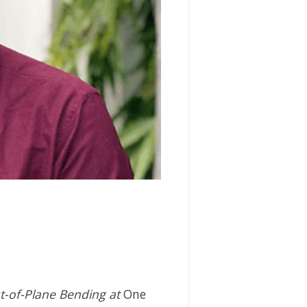
t-of-Plane Bending at
One