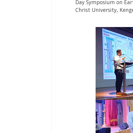
Day Symposium on Eart
Christ University, Ken