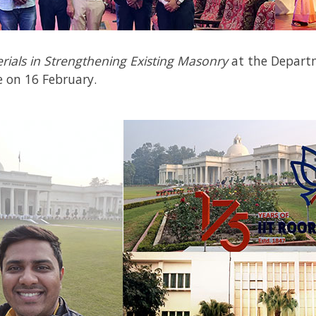
rials in Strengthening Existing Masonry
at the
Depart
e on 16
February.