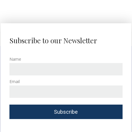
Subscribe to our Newsletter
Name
Email