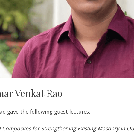
mar Venkat Rao
ao gave the following guest lectures:
Composites for Strengthening Existing Masonry in Ou