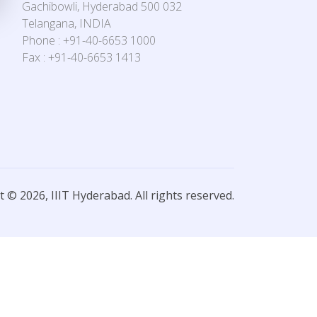
Gachibowli, Hyderabad 500 032
Telangana, INDIA
Phone : +91-40-6653 1000
Fax : +91-40-6653 1413
 © 2026, IIIT Hyderabad. All rights reserved.