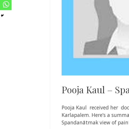
Pooja Kaul – Sp
Pooja Kaul received her doc
Karlapalem. Here’s a summar
Spandanātmak view of pain