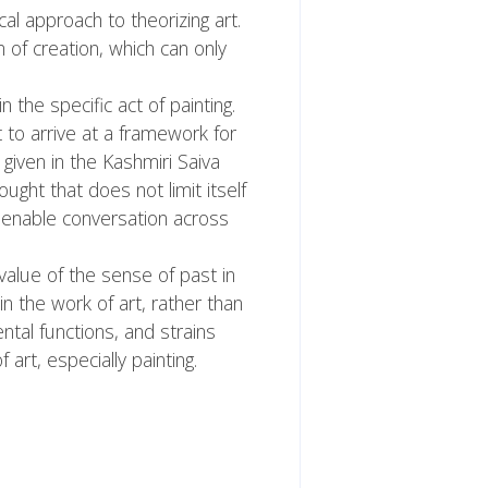
al approach to theorizing art.
 of creation, which can only
n the specific act of painting.
to arrive at a framework for
given in the Kashmiri Saiva
ught that does not limit itself
e enable conversation across
 value of the sense of past in
n the work of art, rather than
ental functions, and strains
rt, especially painting.