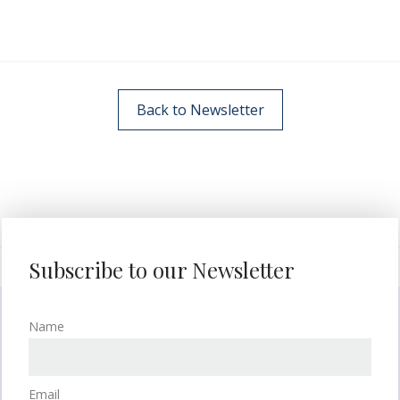
Back to Newsletter
Subscribe to our Newsletter
Name
Email