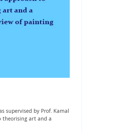
as supervised by Prof. Kamal
 theorising art and a