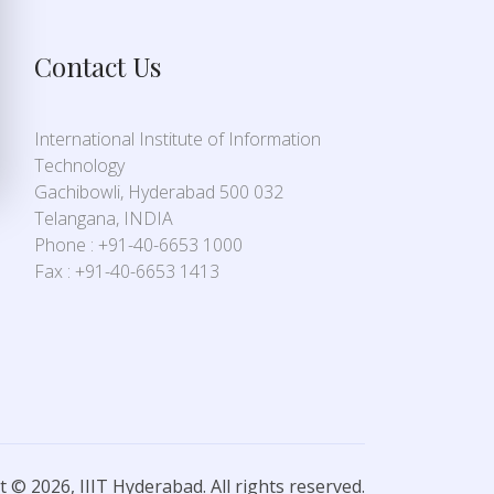
Contact Us
International Institute of Information
Technology
Gachibowli, Hyderabad 500 032
Telangana, INDIA
Phone : +91-40-6653 1000
Fax : +91-40-6653 1413
 © 2026, IIIT Hyderabad. All rights reserved.