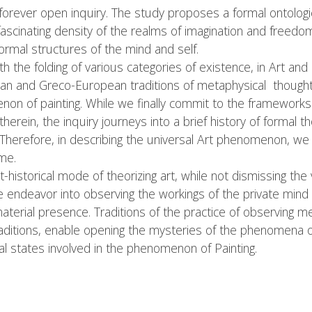
 forever open inquiry. The study proposes a formal ontologic
ascinating density of the realms of imagination and freedom
rmal structures of the mind and self.
th the folding of various categories of existence, in Art and i
ian and Greco-European traditions of metaphysical thought 
non of painting. While we finally commit to the frameworks 
rein, the inquiry journeys into a brief history of formal tho
s. Therefore, in describing the universal Art phenomenon, w
me.
t-historical mode of theorizing art, while not dismissing the
 endeavor into observing the workings of the private mind i
 material presence. Traditions of the practice of observing m
aditions, enable opening the mysteries of the phenomena of a
al states involved in the phenomenon of Painting.