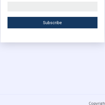
Copyright