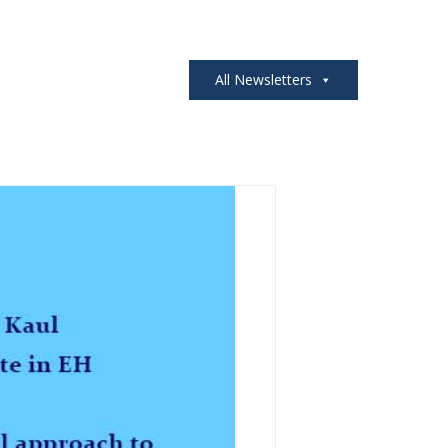
All Newsletters