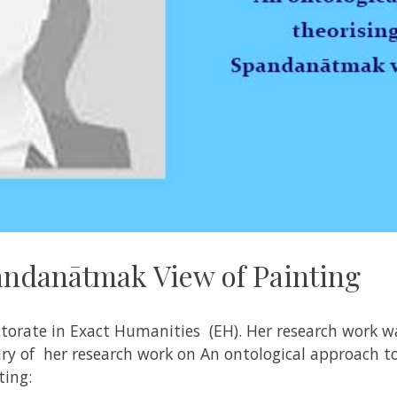
andanātmak View of Painting
torate in Exact Humanities (EH). Her research work w
y of her research work on An ontological approach to
ting
: