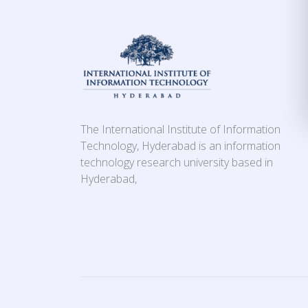
The International Institute of Information
Technology, Hyderabad is an information
technology research university based in
Hyderabad,