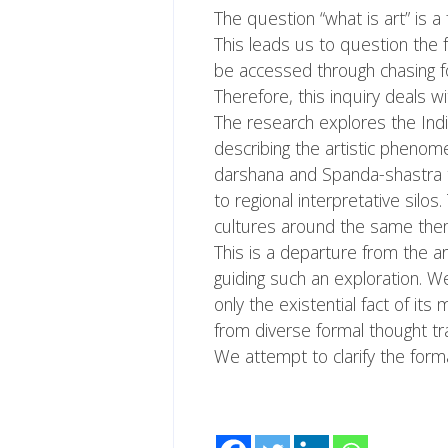
The question “what is art” is a
This leads us to question the f
be accessed through chasing fo
Therefore, this inquiry deals wi
The research explores the Ind
describing the artistic phenome
darshana and Spanda-shastra the
to regional interpretative silo
cultures around the same the
This is a departure from the ar
guiding such an exploration. We
only the existential fact of its
from diverse formal thought tr
We attempt to clarify the form