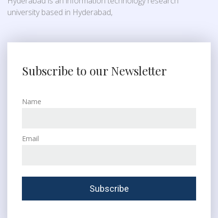
Hyderabad is an information technology research
university based in Hyderabad,
Subscribe to our Newsletter
Name
Email