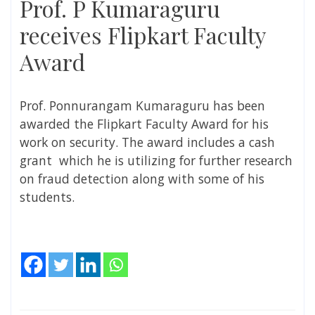
Prof. P Kumaraguru
receives Flipkart Faculty
Award
Prof. Ponnurangam Kumaraguru has been
awarded the Flipkart Faculty Award for his
work on security. The award includes a cash
grant which he is utilizing for further research
on fraud detection along with some of his
students.