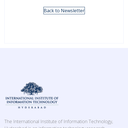
Back to Newsletter
The International Institute of Information Technology,