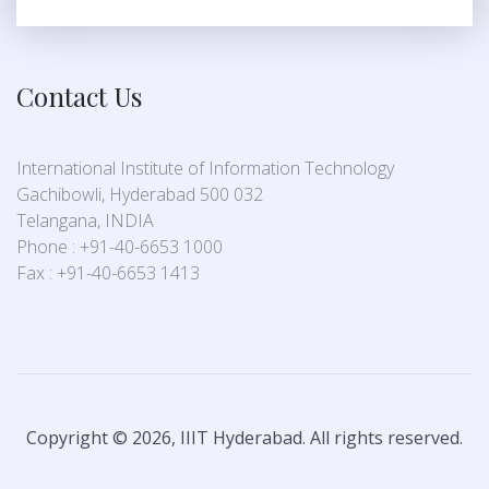
Contact Us
International Institute of Information Technology
Gachibowli, Hyderabad 500 032
Telangana, INDIA
Phone : +91-40-6653 1000
Fax : +91-40-6653 1413
Copyright © 2026, IIIT Hyderabad. All rights reserved.