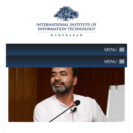
Skip
to
content
MENU
MENU