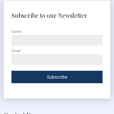
Subscribe to our Newsletter
Name
Email