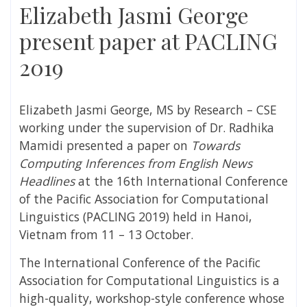
Elizabeth Jasmi George
present paper at PACLING
2019
Elizabeth Jasmi George, MS by Research – CSE
working under the supervision of Dr. Radhika
Mamidi presented a paper on
Towards
Computing Inferences from English News
Headlines
at the 16th International Conference
of the Pacific Association for Computational
Linguistics (PACLING 2019) held in Hanoi,
Vietnam from 11 – 13 October.
The International Conference of the Pacific
Association for Computational Linguistics is a
high-quality, workshop-style conference whose