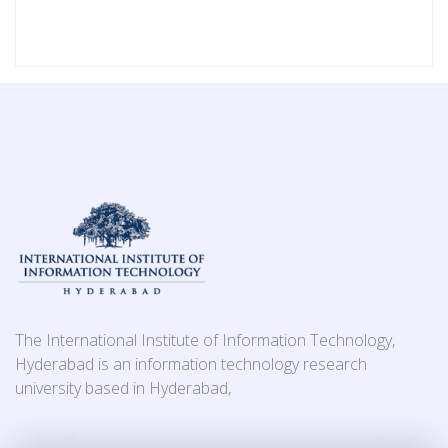
The International Institute of Information Technology,
Hyderabad is an information technology research
university based in Hyderabad,