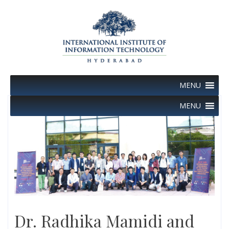
Skip
to
content
MENU
MENU
Dr. Radhika Mamidi and