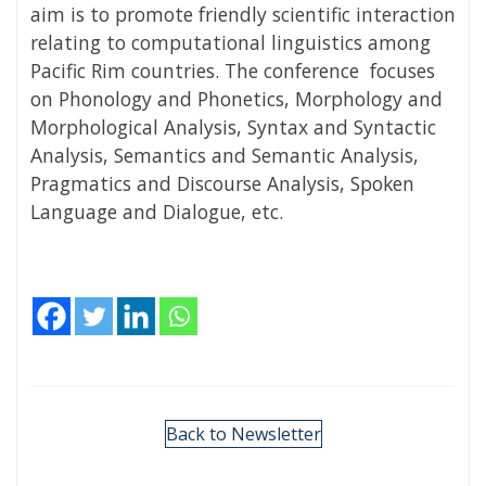
aim is to promote friendly scientific interaction
relating to computational linguistics among
Pacific Rim countries. The conference focuses
on Phonology and Phonetics, Morphology and
Morphological Analysis, Syntax and Syntactic
Analysis, Semantics and Semantic Analysis,
Pragmatics and Discourse Analysis, Spoken
Language and Dialogue, etc.
Back to Newsletter