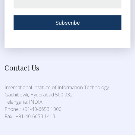
Contact Us
International Institute of Information Technology
Gachibowli, Hyderabad 500 032
Telangana, INDIA
Phone : +91-40-6653 1000
Fax : +91-40-6653 1413