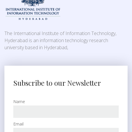
The International Institute of Information Technology,
Hyderabad is an information technology research
university based in Hyderabad,
Subscribe to our Newsletter
Name
Email