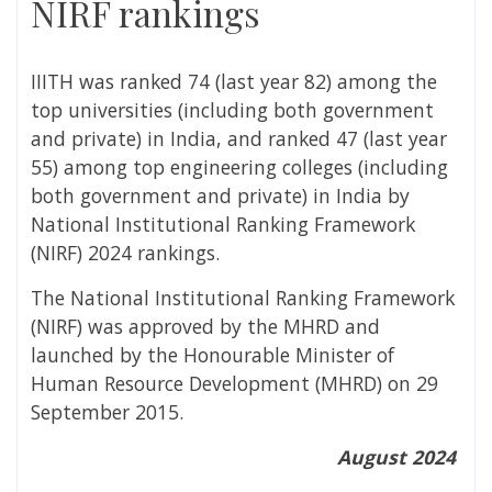
NIRF rankings
IIITH was ranked 74 (last year 82) among the
top universities (including both government
and private) in India, and ranked 47 (last year
55) among top engineering colleges (including
both government and private) in India by
National Institutional Ranking Framework
(NIRF) 2024 rankings.
The National Institutional Ranking Framework
(NIRF) was approved by the MHRD and
launched by the Honourable Minister of
Human Resource Development (MHRD) on 29
September 2015.
August 2024