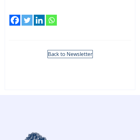
Back to Newsletter