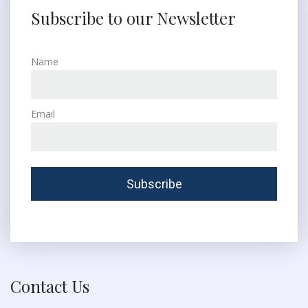
Subscribe to our Newsletter
Name
Email
Contact Us