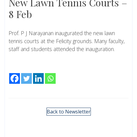
New Lawn Tennis Courts –
8 Feb
Prof. P J Narayanan inaugurated the new lawn
tennis courts at the Felicity grounds. Many faculty,
staff and students attended the inauguration.
Back to Newsletter