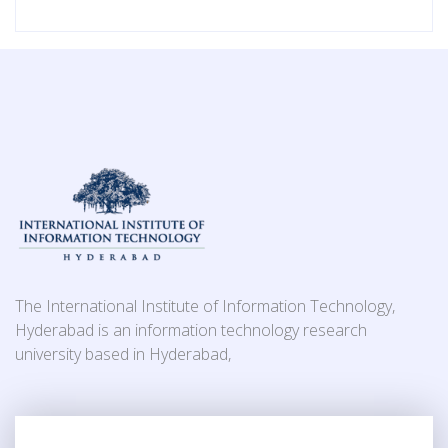
The International Institute of Information Technology,
Hyderabad is an information technology research
university based in Hyderabad,