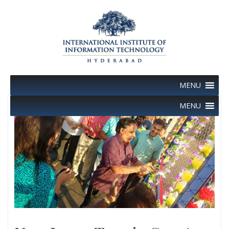
Skip
to
content
MENU
MENU