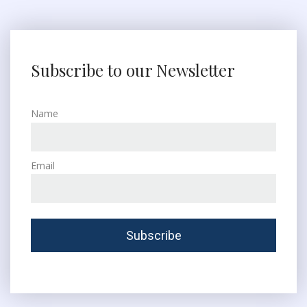
Subscribe to our Newsletter
Name
Email