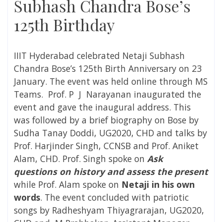
Subhash Chandra Bose’s
125th Birthday
IIIT Hyderabad celebrated Netaji Subhash
Chandra Bose’s 125th Birth Anniversary on 23
January. The event was held online through MS
Teams. Prof. P J Narayanan inaugurated the
event and gave the inaugural address. This
was followed by a brief biography on Bose by
Sudha Tanay Doddi, UG2020, CHD and talks by
Prof. Harjinder Singh, CCNSB and Prof. Aniket
Alam, CHD. Prof. Singh spoke on
Ask
questions on history and assess the present
while Prof. Alam spoke on
Netaji in his own
words
. The event concluded with patriotic
songs by Radheshyam Thiyagrarajan, UG2020,