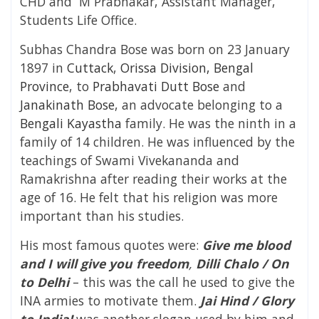
CHD and
M Prabhakar, Assistant Manager,
Students Life Office.
Subhas Chandra Bose was born on 23 January
1897 in
Cuttack
,
Orissa Division, Bengal
Province
, to
Prabhavati Dutt Bose
and
Janakinath Bose
, an advocate belonging to a
Bengali Kayastha
family. He was the ninth in a
family of 14 children. He was influenced by the
teachings of Swami Vivekananda and
Ramakrishna after reading their works at the
age of 16. He felt that his religion was more
important than his studies.
His most famous quotes were:
Give me blood
and I will give you freedom
,
Dilli Chalo / On
to Delhi
– this was the call he used to give the
INA armies to motivate them.
Jai Hind / Glory
to India!
was another slogan used by him and