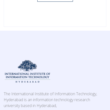
The International Institute of Information Technology,
Hyderabad is an information technology research
university based in Hyderabad,