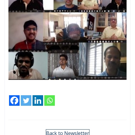
Back to Newsletter