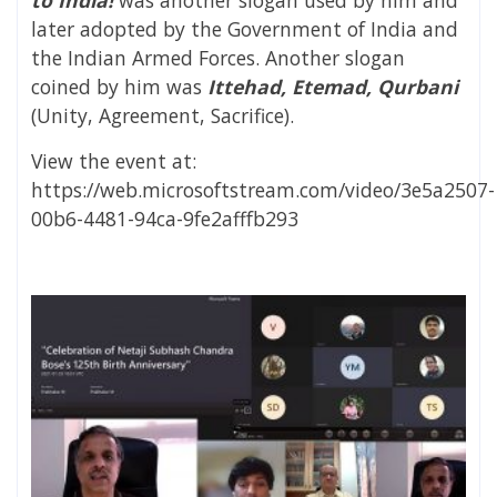
later adopted by the Government of India and
the Indian Armed Forces. Another slogan
coined by him was
Ittehad, Etemad, Qurbani
(Unity, Agreement, Sacrifice).
View the event at:
https://web.microsoftstream.com/video/3e5a2507-
00b6-4481-94ca-9fe2afffb293