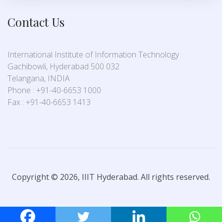
Contact Us
International Institute of Information Technology
Gachibowli, Hyderabad 500 032
Telangana, INDIA
Phone : +91-40-6653 1000
Fax : +91-40-6653 1413
Copyright © 2026, IIIT Hyderabad. All rights reserved.