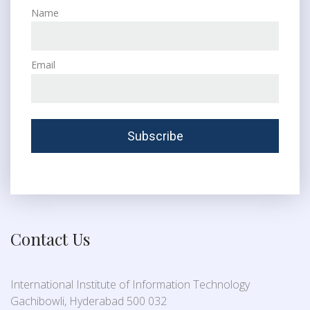
Name
Email
Contact Us
International Institute of Information Technology
Gachibowli, Hyderabad 500 032