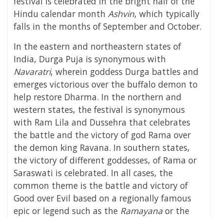
festival is celebrated in the bright half of the
Hindu calendar month
Ashvin
, which typically
falls in the months of September and October.
In the eastern and northeastern states of
India, Durga Puja is synonymous with
Navaratri
, wherein goddess Durga battles and
emerges victorious over the buffalo demon to
help restore
Dharma
. In the northern and
western states, the festival is synonymous
with Ram Lila and Dussehra that celebrates
the battle and the victory of god
Rama
over
the demon king
Ravana
. In southern states,
the victory of different goddesses, of Rama or
Saraswati is celebrated. In all cases, the
common theme is the battle and victory of
Good over Evil based on a regionally famous
epic or legend such as the
Ramayana
or the