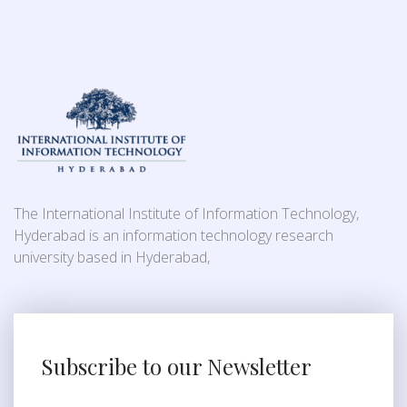
The International Institute of Information Technology,
Hyderabad is an information technology research
university based in Hyderabad,
Subscribe to our Newsletter