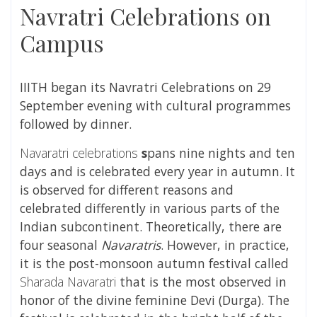
Navratri Celebrations on
Campus
IIITH began its Navratri Celebrations on 29
September evening with cultural programmes
followed by dinner.
Navaratri celebrations
s
pans nine nights and ten
days and is celebrated every year in autumn. It
is observed for different reasons and
celebrated differently in various parts of the
Indian subcontinent
. Theoretically, there are
four seasonal
Navaratris
. However, in practice,
it is the post-monsoon autumn festival called
Sharada Navaratri
that is the most observed in
honor of the divine feminine
Devi
(
Durga
). The