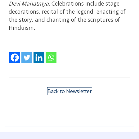
Devi Mahatmya
. Celebrations include stage
decorations, recital of the legend, enacting of
the story, and chanting of the scriptures of
Hinduism
.
Back to Newsletter