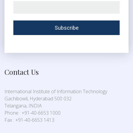
Contact Us
International Institute of Information Technology
Gachibowli, Hyderabad 500 032
Telangana, INDIA
Phone : +91-40-6653 1000
Fax : +91-40-6653 1413