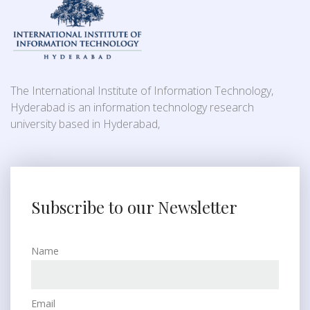
The International Institute of Information Technology,
Hyderabad is an information technology research
university based in Hyderabad,
Subscribe to our Newsletter
Name
Email