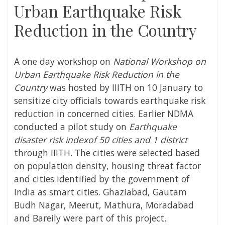
Urban Earthquake Risk
Reduction in the Country
A one day workshop on
National Workshop on
Urban Earthquake Risk Reduction in the
Country
was hosted by IIITH on 10 January to
sensitize city officials towards earthquake risk
reduction in concerned cities. Earlier NDMA
conducted a pilot study on
Earthquake
disaster risk indexof 50 cities and 1 district
through IIITH. The cities were selected based
on population density, housing threat factor
and cities identified by the government of
India as smart cities. Ghaziabad, Gautam
Budh Nagar, Meerut, Mathura, Moradabad
and Bareily were part of this project.