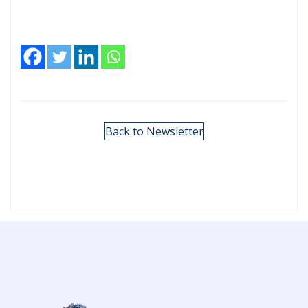
Back to Newsletter