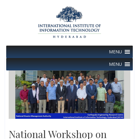
Skip
to
content
MENU
MENU
National Workshop on