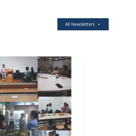
All Newsletters