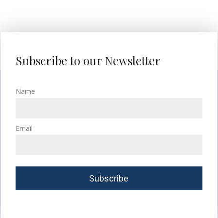
Subscribe to our Newsletter
Name
Email