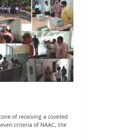
tone of receiving a coveted
even criteria of NAAC, the