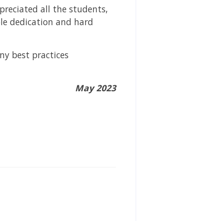
preciated all the students,
le dedication and hard
ny best practices
May 2023