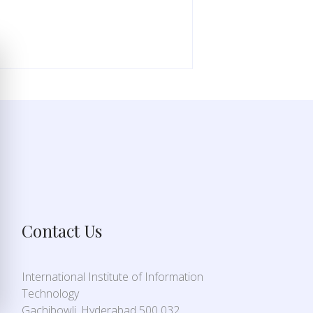
Contact Us
International Institute of Information
Technology
Gachibowli, Hyderabad 500 032