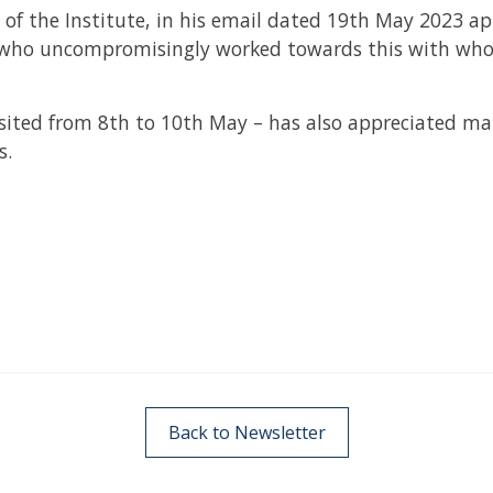
r of the Institute, in his email dated 19th May 2023 ap
 who uncompromisingly worked towards this with who
ited from 8th to 10th May – has also appreciated ma
s.
Back to Newsletter