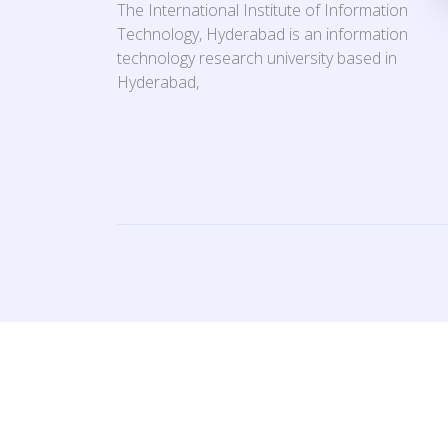
The International Institute of Information
Technology, Hyderabad is an information
technology research university based in
Hyderabad,