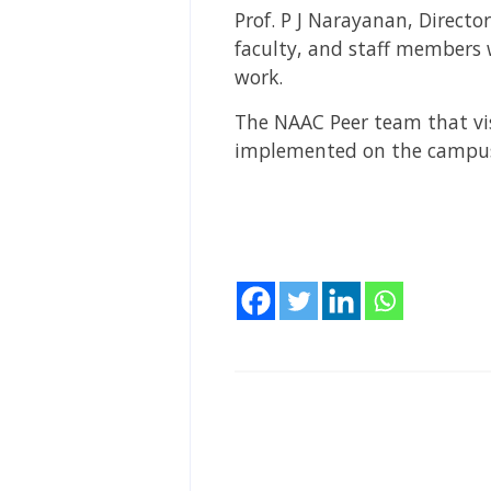
Prof. P J Narayanan, Directo
faculty, and staff members
work.
The NAAC Peer team that vis
implemented on the campu