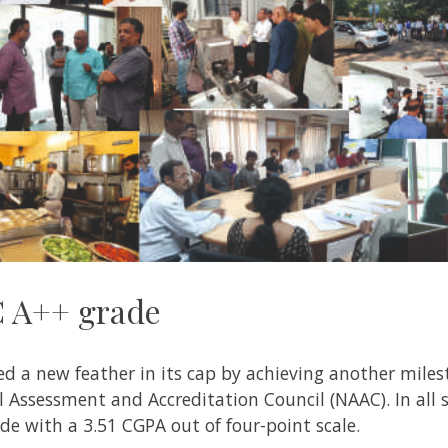
C A++ grade
d a new feather in its cap by achieving another miles
Assessment and Accreditation Council (NAAC). In all s
de with a 3.51 CGPA out of four-point scale.