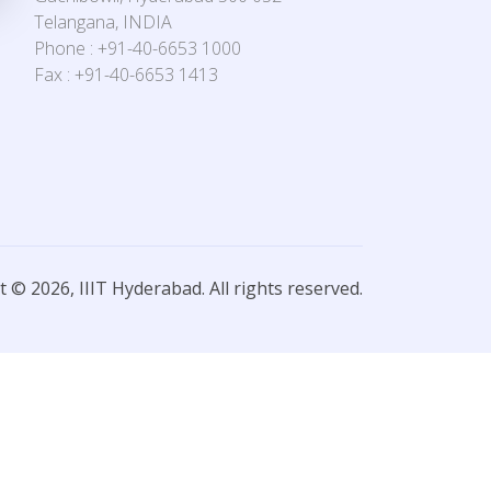
Telangana, INDIA
Phone : +91-40-6653 1000
Fax : +91-40-6653 1413
 © 2026, IIIT Hyderabad. All rights reserved.