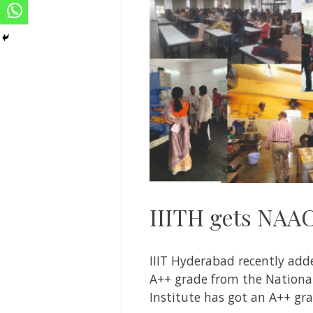
IIITH gets NAA
IIIT Hyderabad recently adde
A++ grade from the National 
Institute has got an A++ gra