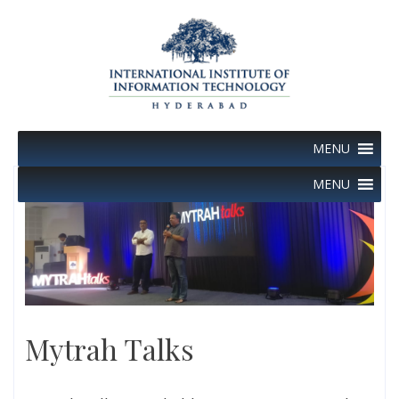
Skip
to
content
MENU
MENU
Mytrah Talks