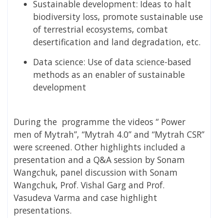
Sustainable development: Ideas to halt
biodiversity loss, promote sustainable use
of terrestrial ecosystems, combat
desertification and land degradation, etc.
Data science: Use of data science-based
methods as an enabler of sustainable
development
During the programme the videos “ Power
men of Mytrah”, “Mytrah 4.0” and “Mytrah CSR”
were screened. Other highlights included a
presentation and a Q&A session by Sonam
Wangchuk, panel discussion with Sonam
Wangchuk, Prof. Vishal Garg and Prof.
Vasudeva Varma and case highlight
presentations.