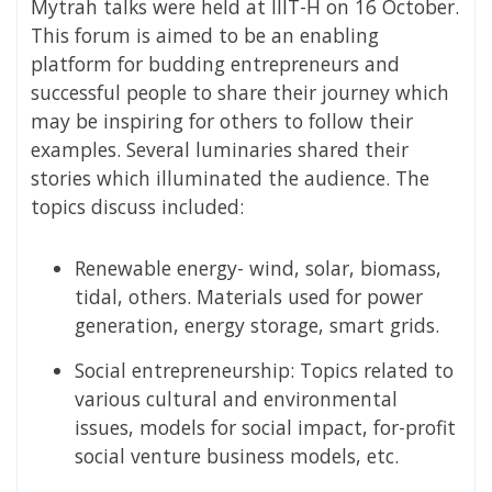
Mytrah talks were held at IIIT-H on 16 October.
This forum is aimed to be an enabling
platform for budding entrepreneurs and
successful people to share their journey which
may be inspiring for others to follow their
examples. Several luminaries shared their
stories which illuminated the audience. The
topics discuss included:
Renewable energy- wind, solar, biomass,
tidal, others. Materials used for power
generation, energy storage, smart grids.
Social entrepreneurship: Topics related to
various cultural and environmental
issues, models for social impact, for-profit
social venture business models, etc.