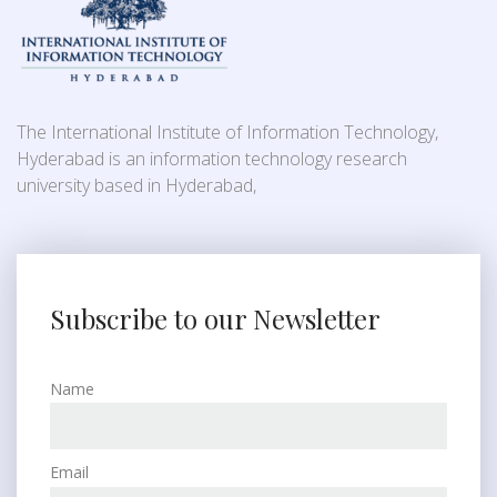
The International Institute of Information Technology,
Hyderabad is an information technology research
university based in Hyderabad,
Subscribe to our Newsletter
Name
Email