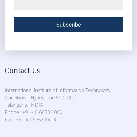
Contact Us
International Institute of Information Technology
Gachibowli, Hyderabad 500 032
Telangana, INDIA
Phone : +91-40-6653 1000
Fax : +91-40-6653 1413