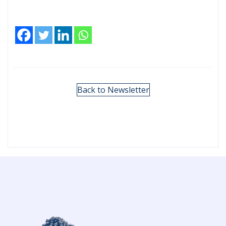
Back to Newsletter