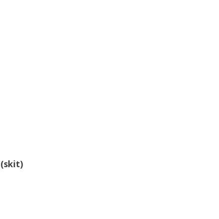
g
(skit)