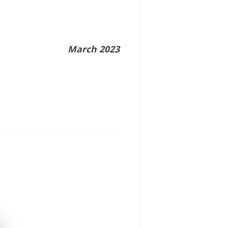
March 2023