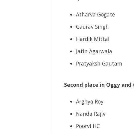
Atharva Gogate
Gaurav Singh
Hardik Mittal
Jatin Agarwala
Pratyaksh Gautam
Second place in Oggy and 
Arghya Roy
Nanda Rajiv
Poorvi HC