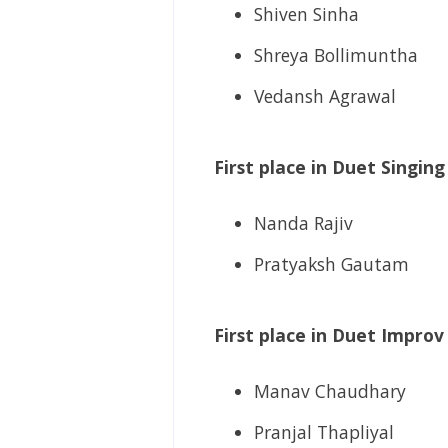
Shiven Sinha
Shreya Bollimuntha
Vedansh Agrawal
First place in Duet Singin
Nanda Rajiv
Pratyaksh Gautam
First place in Duet Improv 
Manav Chaudhary
Pranjal Thapliyal