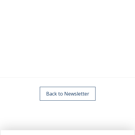
Back to Newsletter