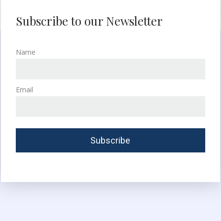
Subscribe to our Newsletter
Name
Email