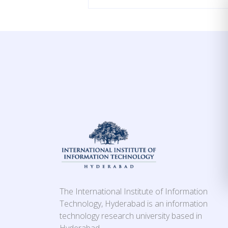
The International Institute of Information
Technology, Hyderabad is an information
technology research university based in