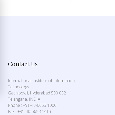
Contact Us
International Institute of Information
Technology
Gachibowli, Hyderabad 500 032
Telangana, INDIA
Phone : +91-40-6653 1000
Fax : +91-40-6653 1413