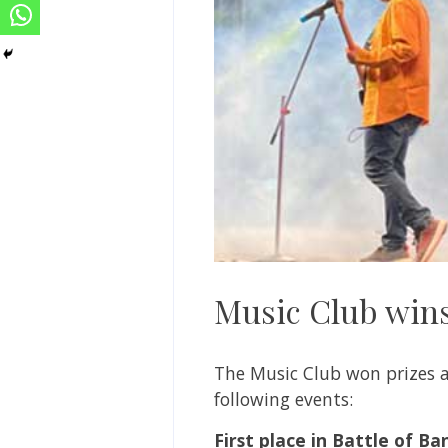
Music Club wins
The Music Club won prizes a
following events:
First place in Battle of Ba