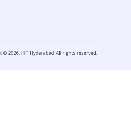
 © 2026, IIIT Hyderabad. All rights reserved.