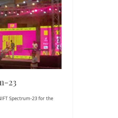
um-23
NIFT Spectrum-23 for the