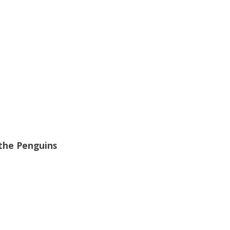
the Penguins