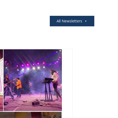
All Newsletters