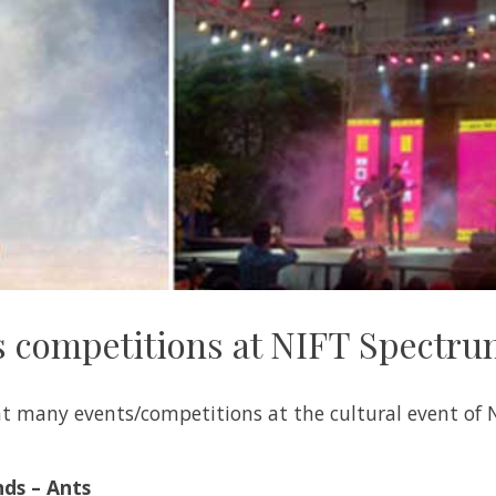
 competitions at NIFT Spectr
t many events/competitions at the cultural event of 
nds – Ants