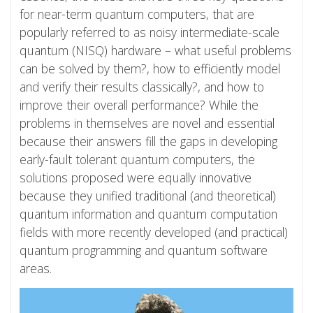
for near-term quantum computers, that are
popularly referred to as noisy intermediate-scale
quantum (NISQ) hardware – what useful problems
can be solved by them?, how to efficiently model
and verify their results classically?, and how to
improve their overall performance? While the
problems in themselves are novel and essential
because their answers fill the gaps in developing
early-fault tolerant quantum computers, the
solutions proposed were equally innovative
because they unified traditional (and theoretical)
quantum information and quantum computation
fields with more recently developed (and practical)
quantum programming and quantum software
areas.