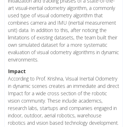
initialization and tracking phases of a state-of-the-
art visual-inertial odometry algorithm, a commonly
used type of visual odometry algorithm that
combines camera and IMU (inertial measurement
unit) data. In addition to this, after noticing the
limitations of existing datasets, the team built their
own simulated dataset for a more systematic
evaluation of visual odometry algorithms in dynamic
environments.
Impact
According to Prof. Krishna, Visual Inertial Odometry
in dynamic scenes creates an immediate and direct
Impact for a wide cross section of the robotic
vision community. These include academics,
research labs, startups and companies engaged in
indoor, outdoor, aerial robotics, warehouse
robotics and vision based technology development.