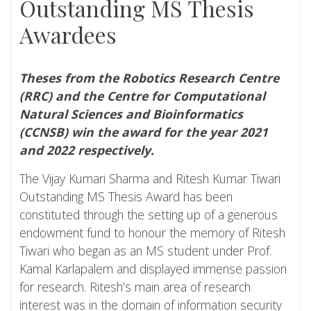
Outstanding MS Thesis
Awardees
Theses from the Robotics Research Centre
(RRC) and the Centre for Computational
Natural Sciences and Bioinformatics
(CCNSB) win the award for the year 2021
and 2022 respectively.
The Vijay Kumari Sharma and Ritesh Kumar Tiwari
Outstanding MS Thesis Award has been
constituted through the setting up of a generous
endowment fund to honour the memory of Ritesh
Tiwari who began as an MS student under Prof.
Kamal Karlapalem and displayed immense passion
for research. Ritesh’s main area of research
interest was in the domain of information security