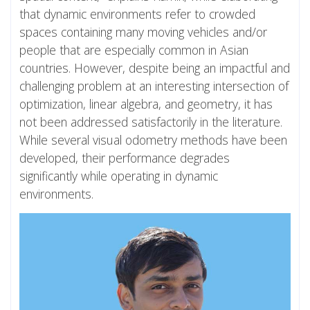
that dynamic environments refer to crowded
spaces containing many moving vehicles and/or
people that are especially common in Asian
countries. However, despite being an impactful and
challenging problem at an interesting intersection of
optimization, linear algebra, and geometry, it has
not been addressed satisfactorily in the literature.
While several visual odometry methods have been
developed, their performance degrades
significantly while operating in dynamic
environments.