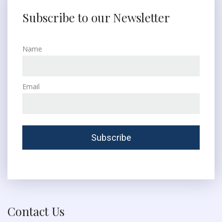
Subscribe to our Newsletter
Name
Email
Contact Us