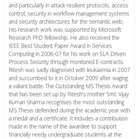
and particularly in attack resilient protocols, access
control, security in workflow management systems
and security architectures for the semantic web.
His research work was supported by Microsoft
Research PhD fellowship. He also received the
IEEE Best Student Paper Award in Services
Computing in 2006-07 for his work on SLA Driven
Process Security through monitored E-contracts.
Ritesh was sadly diagnosed with leukaemia in 2007
and succumbed to it in October 2009 after waging
a valiant battle. The Outstanding MS Thesis Award
that has been set up by Ritesh’s mother Smt. Vijay
Kumari Sharma recognises the most outstanding
MS Thesis defended during the academic year with
a medal and a certificate. It includes a contribution
made in the name of the awardee to support
financially needy undergraduate students at the