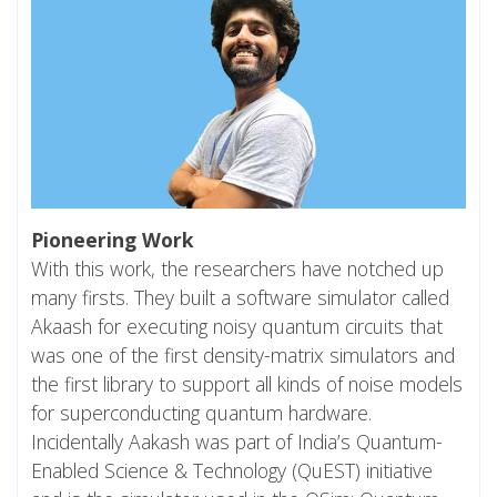
Pioneering Work
With this work, the researchers have notched up
many firsts. They built a software simulator called
Akaash for executing noisy quantum circuits that
was one of the first density-matrix simulators and
the first library to support all kinds of noise models
for superconducting quantum hardware.
Incidentally Aakash was part of India’s Quantum-
Enabled Science & Technology (QuEST) initiative