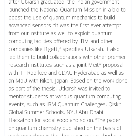
after Utkarsh graduated, the Indian government
launched the National Quantum Mission in a bid to
boost the use of quantum mechanics to build
advanced sensors. “It was the first ever attempt
from our institute as well to exploit quantum
computing facilities offered by IBM and other
companies like Rigetti,” specifies Utkarsh. It also
led them to build collaborations with other premier
research institutes such as a joint MeitY proposal
with IIT-Roorkee and CDAC Hyderabad as well as
an MoU with Riken, Japan. Based on the work done
as part of the thesis, Utkarsh was invited to
mentor students at various quantum computing
events, such as IBM Quantum Challenges, Qiskit
Global Summer Schools, NYU Abu Dhabi
Hackathon for social good and so on. “The paper
on quantum chemistry published on the basis of
work described in the thesis has established our