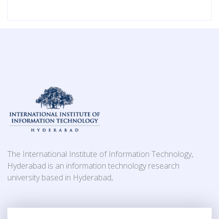
The International Institute of Information Technology,
Hyderabad is an information technology research
university based in Hyderabad,