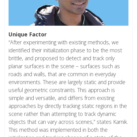
Unique Factor
“After experimenting with existing methods, we
identified their initialization phase to be the most
brittle, and proposed to detect and track only
planar surfaces in the scene – surfaces such as
roads and walls, that are common in everyday
environments. These are largely static and provide
useful geometric constraints. This approach is
simple and versatile, and differs from existing
approaches by directly tracking static regions in the
scene rather than attempting to track dynamic
objects that can vary across scenes,” states Karnik.
This method was implemented in both the