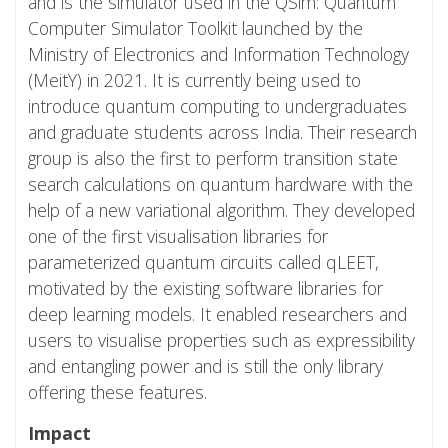
and is the simulator used in the QSim: Quantum
Computer Simulator Toolkit launched by the
Ministry of Electronics and Information Technology
(MeitY) in 2021. It is currently being used to
introduce quantum computing to undergraduates
and graduate students across India. Their research
group is also the first to perform transition state
search calculations on quantum hardware with the
help of a new variational algorithm. They developed
one of the first visualisation libraries for
parameterized quantum circuits called qLEET,
motivated by the existing software libraries for
deep learning models. It enabled researchers and
users to visualise properties such as expressibility
and entangling power and is still the only library
offering these features.
Impact