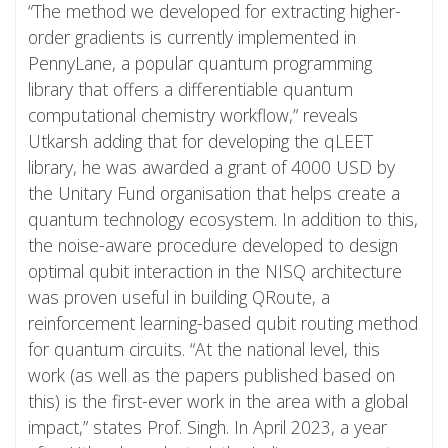
“The method we developed for extracting higher-
order gradients is currently implemented in
PennyLane, a popular quantum programming
library that offers a differentiable quantum
computational chemistry workflow,” reveals
Utkarsh adding that for developing the qLEET
library, he was awarded a grant of 4000 USD by
the Unitary Fund organisation that helps create a
quantum technology ecosystem. In addition to this,
the noise-aware procedure developed to design
optimal qubit interaction in the NISQ architecture
was proven useful in building QRoute, a
reinforcement learning-based qubit routing method
for quantum circuits. “At the national level, this
work (as well as the papers published based on
this) is the first-ever work in the area with a global
impact,” states Prof. Singh. In April 2023, a year