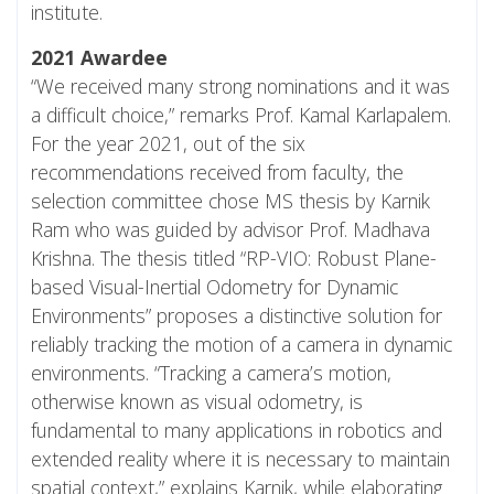
institute.
2021 Awardee
“We received many strong nominations and it was
a difficult choice,” remarks Prof. Kamal Karlapalem.
For the year 2021, out of the six
recommendations received from faculty, the
selection committee chose MS thesis by Karnik
Ram who was guided by advisor Prof. Madhava
Krishna. The thesis titled “RP-VIO: Robust Plane-
based Visual-Inertial Odometry for Dynamic
Environments” proposes a distinctive solution for
reliably tracking the motion of a camera in dynamic
environments. “Tracking a camera’s motion,
otherwise known as visual odometry, is
fundamental to many applications in robotics and
extended reality where it is necessary to maintain
spatial context,” explains Karnik, while elaborating