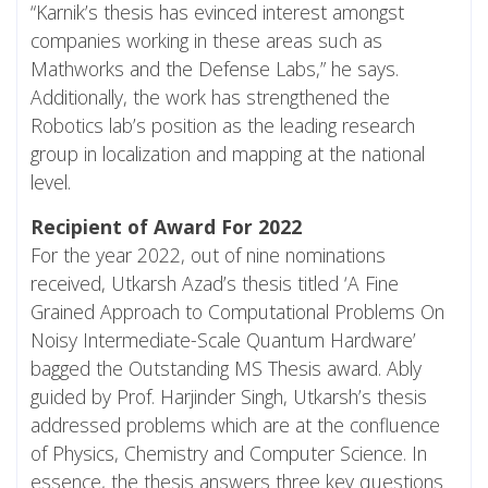
“Karnik’s thesis has evinced interest amongst
companies working in these areas such as
Mathworks and the Defense Labs,” he says.
Additionally, the work has strengthened the
Robotics lab’s position as the leading research
group in localization and mapping at the national
level.
Recipient of Award For 2022
For the year 2022, out of nine nominations
received, Utkarsh Azad’s thesis titled ‘A Fine
Grained Approach to Computational Problems On
Noisy Intermediate-Scale Quantum Hardware’
bagged the Outstanding MS Thesis award. Ably
guided by Prof. Harjinder Singh, Utkarsh’s thesis
addressed problems which are at the confluence
of Physics, Chemistry and Computer Science. In
essence, the thesis answers three key questions