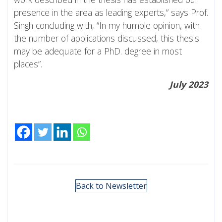
presence in the area as leading experts,” says Prof.
Singh concluding with, “In my humble opinion, with
the number of applications discussed, this thesis
may be adequate for a PhD. degree in most
places”.
July 2023
Back to Newsletter