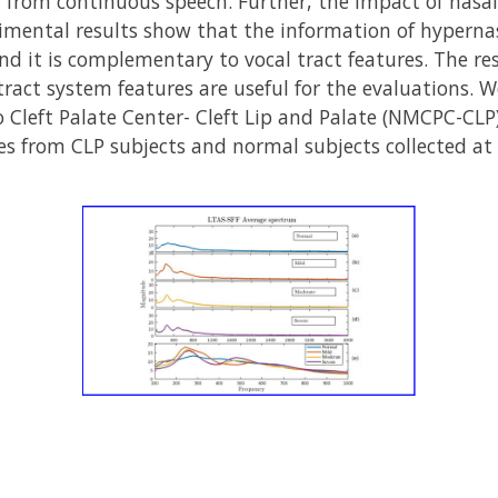
 from continuous speech. Further, the impact of nasal
imental results show that the information of hypernas
nd it is complementary to vocal tract features. The r
tract system features are useful for the evaluations. 
Cleft Palate Center- Cleft Lip and Palate (NMCPC-CLP) 
s from CLP subjects and normal subjects collected at