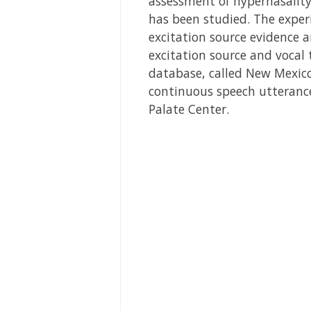
assessment of hypernasality
has been studied. The exper
excitation source evidence a
excitation source and vocal 
database, called New Mexico 
continuous speech utterance
Palate Center.