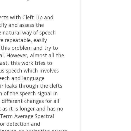
cts with Cleft Lip and
ntify and assess the
e natural way of speech
e repeatable, easily
s this problem and try to
al. However, almost all the
st, this work tries to
us speech which involves
peech and language
ir leaks through the clefts
m of the speech signal in
different changes for all
t as it is longer and has no
g Term Average Spectral
for detection and