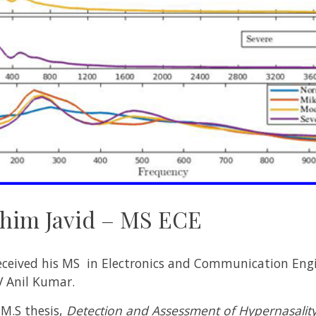
im Javid – MS ECE
ived his MS in Electronics and Communication Engin
V Anil Kumar.
 M.S thesis,
Detection and Assessment of Hypernasality