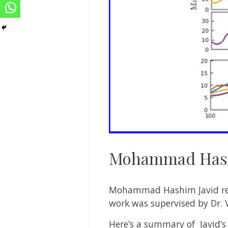
Mohammad Hash
Mohammad Hashim Javid rece
work was supervised by Dr. 
Here’s a summary of Javid’s