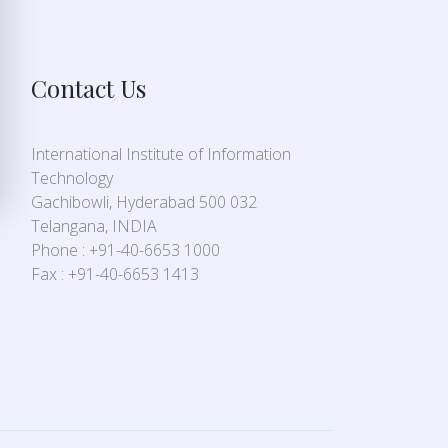
Contact Us
International Institute of Information
Technology
Gachibowli, Hyderabad 500 032
Telangana, INDIA
Phone : +91-40-6653 1000
Fax : +91-40-6653 1413