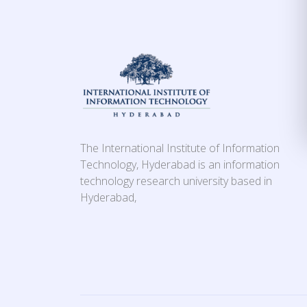
The International Institute of Information
Technology, Hyderabad is an information
technology research university based in
Hyderabad,