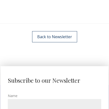
Back to Newsletter
Subscribe to our Newsletter
Name