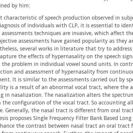
ined by him:
 characteristic of speech production observed in subje
diagnosis of individuals with CLP, it is essential to ide
e assessments techniques are invasive, which affect th
jective assessments have gained popularity as they ar
theless, several works in literature that try to addres
capture the effects of hypernasality on the speech sign
 the problem in individual vowel sound units. In contra
ction and assessment of hypernasality from continuo
nt. It is similar to the assessments carried out by s
ity is a result of an abnormal vocal tract, where the a
ng in nasalization. The nasalization alters the spectru
the configuration of the vocal tract. So accounting all 
. Generally, the nasal tract is different from oral trac
hesis proposes Single Frequency Filter Bank Based Lon
hance the contrast between nasal tract an oral tract 