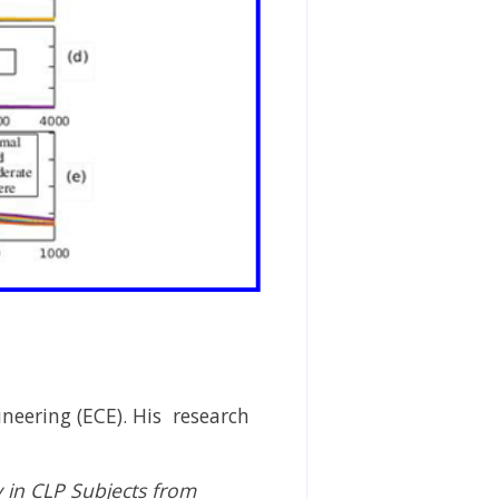
eering (ECE). His research
 in CLP Subjects from