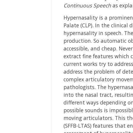
Continuous Speech
as expla
Hypernasality is a prominent
Palate (CLP). In the clinical 
hypernasality in speech. Th
production. So automatic ob
accessible, and cheap. Never
extract fine features which 
current works try to address
address the problem of dete
complex articulatory moveme
pathologists. The hypernasal
into the nasal tract, resulti
different ways depending on 
possible sounds is impossible
moving articulators. This t
(SFFB-LTAS) features that en