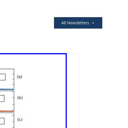
All Newsletters