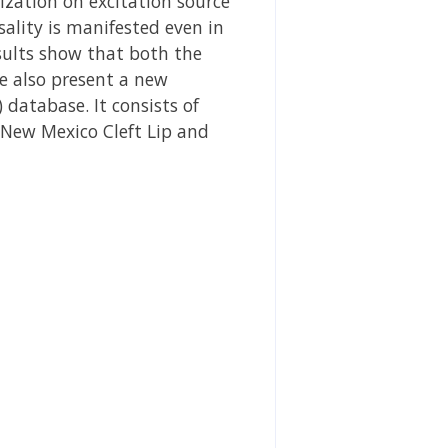
ization on excitation source
ality is manifested even in
esults show that both the
We also present a new
database. It consists of
 New Mexico Cleft Lip and