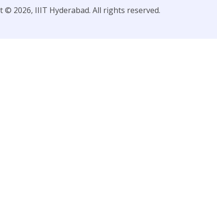
 © 2026, IIIT Hyderabad. All rights reserved.