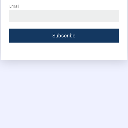
Email