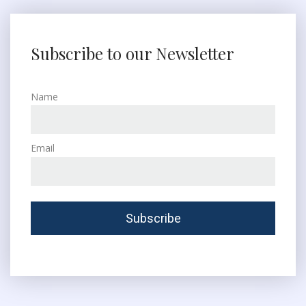
Subscribe to our Newsletter
Name
Email