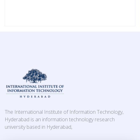
The International Institute of Information Technology,
Hyderabad is an information technology research
university based in Hyderabad,