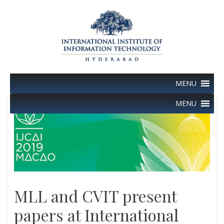
Skip
to
content
MENU
MENU
MLL and CVIT present
papers at International