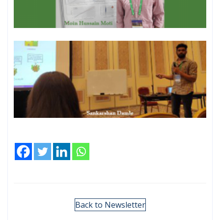
Back to Newsletter