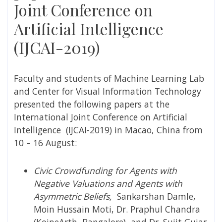
Joint Conference on
Artificial Intelligence
(IJCAI-2019)
Faculty and students of Machine Learning Lab
and Center for Visual Information Technology
presented the following papers at the
International Joint Conference on Artificial
Intelligence (IJCAI-2019) in Macao, China from
10 – 16 August:
Civic Crowdfunding for Agents with
Negative Valuations and Agents with
Asymmetric Beliefs,
Sankarshan Damle,
Moin Hussain Moti, Dr. Praphul Chandra