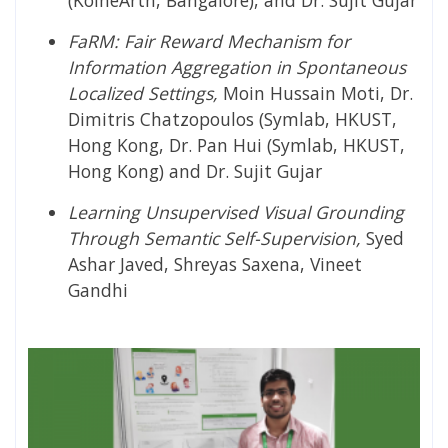
(KoineArth, Bangalore), and Dr. Sujit Gujar
FaRM: Fair Reward Mechanism for
Information Aggregation in Spontaneous
Localized Settings,
Moin Hussain Moti, Dr.
Dimitris Chatzopoulos (Symlab, HKUST,
Hong Kong, Dr. Pan Hui (Symlab, HKUST,
Hong Kong) and Dr. Sujit Gujar
Learning Unsupervised Visual Grounding
Through Semantic Self-Supervision,
Syed
Ashar Javed, Shreyas Saxena, Vineet
Gandhi