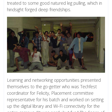
treated to some good natured leg pulling, which in
hindsight forged deep friendships.
Learning and networking opportunities presented
themselves to the go-getter who was Techfest
coordinator for Felicity, Placement committee
representative for his batch and worked on setting
up the digital library and Wi-Fi connectivity for the