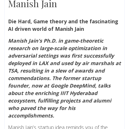
Manish Jain
Die Hard, Game theory and the fascinating
AI driven world of Manish Jain
Manish Jain’s Ph.D. in game-theoretic
research on large-scale optimization in
adversarial settings was first successfully
deployed in LAX and used by air marshals at
TSA, resulting in a slew of awards and
commendations. The former startup
founder, now at Google DeepMind, talks
about the enriching IIIT Hyderabad
ecosystem, fulfilling projects and alumni
who paved the way for his
accomplishments.
Manish Jain’s startup idea reminds you of the