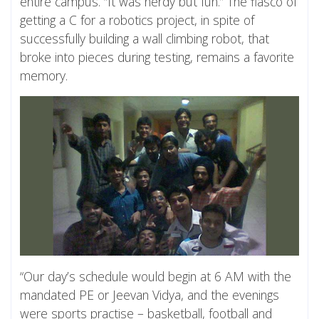
entire campus. “It was nerdy but fun.” The fiasco of
getting a C for a robotics project, in spite of
successfully building a wall climbing robot, that
broke into pieces during testing, remains a favorite
memory.
“Our day’s schedule would begin at 6 AM with the
mandated PE or Jeevan Vidya, and the evenings
were sports practise – basketball, football and