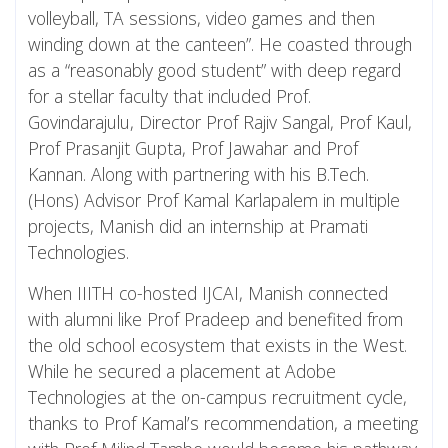
volleyball, TA sessions, video games and then
winding down at the canteen”. He coasted through
as a “reasonably good student” with deep regard
for a stellar faculty that included Prof.
Govindarajulu, Director Prof Rajiv Sangal, Prof Kaul,
Prof Prasanjit Gupta, Prof Jawahar and Prof
Kannan. Along with partnering with his B.Tech.
(Hons) Advisor Prof Kamal Karlapalem in multiple
projects, Manish did an internship at Pramati
Technologies.
When IIITH co-hosted IJCAI, Manish connected
with alumni like Prof Pradeep and benefited from
the old school ecosystem that exists in the West.
While he secured a placement at Adobe
Technologies at the on-campus recruitment cycle,
thanks to Prof Kamal’s recommendation, a meeting