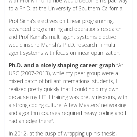
with Prof Milind Tambe would become his pathway
to a Ph.D. at the University of Southern California.
Prof Sinha’s electives on Linear programming,
advanced programming and operations research
and Prof Kamal’s multi-agent systems elective
would inspire Manish’s Ph.D. research in multi-
agent systems with focus on linear optimization.
Ph.D. and a nicely shaping career graph
“At
USC (2007-2013), while my peer group were a
mixed batch of brilliant international students, I
realized pretty quickly that I could hold my own
because my IIITH training was pretty rigorous, with
a strong coding culture. A few Masters’ networking
and algorithm courses required heavy coding and I
had an edge there”.
In 2012, at the cusp of wrapping up his thesis,