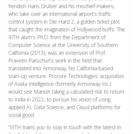
fiendish Hans Gruber and his mischief-makers,
who take over an international airport’s traffic
control system in Die Hard 2; a golden ticket plot
that caught the imagination of Hollywood buffs. The
IIITH alum’s Ph.D. from the Department of
Computer Science at the University of Southern
California (2013), was an extension of Prof.
Praveen Paruchuri’s work in the field that
translated into Armorway, his California-based
start-up venture. Procore Technologies’ acquisition
of Avata Intelligence (formerly Armorway Inc.)
would see Manish taking a calculated risk to return
to India in 2022, to pursue his vision of using
applied AI, Data Science, and Cloud platforms for
social good.
“IIITH trains you to stay in touch with the latest in