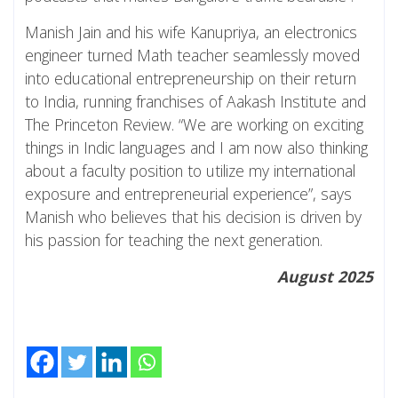
Manish Jain and his wife Kanupriya, an electronics
engineer turned Math teacher seamlessly moved
into educational entrepreneurship on their return
to India, running franchises of Aakash Institute and
The Princeton Review. “We are working on exciting
things in Indic languages and I am now also thinking
about a faculty position to utilize my international
exposure and entrepreneurial experience”, says
Manish who believes that his decision is driven by
his passion for teaching the next generation.
August 2025