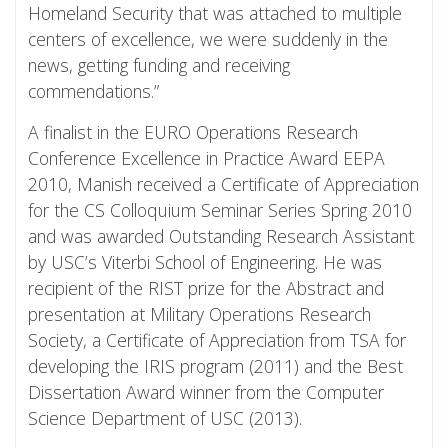
Homeland Security that was attached to multiple
centers of excellence, we were suddenly in the
news, getting funding and receiving
commendations.”
A finalist in the EURO Operations Research
Conference Excellence in Practice Award EEPA
2010, Manish received a Certificate of Appreciation
for the CS Colloquium Seminar Series Spring 2010
and was awarded Outstanding Research Assistant
by USC’s Viterbi School of Engineering. He was
recipient of the RIST prize for the Abstract and
presentation at Military Operations Research
Society, a Certificate of Appreciation from TSA for
developing the IRIS program (2011) and the Best
Dissertation Award winner from the Computer
Science Department of USC (2013).