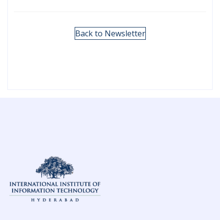
Back to Newsletter