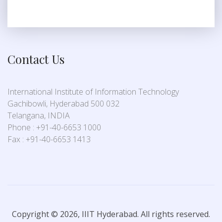
Contact Us
International Institute of Information Technology
Gachibowli, Hyderabad 500 032
Telangana, INDIA
Phone : +91-40-6653 1000
Fax : +91-40-6653 1413
Copyright © 2026, IIIT Hyderabad. All rights reserved.