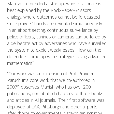
Manish co-founded a startup, whose rationale is
best explained by the Rock-Paper-Scissors
analogy; where outcomes cannot be forecasted
since players’ hands are revealed simultaneously.
In an airport setting, continuous surveillance by
police officers, canines or cameras can be foiled by
a deliberate act by adversaries who have surveilled
the system to exploit weaknesses. How can the
defenders come up with strategies using advanced
mathematics?
“Our work was an extension of Prof. Praveen
Paruchuri’s core work that we co-authored in
2007”, observes Manish who has over 200
publications, contributed chapters to three books
and articles in AI journals. Their first software was
deployed at LAX, Pittsburgh and other airports
after thorough governmental data-driven scrutiny