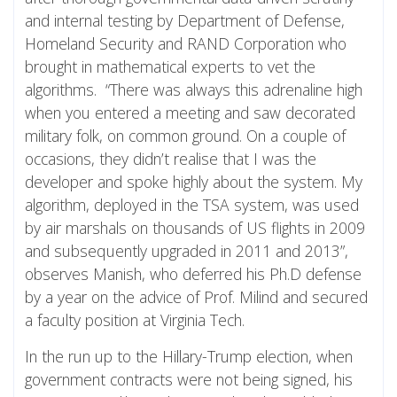
and internal testing by Department of Defense,
Homeland Security and RAND Corporation who
brought in mathematical experts to vet the
algorithms. “There was always this adrenaline high
when you entered a meeting and saw decorated
military folk, on common ground. On a couple of
occasions, they didn’t realise that I was the
developer and spoke highly about the system. My
algorithm, deployed in the TSA system, was used
by air marshals on thousands of US flights in 2009
and subsequently upgraded in 2011 and 2013”,
observes Manish, who deferred his Ph.D defense
by a year on the advice of Prof. Milind and secured
a faculty position at Virginia Tech.
In the run up to the Hillary-Trump election, when
government contracts were not being signed, his