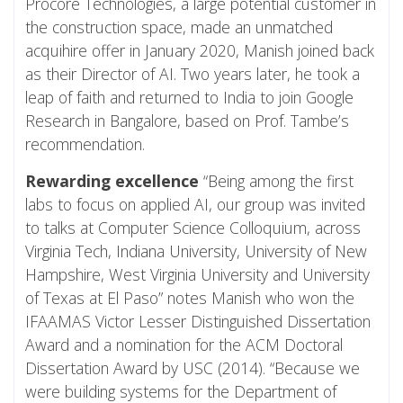
Procore Technologies, a large potential customer in
the construction space, made an unmatched
acquihire offer in January 2020, Manish joined back
as their Director of AI. Two years later, he took a
leap of faith and returned to India to join Google
Research in Bangalore, based on Prof. Tambe’s
recommendation.
Rewarding excellence
“Being among the first
labs to focus on applied AI, our group was invited
to talks at Computer Science Colloquium, across
Virginia Tech, Indiana University, University of New
Hampshire, West Virginia University and University
of Texas at El Paso” notes Manish who won the
IFAAMAS Victor Lesser Distinguished Dissertation
Award and a nomination for the ACM Doctoral
Dissertation Award by USC (2014). “Because we
were building systems for the Department of