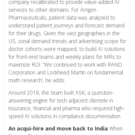
company recalibrated to provide value-added AI
services to other domains. For Amgen
Pharmaceuticals, patient data was analyzed to
understand patient journeys and forecast demand
for their drugs. Given the vast geographies in the
US, zonal demand trends and advertising scope for
doctor cohorts were mapped, to build AI solutions
for front-end teams and weekly plans for MRs to
maximize ROI. “We continued to work with RAND
Corporation and Lockheed Martin on fundamental
math research’, he adds.
Around 2018, the team built ASK, a question-
answering engine for tech adjacent clientele in
insurance, financial and pharma who required high-
speed AI solutions in compliance documentation.
An acqui-hire and move back to India
When