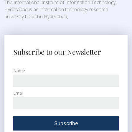
The International Institute of Information Technology,
Hyderabad is an information technology research
university based in Hyderabad,
Subscribe to our Newsletter
Name
Email