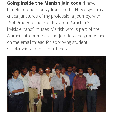
Going inside the Manish Jain code
“I have
benefited enormously from the IIITH ecosystem at
critical junctures of my professional journey, with
Prof Pradeep and Prof Praveen Paruchuri’s
invisible hand”, muses Manish who is part of the
Alumni Entrepreneurs and Job Resume groups and
on the email thread for approving student
scholarships from alumni funds.