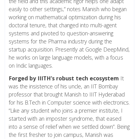
the field and this academic rigor helps one adapt
easily to other settings,” notes Manish who began
working on mathematical optimization during his
doctoral tenure, that changed into multi-agent
systems and pivoted to question-answering
systems for the Pharma industry during the
startup acquisition. Presently at Google DeepMind,
he works on large language models, with a focus
on Indic languages.
Forged by IIITH’s robust tech ecosystem
It
was the insistence of his uncle, an IIT Bombay
professor that brought Manish to IIIT Hyderabad
for his B.Tech in Computer science with electronics.
“Like any student who joins a premier institute, I
started with an imposter syndrome, that eased
into a sense of relief when we settled down”. Being
the first fresher to join campus, Manish was