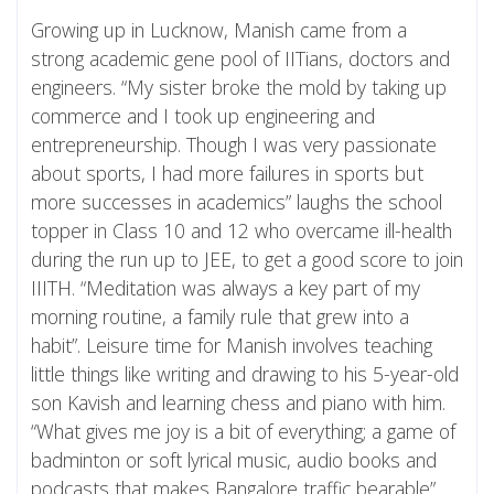
Growing up in Lucknow, Manish came from a
strong academic gene pool of IITians, doctors and
engineers. “My sister broke the mold by taking up
commerce and I took up engineering and
entrepreneurship. Though I was very passionate
about sports, I had more failures in sports but
more successes in academics” laughs the school
topper in Class 10 and 12 who overcame ill-health
during the run up to JEE, to get a good score to join
IIITH. “Meditation was always a key part of my
morning routine, a family rule that grew into a
habit”. Leisure time for Manish involves teaching
little things like writing and drawing to his 5-year-old
son Kavish and learning chess and piano with him.
“What gives me joy is a bit of everything; a game of
badminton or soft lyrical music, audio books and
podcasts that makes Bangalore traffic bearable”.