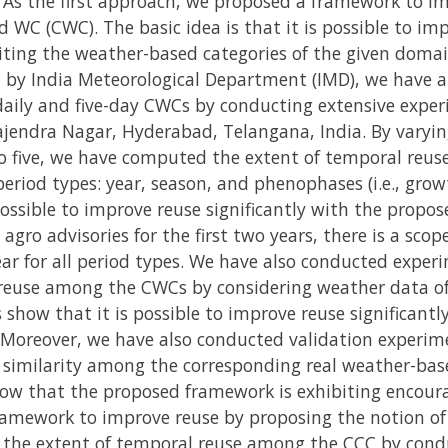
 As the first approach, we proposed a framework to i
 WC (CWC). The basic idea is that it is possible to i
ting the weather-based categories of the given domai
 by India Meteorological Department (IMD), we have a
ily and five-day CWCs by conducting extensive exper
ajendra Nagar, Hyderabad, Telangana, India. By varyi
o five, we have computed the extent of temporal reus
eriod types: year, season, and phenophases (i.e., growt
possible to improve reuse significantly with the propo
agro advisories for the first two years, there is a sco
ear for all period types. We have also conducted expe
reuse among the CWCs by considering weather data of 1
 show that it is possible to improve reuse significant
 Moreover, we have also conducted validation experim
similarity among the corresponding real weather-base
how that the proposed framework is exhibiting encoura
ramework to improve reuse by proposing the notion o
 the extent of temporal reuse among the CCC by cond