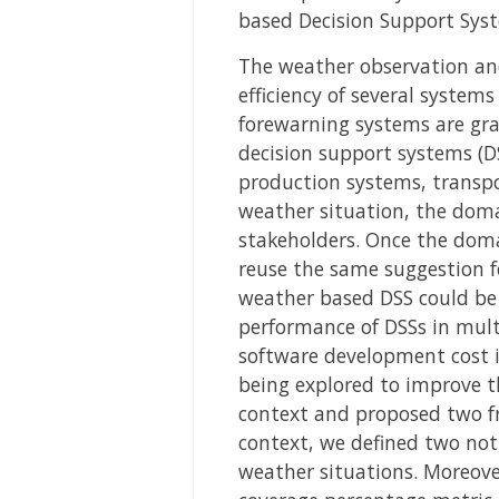
based Decision Support Sys
The weather observation and
efficiency of several system
forewarning systems are gra
decision support systems (DSS
production systems, transpo
weather situation, the doma
stakeholders. Once the domai
reuse the same suggestion fo
weather based DSS could be 
performance of DSSs in mult
software development cost in
being explored to improve t
context and proposed two f
context, we defined two not
weather situations. Moreover