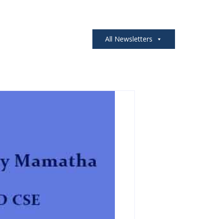
All Newsletters