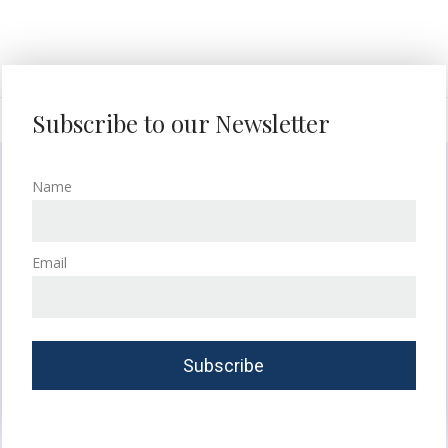
Subscribe to our Newsletter
Name
Email