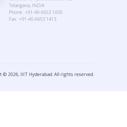
Telangana, INDIA
Phone : +91-40-6653 1000
Fax : +91-40-6653 1413
 © 2026, IIIT Hyderabad. All rights reserved.