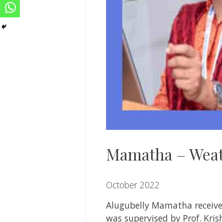
Mamatha – Weat
October 2022
Alugubelly
Mamatha
receiv
was supervised by
Prof. Kri