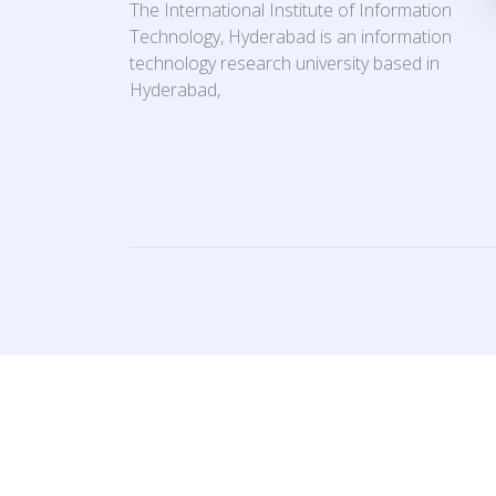
The International Institute of Information
Technology, Hyderabad is an information
technology research university based in
Hyderabad,