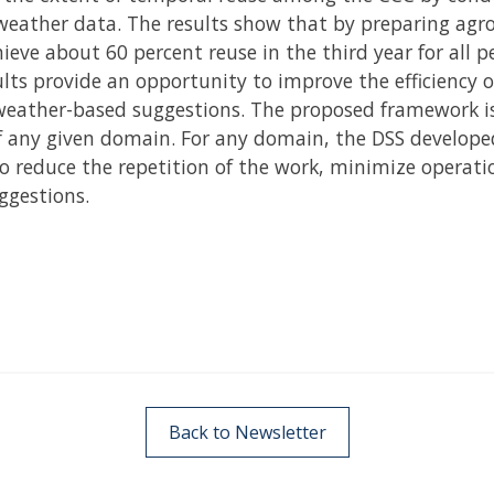
eather data. The results show that by preparing agro a
hieve about 60 percent reuse in the third year for all p
ults provide an opportunity to improve the efficiency 
weather-based suggestions. The proposed framework is
f any given domain. For any domain, the DSS develop
o reduce the repetition of the work, minimize operati
ggestions.
Back to Newsletter