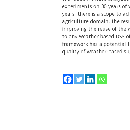
experiments on 30 years of w
years, there is a scope to ac
agriculture domain, the res
improving the reuse of the 
to any weather based DSS o
framework has a potential t
quality of weather-based su