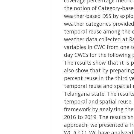
coverage percentage metric.
the notion of Category-based
weather-based DSS by exploi
weather categories provided
temporal reuse among the da
weather data collected at R
variables in CWC from one t
day CWCs for the following p
The results show that it is 
also show that by preparing 
percent reuse in the third y
temporal reuse and spatial 
Telangana state. The results
temporal and spatial reuse.
framework by analyzing the 
2016 to 2019. The results s
approach, we presented a f
WC (CCC). We have analyzed