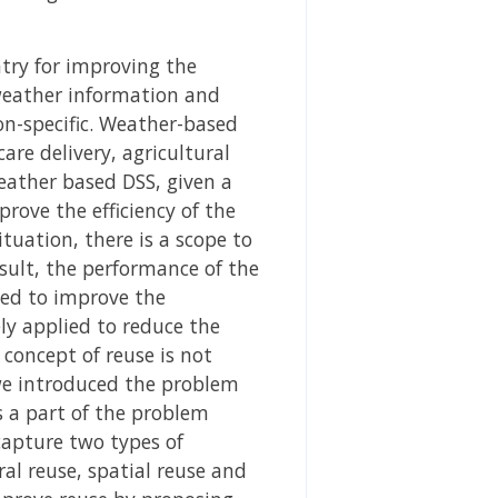
try for improving the
e weather information and
on-specific. Weather-based
are delivery, agricultural
eather based DSS, given a
rove the efficiency of the
tuation, there is a scope to
esult, the performance of the
ied to improve the
ly applied to reduce the
concept of reuse is not
 we introduced the problem
 a part of the problem
capture two types of
al reuse, spatial reuse and