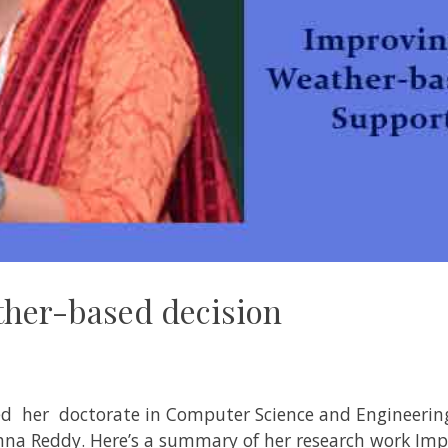
her-based decision
ed her doctorate in
Computer Science and Engineering
shna Reddy
. Here’s a summary of her research work
Imp