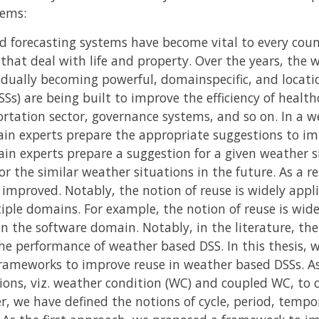
tems:
 forecasting systems have become vital to every coun
s that deal with life and property. Over the years, th
dually becoming powerful, domainspecific, and locati
s) are being built to improve the efficiency of healthc
rtation sector, governance systems, and so on. In a w
in experts prepare the appropriate suggestions to imp
n experts prepare a suggestion for a given weather si
r the similar weather situations in the future. As a r
improved. Notably, the notion of reuse is widely appl
iple domains. For example, the notion of reuse is wide
 the software domain. Notably, in the literature, the 
he performance of weather based DSS. In this thesis,
rameworks to improve reuse in weather based DSSs. As
ions, viz. weather condition (WC) and coupled WC, to 
, we have defined the notions of cycle, period, tempor