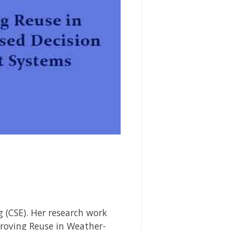
 (CSE)
. Her research work
roving Reuse in Weather-