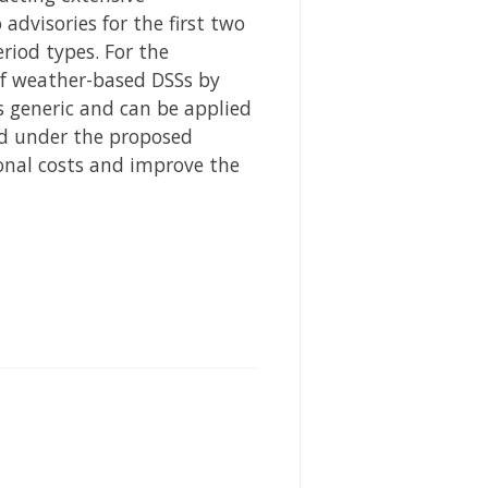
dvisories for the first two
eriod types. For the
of weather-based DSSs by
 generic and can be applied
ed under the proposed
onal costs and improve the