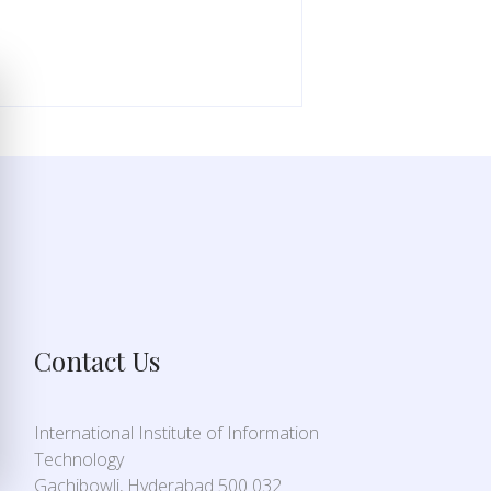
Contact Us
International Institute of Information
Technology
Gachibowli, Hyderabad 500 032