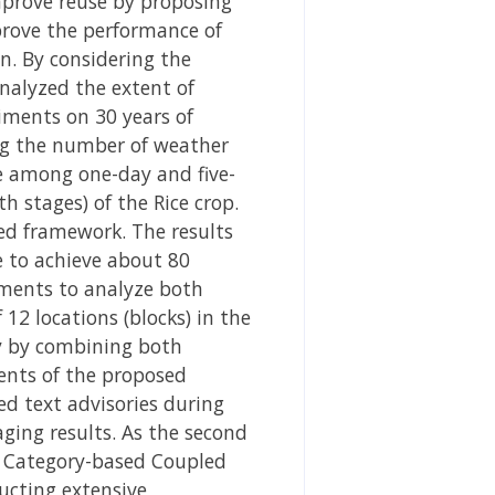
mprove reuse by proposing
mprove the performance of
n. By considering the
nalyzed the extent of
iments on 30 years of
ng the number of weather
e among one-day and five-
h stages) of the Rice crop.
sed framework. The results
pe to achieve about 80
riments to analyze both
2 locations (blocks) in the
ly by combining both
ents of the proposed
d text advisories during
ging results. As the second
f Category-based Coupled
ucting extensive