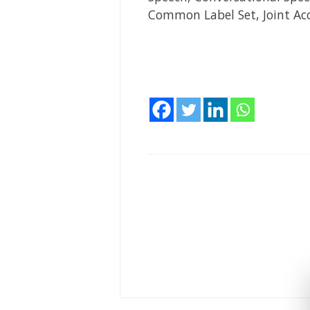
Common Label Set, Joint Ac