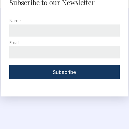
Subscribe to our Newsletter
Name
Email