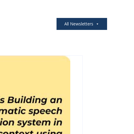
All Newsletters