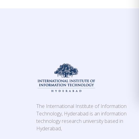
The International Institute of Information
Technology, Hyderabad is an information
technology research university based in
Hyderabad,