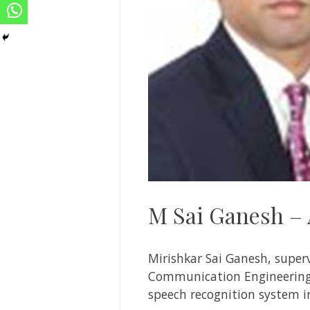
M Sai Ganesh – 
Mirishkar Sai Ganesh,
super
Communication Engineering
speech recognition system i