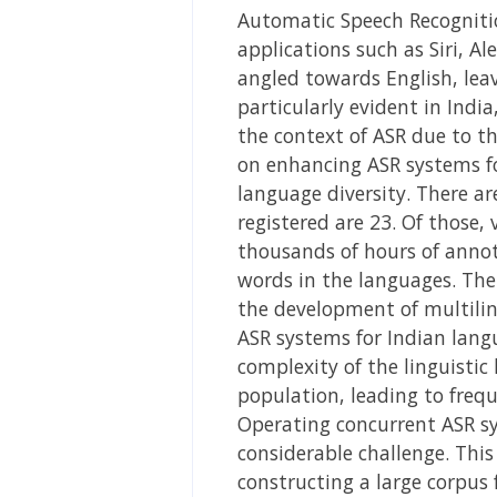
Automatic Speech Recognition
applications such as Siri, A
angled towards English, leav
particularly evident in India
the context of ASR due to th
on enhancing ASR systems fo
language diversity. There a
registered are 23. Of those,
thousands of hours of annot
words in the languages. The
the development of multilin
ASR systems for Indian lang
complexity of the linguistic
population, leading to freq
Operating concurrent ASR sy
considerable challenge. Thi
constructing a large corpus 