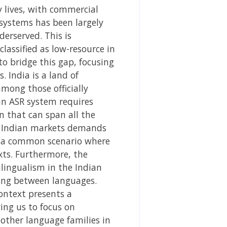
y lives, with commercial
 systems has been largely
erserved. This is
classified as low-resource in
to bridge this gap, focusing
 India is a land of
mong those officially
 an ASR system requires
n that can span all the
se Indian markets demands
’s a common scenario where
ts. Furthermore, the
ilingualism in the Indian
wing between languages.
ontext presents a
ing us to focus on
 other language families in