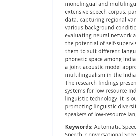
monolingual and multilingual
extensive speech corpus, pa
data, capturing regional va
various background conditio
evaluating neural network ar
the potential of self-super
them to suit different langu
phonetic space among Indian
a joint acoustic model appr
multilingualism in the India
The research findings presen
systems for low-resource In
linguistic technology. It is 
promoting linguistic divers
speakers of low-resource la
Keywords:
Automatic Speech
Speech, Conversational Spee