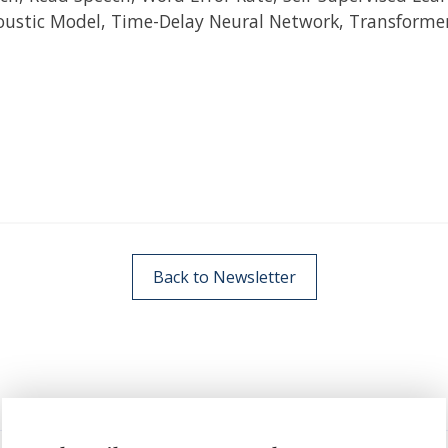
oustic Model, Time-Delay Neural Network, Transforme
Back to Newsletter