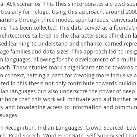
 ASR scenarios. This thesis incorporates a crowd-sour
rticularly for Telugu. Using this approach, around 200
riations through three modes: spontaneous, conversat
ns, has been collected. This data served as a foundati
chitectures tailored to the characteristics of Indian 
vised learning to understand and enhance learned repre
age families and data sizes. This approach led to insi
 languages, allowing for the development of a multil
oach. These studies mark a significant stride towards 
n context, setting a path for creating more inclusive 
ted in this thesis not only contribute towards buildin
dian languages but also underscore the power of deep 
our hope that this work will motivate and aid further re
ity and broadening access to information and communi
nguages.
 Recognition, Indian Languages, Crowd-Sourced, Low
ch, Read Speech, Word Error Rate, Self-Supervised Le