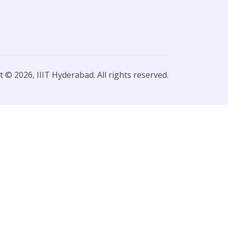
 © 2026, IIIT Hyderabad. All rights reserved.