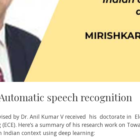
Automatic speech recognition
vised by
Dr. Anil Kumar V
received his doctorate in
El
 (ECE)
. Here’s a summary of his research work on
Towa
n Indian context using deep learning: