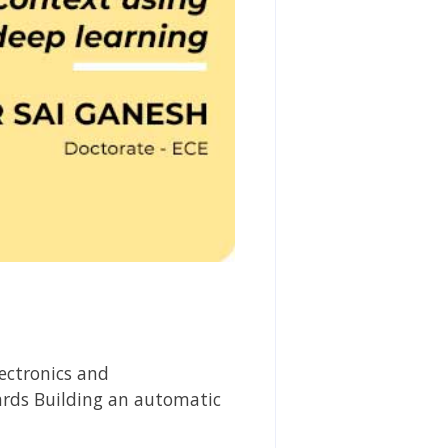
ectronics and
rds Building an automatic