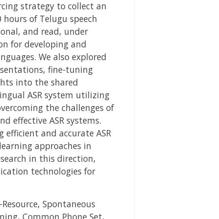
cing strategy to collect an
0 hours of Telugu speech
ional, and read, under
on for developing and
languages. We also explored
sentations, fine-tuning
ghts into the shared
ingual ASR system utilizing
overcoming the challenges of
and effective ASR systems.
g efficient and accurate ASR
learning approaches in
search in this direction,
cation technologies for
-Resource, Spontaneous
arning, Common Phone Set,