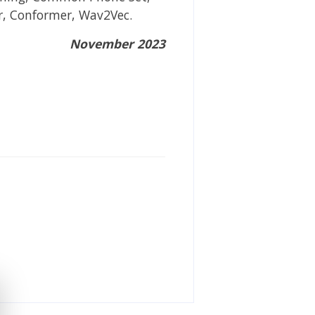
r, Conformer, Wav2Vec.
November 2023