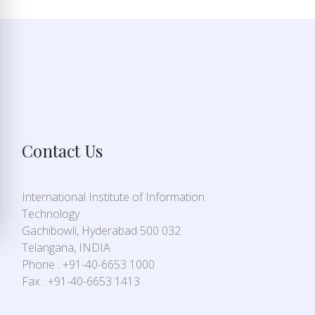
Contact Us
International Institute of Information
Technology
Gachibowli, Hyderabad 500 032
Telangana, INDIA
Phone : +91-40-6653 1000
Fax : +91-40-6653 1413