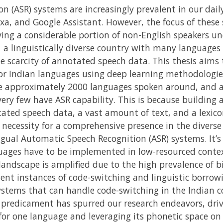
 (ASR) systems are increasingly prevalent in our dail
lexa, and Google Assistant. However, the focus of these
ing a considerable portion of non-English speakers und
, a linguistically diverse country with many languages 
e scarcity of annotated speech data. This thesis aims 
r Indian languages using deep learning methodologies.
re approximately 2000 languages spoken around, and a
 very few have ASR capability. This is because building
ated speech data, a vast amount of text, and a lexico
 necessity for a comprehensive presence in the diver
gual Automatic Speech Recognition (ASR) systems. It
uages have to be implemented in low-resourced contex
 landscape is amplified due to the high prevalence of b
uent instances of code-switching and linguistic borro
stems that can handle code-switching in the Indian c
s predicament has spurred our research endeavors, driv
for one language and leveraging its phonetic space on