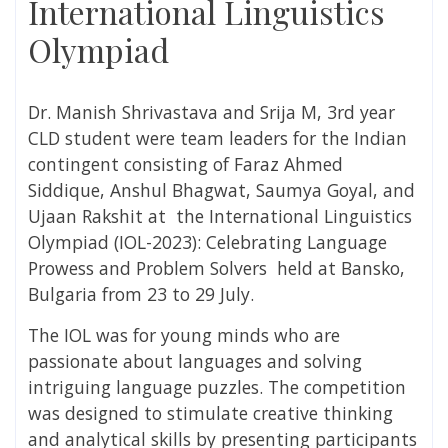
International Linguistics
Olympiad
Dr. Manish Shrivastava and Srija M, 3
rd
year
CLD student were team leaders for the Indian
contingent consisting of Faraz Ahmed
Siddique, Anshul Bhagwat, Saumya Goyal, and
Ujaan Rakshit at the International Linguistics
Olympiad (IOL-2023):
Celebrating Language
Prowess and Problem Solvers
held at
Bansko,
Bulgaria from 23 to 29 July
.
The IOL was for young minds who are
passionate about languages and solving
intriguing language puzzles. The competition
was designed to stimulate creative thinking
and analytical skills by presenting participants