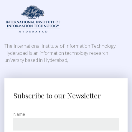
The International Institute of Information Technology,
Hyderabad is an information technology research
university based in Hyderabad,
Subscribe to our Newsletter
Name