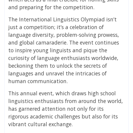
and preparing for the competition.
The International Linguistics Olympiad isn’t
just a competition; it’s a celebration of
language diversity, problem-solving prowess,
and global camaraderie. The event continues
to inspire young linguists and pique the
curiosity of language enthusiasts worldwide,
beckoning them to unlock the secrets of
languages and unravel the intricacies of
human communication.
This annual event, which draws high school
linguistics enthusiasts from around the world,
has garnered attention not only for its
rigorous academic challenges but also for its
vibrant cultural exchange.