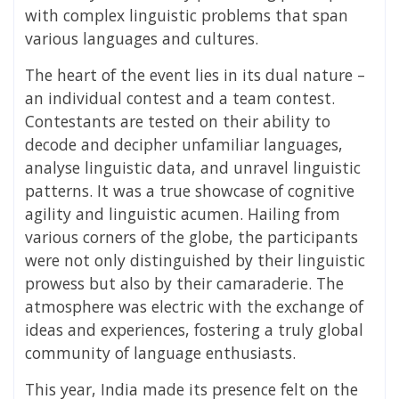
with complex linguistic problems that span
various languages and cultures.
The heart of the event lies in its dual nature –
an individual contest and a team contest.
Contestants are tested on their ability to
decode and decipher unfamiliar languages,
analyse linguistic data, and unravel linguistic
patterns. It was a true showcase of cognitive
agility and linguistic acumen. Hailing from
various corners of the globe, the participants
were not only distinguished by their linguistic
prowess but also by their camaraderie. The
atmosphere was electric with the exchange of
ideas and experiences, fostering a truly global
community of language enthusiasts.
This year, India made its presence felt on the