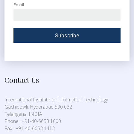
Email
Contact Us
International Institute of Information Technology
Gachibowli, Hyderabad 500 032
Telangana, INDIA
Phone : +91-40-6653 1000
Fax : +91-40-6653 1413