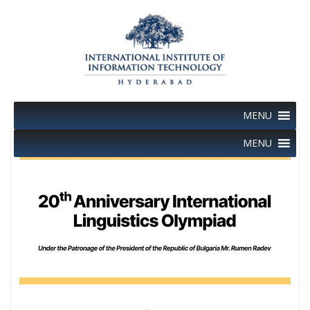
Skip
to
content
MENU
MENU