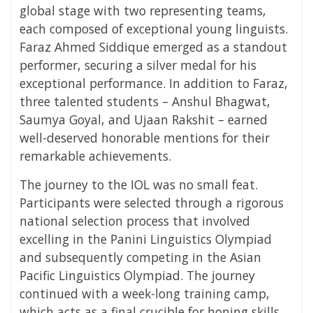
global stage with two representing teams,
each composed of exceptional young linguists.
Faraz Ahmed Siddique emerged as a standout
performer, securing a silver medal for his
exceptional performance. In addition to Faraz,
three talented students – Anshul Bhagwat,
Saumya Goyal, and Ujaan Rakshit – earned
well-deserved honorable mentions for their
remarkable achievements.
The journey to the IOL was no small feat.
Participants were selected through a rigorous
national selection process that involved
excelling in the Panini Linguistics Olympiad
and subsequently competing in the Asian
Pacific Linguistics Olympiad. The journey
continued with a week-long training camp,
which acts as a final crucible for honing skills