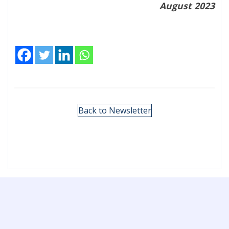
August 2023
Back to Newsletter