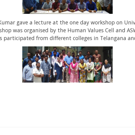
Kumar gave a lecture at the one day workshop on Uni
kshop was organised by the Human Values Cell and ASW
participated from different colleges in Telangana a