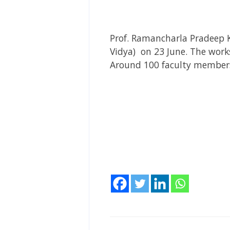
Prof. Ramancharla Pradeep 
Vidya) on 23 June. The wor
Around 100 faculty members 