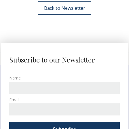
Back to Newsletter
Subscribe to our Newsletter
Name
Email