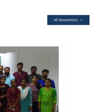
All Newsletters