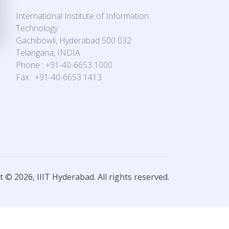
International Institute of Information
Technology
Gachibowli, Hyderabad 500 032
Telangana, INDIA
Phone : +91-40-6653 1000
Fax : +91-40-6653 1413
 © 2026, IIIT Hyderabad. All rights reserved.