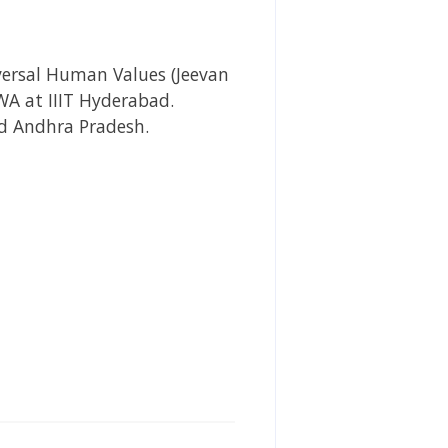
versal Human Values (Jeevan
A at IIIT Hyderabad.
nd Andhra Pradesh.