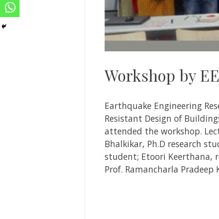
Workshop by EE
Earthquake Engineering Res
Resistant Design of Buildin
attended the workshop. Lec
Bhalkikar, Ph.D research stu
student; Etoori Keerthana, r
Prof. Ramancharla Pradeep