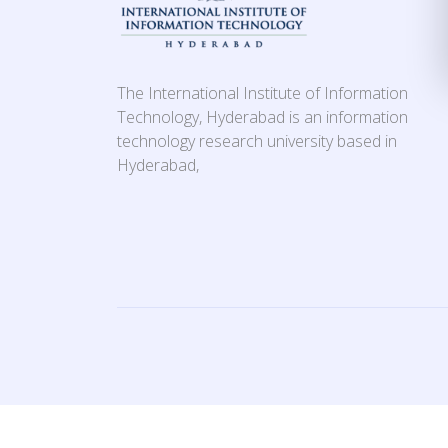
The International Institute of Information
Technology, Hyderabad is an information
technology research university based in
Hyderabad,