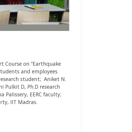
rt Course on “Earthquake
 students and employees
esearch student; Aniket N.
i Pulkit D, Ph.D research
a Palissery, EERC faculty;
rty, IIT Madras.