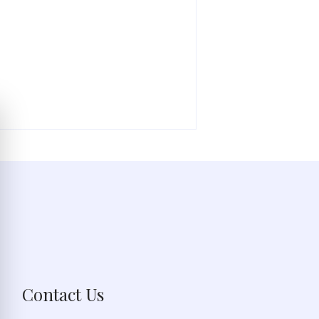
Contact Us