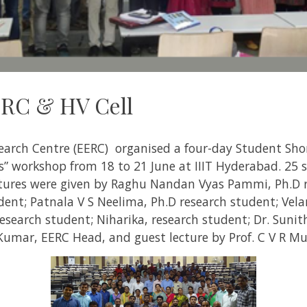
RC & HV Cell
earch Centre (EERC) organised a four-day Student Sho
gs” workshop from 18 to 21 June at IIIT Hyderabad. 25
tures were given by Raghu Nandan Vyas Pammi, Ph.D r
dent; Patnala V S Neelima, Ph.D research student; Velan
esearch student; Niharika, research student; Dr. Sunith
 Kumar, EERC Head,
and guest lecture by Prof. C V R Mu