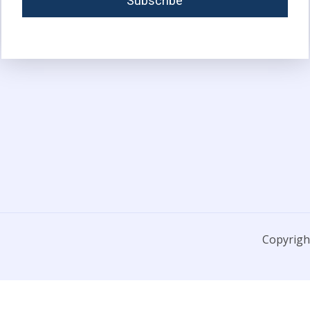
Copyright