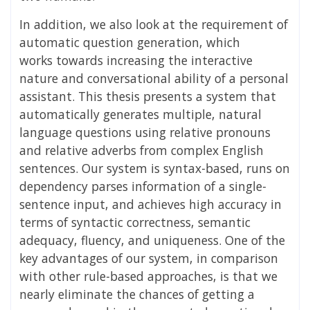
In addition, we also look at the requirement of
automatic question generation, which
works
towards increasing the interactive
nature and conversational ability of a personal
assistant. This thesis presents a system that
automatically generates multiple, natural
language questions using relative pronouns
and relative adverbs from complex English
sentences. Our system is syntax-based, runs on
dependency parses information of a single-
sentence input, and achieves high accuracy in
terms of syntactic correctness, semantic
adequacy, fluency, and uniqueness. One of the
key advantages of our system, in comparison
with other rule-based approaches, is that we
nearly eliminate the chances of getting a