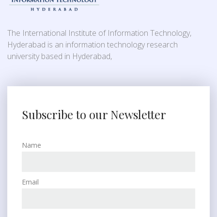
The International Institute of Information Technology,
Hyderabad is an information technology research
university based in Hyderabad,
Subscribe to our Newsletter
Name
Email