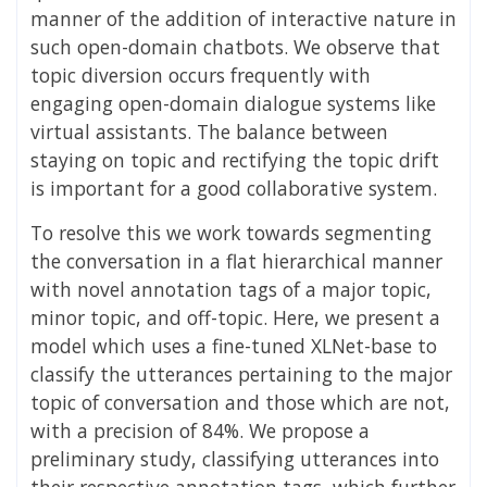
manner of the addition of interactive nature in
such open-domain chatbots. We observe that
topic diversion occurs frequently with
engaging open-domain dialogue systems like
virtual assistants. The balance between
staying on topic and rectifying the topic drift
is important for a good collaborative system.
To resolve this we work towards segmenting
the conversation in a flat hierarchical manner
with novel annotation tags of a major topic,
minor topic, and off-topic. Here, we present a
model which uses a fine-tuned XLNet-base to
classify the utterances pertaining to the major
topic of conversation and those which are not,
with a precision of 84%. We propose a
preliminary study, classifying utterances into
their respective annotation tags, which further