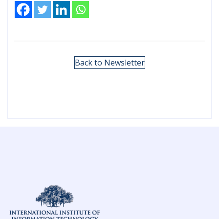
Back to Newsletter