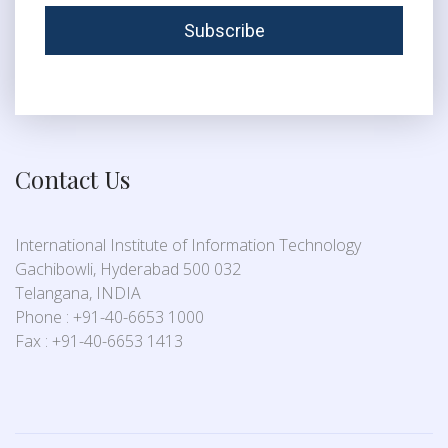
Contact Us
International Institute of Information Technology
Gachibowli, Hyderabad 500 032
Telangana, INDIA
Phone : +91-40-6653 1000
Fax : +91-40-6653 1413