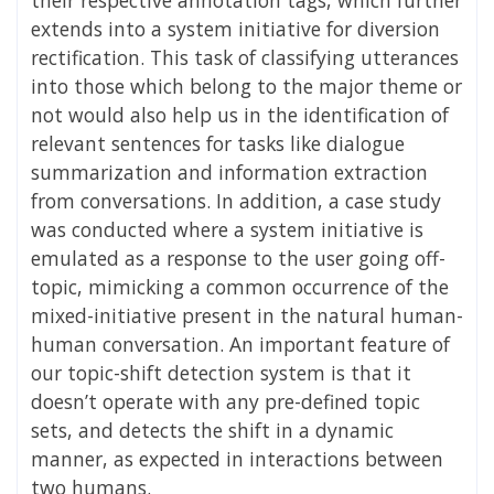
extends into a system initiative for diversion
rectification. This task of classifying
utterances
into those which belong to the major theme or
not would also help us in the
identification of
relevant sentences for tasks like dialogue
summarization and information
extraction
from conversations. In addition, a case study
was conducted where a system initiative is
emulated as a response to the user going off-
topic, mimicking a common occurrence of the
mixed-initiative present in the natural human-
human conversation. An important feature of
our topic-shift detection system is that it
doesn’t operate with any pre-defined topic
sets, and detects the shift in a dynamic
manner, as expected in interactions between
two humans.