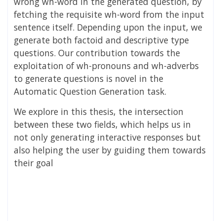
wrong wh-word in the generated question, by
fetching the requisite wh-word from the input
sentence itself. Depending upon the input, we
generate both factoid and descriptive type
questions. Our contribution towards the
exploitation of wh-pronouns and wh-adverbs
to generate questions is novel in the
Automatic Question Generation task.
We explore in this thesis, the intersection
between these two fields, which helps us in
not only generating interactive responses but
also helping the user by guiding them towards
their goal