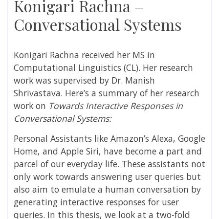
Konigari Rachna –
Conversational Systems
Konigari Rachna
received her MS in
Computational Linguistics (CL)
. Her research
work was supervised by
Dr. Manish
Shrivastava
. Here’s a summary of her research
work on
Towards Interactive Responses in
Conversational Systems
:
Personal Assistants like Amazon’s Alexa, Google
Home, and Apple Siri, have become a part
and
parcel of our everyday life. These assistants not
only work towards answering user queries but
also aim to emulate a human conversation by
generating interactive responses for user
queries. In this thesis, we look at a two-fold