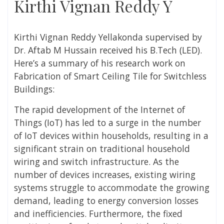
Kirthi Vignan Reddy Y
Kirthi Vignan Reddy Yellakonda
supervised by
Dr. Aftab M Hussain
received his
B.Tech (LED).
Here’s a summary of his research work on
Fabrication of Smart Ceiling Tile for Switchless
Buildings:
The rapid development of the Internet of
Things (IoT) has led to a surge in the number
of IoT devices within households, resulting in a
significant strain on traditional household
wiring and switch infrastructure. As the
number of devices increases, existing wiring
systems struggle to accommodate the growing
demand, leading to energy conversion losses
and inefficiencies. Furthermore, the fixed