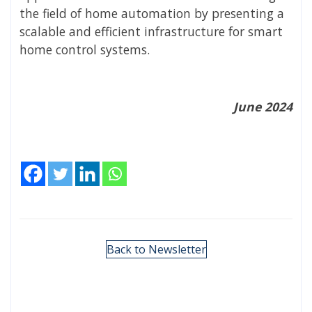
the field of home automation by presenting a
scalable and efficient infrastructure for smart
home control systems.
June 2024
Back to Newsletter