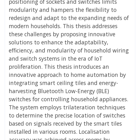
positioning of sockets and switches limits
modularity and hampers the flexibility to
redesign and adapt to the expanding needs of
modern households. This thesis addresses
these challenges by proposing innovative
solutions to enhance the adaptability,
efficiency, and modularity of household wiring
and switch systems in the era of IoT
proliferation. This thesis introduces an
innovative approach to home automation by
integrating smart ceiling tiles and energy-
harvesting Bluetooth Low-Energy (BLE)
switches for controlling household appliances.
The system employs trilateration techniques
to determine the precise location of switches
based on signals received by the smart tiles
installed in various rooms. Localisation
accuracy was achieved across rooms by