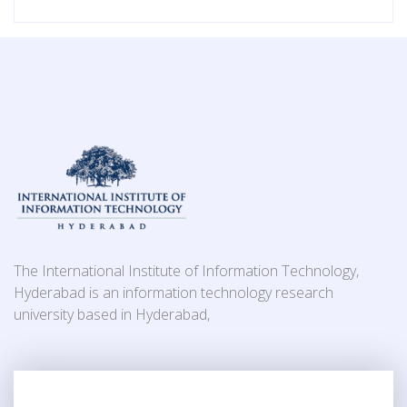
The International Institute of Information Technology,
Hyderabad is an information technology research
university based in Hyderabad,