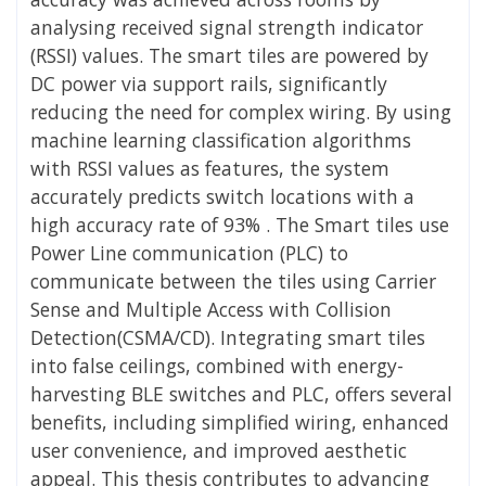
analysing received signal strength indicator
(RSSI) values. The smart tiles are powered by
DC power via support rails, significantly
reducing the need for complex wiring. By using
machine learning classification algorithms
with RSSI values as features, the system
accurately predicts switch locations with a
high accuracy rate of 93% . The Smart tiles use
Power Line communication (PLC) to
communicate between the tiles using Carrier
Sense and Multiple Access with Collision
Detection(CSMA/CD). Integrating smart tiles
into false ceilings, combined with energy-
harvesting BLE switches and PLC, offers several
benefits, including simplified wiring, enhanced
user convenience, and improved aesthetic
appeal. This thesis contributes to advancing