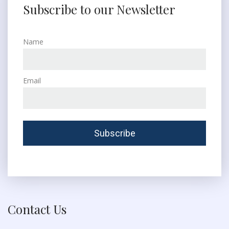
Subscribe to our Newsletter
Name
Email
Contact Us