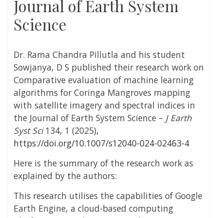
Journal of Earth System
Science
Dr. Rama Chandra Pillutla and his student
Sowjanya, D S published their research work on
Comparative evaluation of machine learning
algorithms for Coringa Mangroves mapping
with satellite imagery and spectral indices in
the Journal of Earth System Science –
J Earth
Syst Sci
134, 1 (2025),
https://doi.org/10.1007/s12040-024-02463-4
Here is the summary of the research work as
explained by the authors:
This research utilises the capabilities of Google
Earth Engine, a cloud-based computing