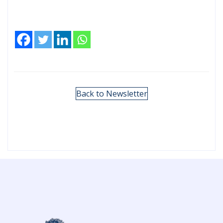
Back to Newsletter