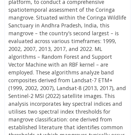
platform, to conduct a comprehensive
spatiotemporal assessment of the Coringa
mangrove. Situated within the Coringa Wildlife
Sanctuary in Andhra Pradesh, India, this
mangrove – the country’s second largest – is
evaluated across various timeframes: 1999,
2002, 2007, 2013, 2017, and 2022. ML
algorithms – Random Forest and Support
Vector Machine with an RBF kernel – are
employed. These algorithms analyze band
composites derived from Landsat-7 ETM+
(1999, 2002, 2007), Landsat-8 (2013, 2017), and
Sentinel-2 MSI (2022) satellite images. This
analysis incorporates key spectral indices and
utilises two spectral index thresholds for
mangrove classification: one derived from
established literature that identifies common
thresholds at which mangroves typically occur