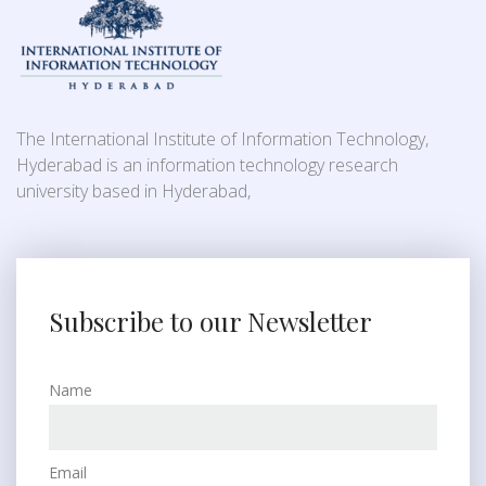
The International Institute of Information Technology,
Hyderabad is an information technology research
university based in Hyderabad,
Subscribe to our Newsletter
Name
Email