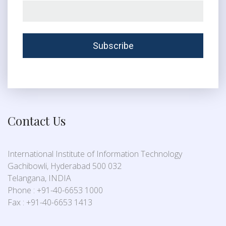
Contact Us
International Institute of Information Technology
Gachibowli, Hyderabad 500 032
Telangana, INDIA
Phone : +91-40-6653 1000
Fax : +91-40-6653 1413