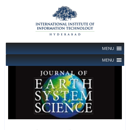
Skip
to
content
MENU
MENU