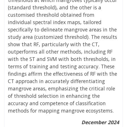
(standard threshold), and the other is a
customised threshold obtained from
individual spectral index maps, tailored
specifically to delineate mangrove areas in the
study area (customized threshold). The results
show that RF, particularly with the CT,
outperforms all other methods, including RF
with the ST and SVM with both thresholds, in
terms of training and testing accuracy. These
findings affirm the effectiveness of RF with the
CT approach in accurately differentiating
mangrove areas, emphasizing the critical role
of threshold selection in enhancing the
accuracy and competence of classification
methods for mapping mangrove ecosystems.
December 2024