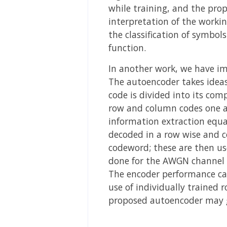
while training, and the pro
interpretation of the worki
the classification of symbol
function.
In another work, we have i
The autoencoder takes ideas 
code is divided into its co
row and column codes one af
information extraction equa
decoded in a row wise and c
codeword; these are then us
done for the AWGN channel
The encoder performance can
use of individually trained
proposed autoencoder may g