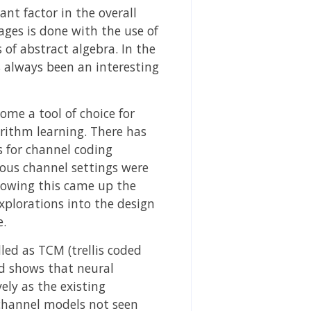
nt factor in the overall
ages is done with the use of
 of abstract algebra. In the
 always been an interesting
me a tool of choice for
rithm learning. There has
s for channel coding
ious channel settings were
llowing this came up the
explorations into the design
e.
ed as TCM (trellis coded
d shows that neural
ly as the existing
 channel models not seen