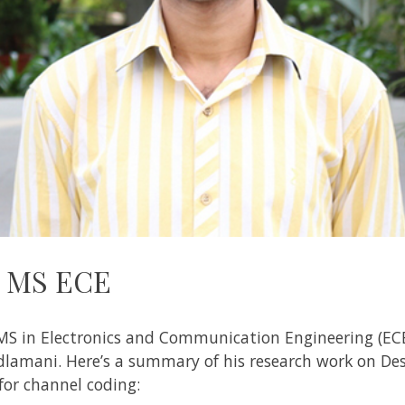
– MS ECE
MS in Electronics and Communication Engineering (ECE
adlamani
. Here’s a summary of his research work on
Des
or channel coding: