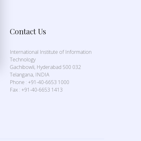
Contact Us
International Institute of Information
Technology
Gachibowli, Hyderabad 500 032
Telangana, INDIA
Phone : +91-40-6653 1000
Fax : +91-40-6653 1413