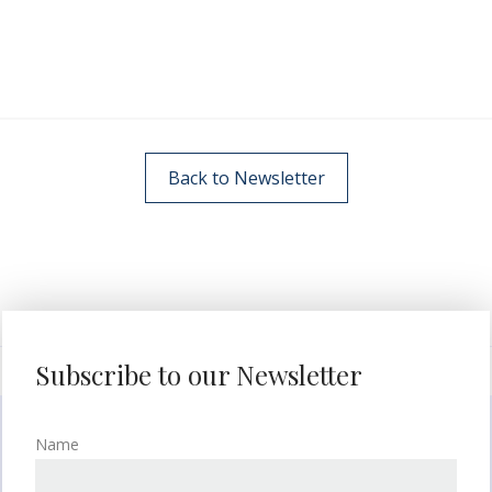
Back to Newsletter
Subscribe to our Newsletter
Name