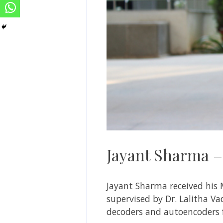
Jayant Sharma 
Jayant Sharma
received his 
supervised by
Dr. Lalitha V
decoders and autoencoders f