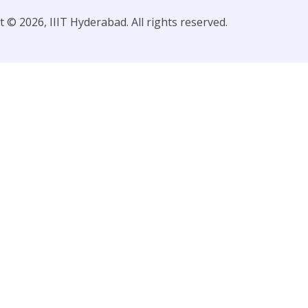
 © 2026, IIIT Hyderabad. All rights reserved.