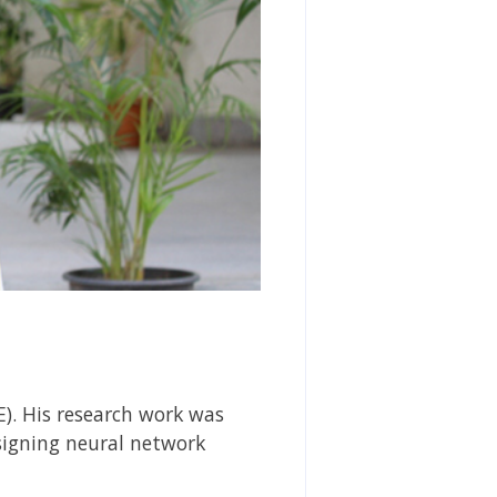
). His research work was
igning neural network