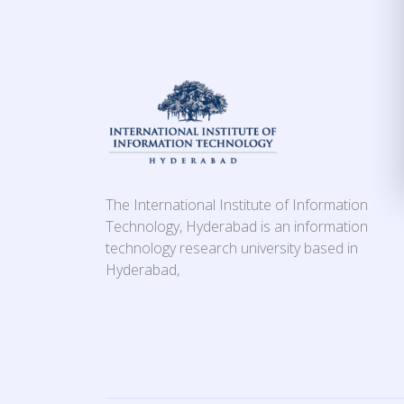
The International Institute of Information
Technology, Hyderabad is an information
technology research university based in
Hyderabad,