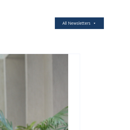
All Newsletters