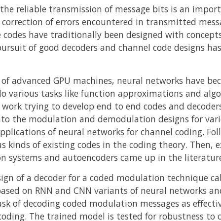
e reliable transmission of message bits is an importa
e correction of errors encountered in transmitted mess
e codes have traditionally been designed with concepts
ursuit of good decoders and channel code designs has
e of advanced GPU machines, neural networks have beco
o various tasks like function approximations and algo
h work trying to develop end to end codes and decoder
into the modulation and demodulation designs for var
applications of neural networks for channel coding. Fo
us kinds of existing codes in the coding theory. Then, 
n systems and autoencoders came up in the literatur
gn of a decoder for a coded modulation technique call
 based on RNN and CNN variants of neural networks an
sk of decoding coded modulation messages as effective
oding. The trained model is tested for robustness to