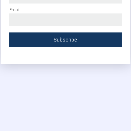
Email