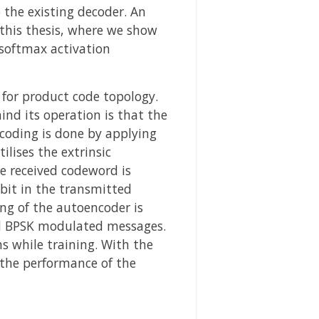
 the existing decoder. An
 this thesis, where we show
 softmax activation
for product code topology.
ind its operation is that the
coding is done by applying
lises the extrinsic
e received codeword is
bit in the transmitted
ng of the autoencoder is
d BPSK modulated messages.
 while training. With the
 the performance of the