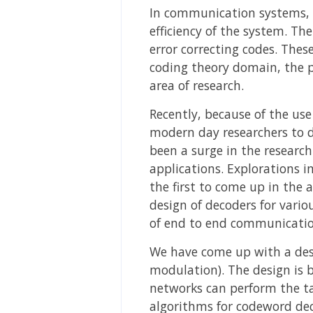
In communication systems, th
efficiency of the system. Th
error correcting codes. Thes
coding theory domain, the p
area of research.
Recently, because of the us
modern day researchers to d
been a surge in the researc
applications. Explorations 
the first to come up in the 
design of decoders for vario
of end to end communicatio
We have come up with a desi
modulation). The design is
networks can perform the ta
algorithms for codeword dec