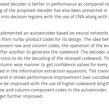
posed decoder is better in performance as compared to
ng of the proposed decoder has also been presented in
s into decision regions with the use of CNN along with
mplemented an autoencoder based on neural networks 
from turbo product codes for its design. The idea beh
mponent row and column codes, the operation of the en
ter another to generate the codeword. The decoder uti
tions to do the decoding of the received codeword. Th
olumn wise manner to get confidence values for every 
ed in the information extraction equations. The traini
 and it shows performance improvement over uncode
 be improved with the use of higher codeword lengths
 row and column component codes in the autoencoder,
et further improved.