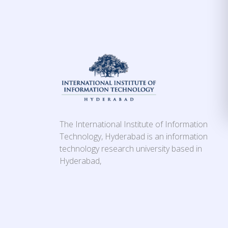
The International Institute of Information
Technology, Hyderabad is an information
technology research university based in
Hyderabad,