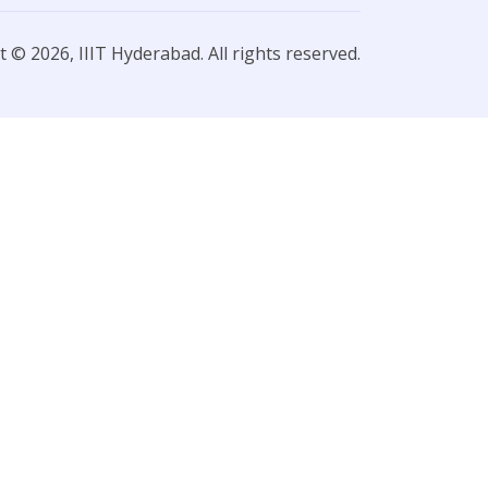
 © 2026, IIIT Hyderabad. All rights reserved.