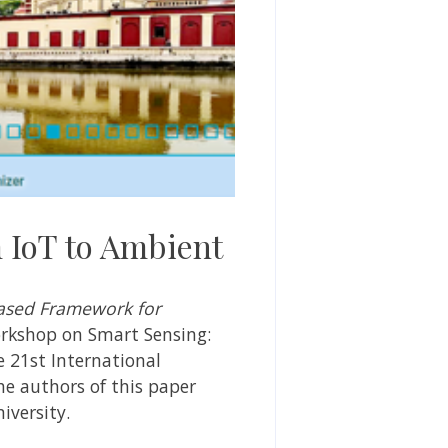
 IoT to Ambient
ased Framework for
rkshop on Smart Sensing:
e 21st International
e authors of this paper
iversity.