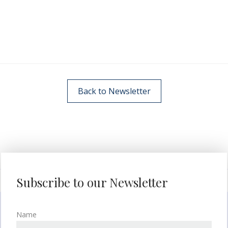
Back to Newsletter
Subscribe to our Newsletter
Name