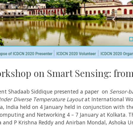
orkshop on Smart Sensing: from
udent Shadaab Siddique presented a paper on
Sensor-b
Under Diverse Temperature Layout
at International Wo
, India held on 4 January held in conjunction with th
omputing and Networking 4 – 7 January at Kolkata. Th
la and P Krishna Reddy and Anirban Mondal, Ashoka Un