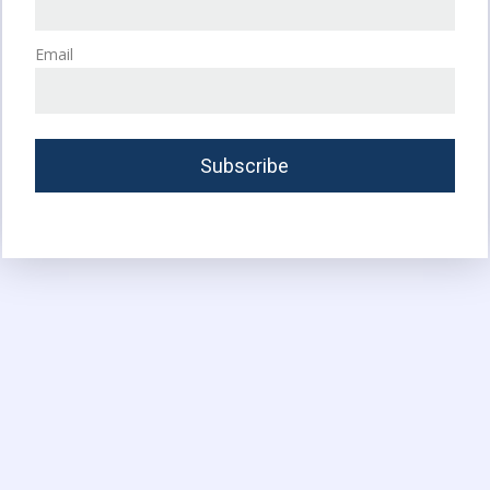
Email