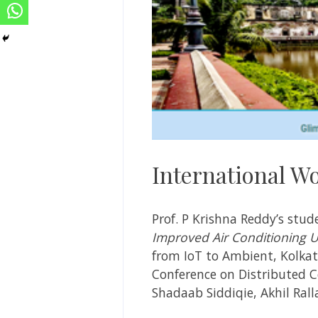
International W
Prof. P Krishna Reddy’s st
Improved Air Conditioning 
from IoT to Ambient, Kolkata
Conference on Distributed C
Shadaab Siddiqie, Akhil Ral