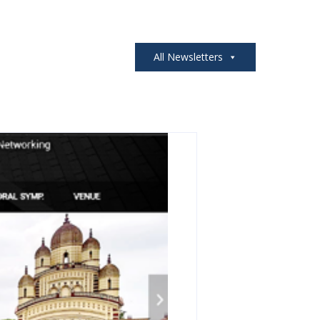
All Newsletters