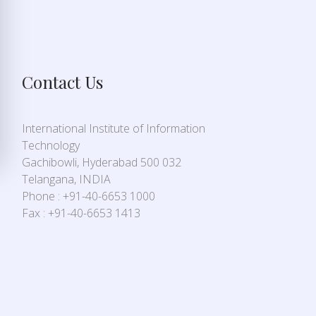
Contact Us
International Institute of Information
Technology
Gachibowli, Hyderabad 500 032
Telangana, INDIA
Phone : +91-40-6653 1000
Fax : +91-40-6653 1413