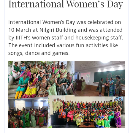
International Women’s Day
International Women’s Day was celebrated on
10 March at Nilgiri Building and was attended
by IIITH’s women staff and housekeeping staff.
The event included various fun activities like
songs, dance and games.