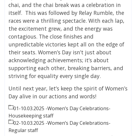
chai, and the chai break was a celebration in
itself. This was followed by Relay Rumble, the
races were a thrilling spectacle. With each lap,
the excitement grew, and the energy was
contagious. The close finishes and
unpredictable victories kept all on the edge of
their seats. Women’s Day isn’t just about
acknowledging achievements; it’s about
supporting each other, breaking barriers, and
striving for equality every single day.
Until next year, let’s keep the spirit of Women’s
Day alive in our actions and words!
01-10.03.2025 -Women’s Day Celebrations-
Housekeeping staff
02-10.03.2025 -Women’s Day Celebrations-
Regular staff