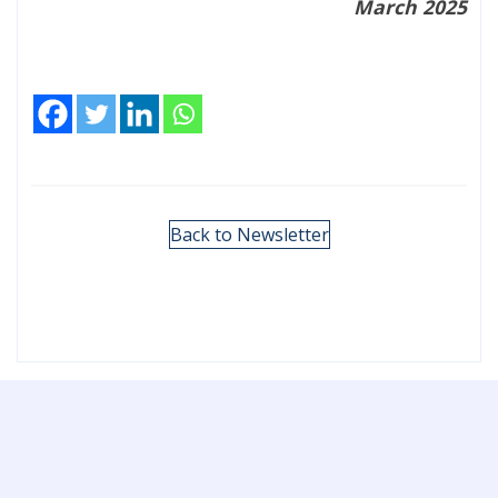
March 2025
Back to Newsletter