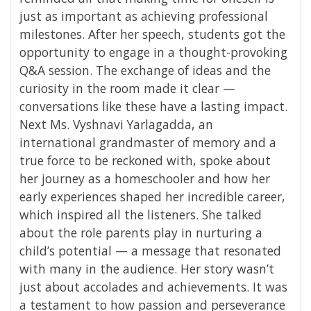
just as important as achieving professional
milestones. After her speech, students got the
opportunity to engage in a thought-provoking
Q&A session. The exchange of ideas and the
curiosity in the room made it clear —
conversations like these have a lasting impact.
Next Ms. Vyshnavi Yarlagadda, an
international grandmaster of memory and a
true force to be reckoned with, spoke about
her journey as a homeschooler and how her
early experiences shaped her incredible career,
which inspired all the listeners. She talked
about the role parents play in nurturing a
child’s potential — a message that resonated
with many in the audience. Her story wasn’t
just about accolades and achievements. It was
a testament to how passion and perseverance