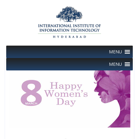
Skip
to
content
MENU
MENU