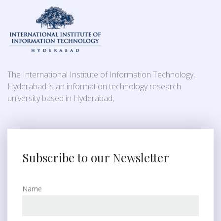
The International Institute of Information Technology,
Hyderabad is an information technology research
university based in Hyderabad,
Subscribe to our Newsletter
Name