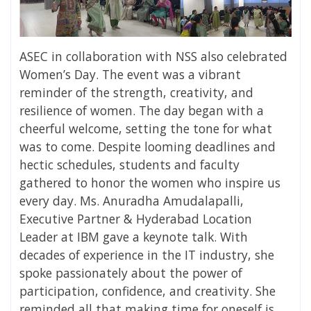
ASEC in collaboration with NSS also celebrated
Women’s Day. The event was a vibrant
reminder of the strength, creativity, and
resilience of women. The day began with a
cheerful welcome, setting the tone for what
was to come. Despite looming deadlines and
hectic schedules, students and faculty
gathered to honor the women who inspire us
every day. Ms. Anuradha Amudalapalli,
Executive Partner & Hyderabad Location
Leader at IBM gave a keynote talk. With
decades of experience in the IT industry, she
spoke passionately about the power of
participation, confidence, and creativity. She
reminded all that making time for oneself is