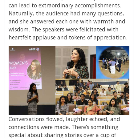
can lead to extraordinary accomplishments.
Naturally, the audience had many questions,
and she answered each one with warmth and
wisdom. The speakers were felicitated with
heartfelt applause and tokens of appreciation.
Conversations flowed, laughter echoed, and
connections were made. There’s something
special about sharing stories over a cup of