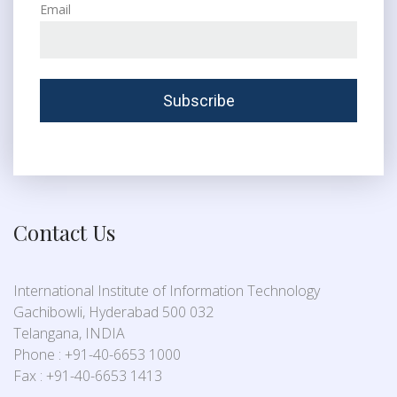
Email
Contact Us
International Institute of Information Technology
Gachibowli, Hyderabad 500 032
Telangana, INDIA
Phone : +91-40-6653 1000
Fax : +91-40-6653 1413