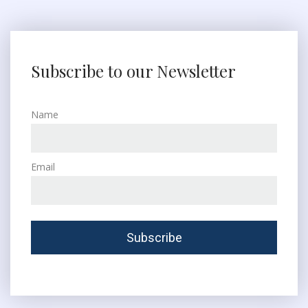
Subscribe to our Newsletter
Name
Email