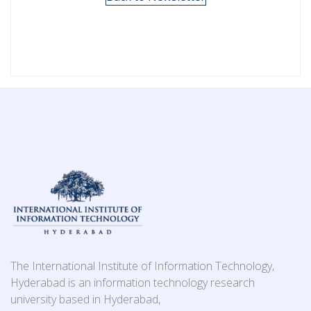
The International Institute of Information Technology,
Hyderabad is an information technology research
university based in Hyderabad,