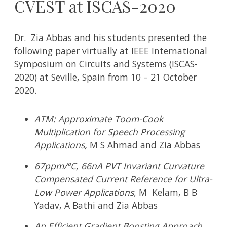
CVEST at ISCAS-2020
Dr. Zia Abbas and his students presented the
following paper virtually at IEEE International
Symposium on Circuits and Systems (ISCAS-
2020) at Seville, Spain from 10 – 21 October
2020.
ATM: Approximate Toom-Cook
Multiplication for Speech Processing
Applications,
M S Ahmad and Zia Abbas
67ppm/ºC, 66nA PVT Invariant Curvature
Compensated Current Reference for Ultra-
Low Power Applications,
M Kelam, B B
Yadav, A Bathi and Zia Abbas
An Efficient Gradient Boosting Approach