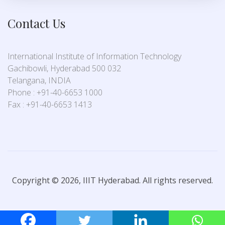
Contact Us
International Institute of Information Technology
Gachibowli, Hyderabad 500 032
Telangana, INDIA
Phone : +91-40-6653 1000
Fax : +91-40-6653 1413
Copyright © 2026, IIIT Hyderabad. All rights reserved.