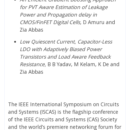
for PVT Aware Estimation of Leakage
Power and Propagation delay in
CMOS/FinFET Digital Cells,
D Amuru and
Zia Abbas
Low Quiescent Current, Capacitor-Less
LDO with Adaptively Biased Power
Transistors and Load Aware Feedback
Resistance,
B B Yadav, M Kelam, K De and
Zia Abbas
The IEEE International Symposium on Circuits
and Systems (ISCAS) is the flagship conference
of the IEEE Circuits and Systems (CAS) Society
and the world’s premiere networking forum for