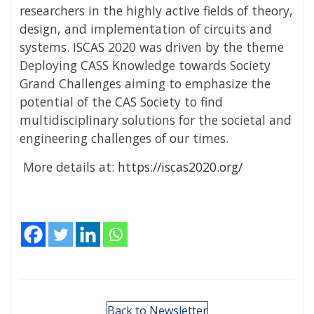
researchers in the highly active fields of theory,
design, and implementation of circuits and
systems. ISCAS 2020 was driven by the theme
Deploying CASS Knowledge towards Society
Grand Challenges aiming to emphasize the
potential of the CAS Society to find
multidisciplinary solutions for the societal and
engineering challenges of our times.
More details at:
https://iscas2020.org/
Back to Newsletter