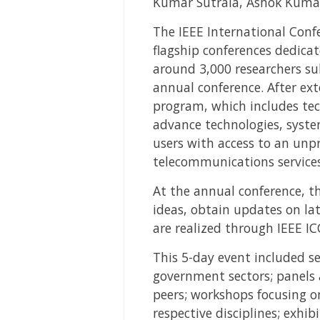
Kumar Sutrala, Ashok Kumar
The IEEE International Conf
flagship conferences dedicat
around 3,000 researchers su
annual conference. After ext
program, which includes tech
advance technologies, syste
users with access to an unp
telecommunications services
At the annual conference, th
ideas, obtain updates on lat
are realized through IEEE IC
This 5-day event included s
government sectors; panels 
peers; workshops focusing on
respective disciplines; exhi