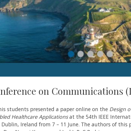
onference on Communications (
his students presented a paper online on the
Design o
abled Healthcare Applications
at the 54th IEEE Internat
ublin, Ireland from 7 – 11 June. The authors of this 