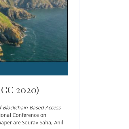
ICC 2020)
f Blockchain-Based Access
ional Conference on
paper are Sourav Saha, Anil