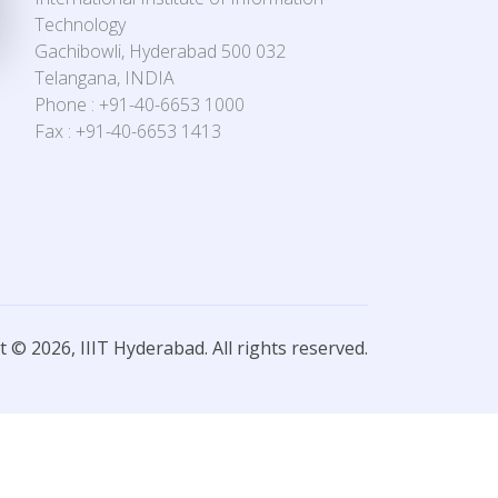
Technology
Gachibowli, Hyderabad 500 032
Telangana, INDIA
Phone : +91-40-6653 1000
Fax : +91-40-6653 1413
 © 2026, IIIT Hyderabad. All rights reserved.