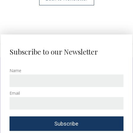
Subscribe to our Newsletter
Name
Email