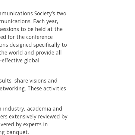
mmunications Society’s two
mmunications. Each year,
essions to be held at the
ted for the conference
ns designed specifically to
the world and provide all
effective global
ults, share visions and
etworking. These activities
om industry, academia and
ers extensively reviewed by
ivered by experts in
ing banquet.