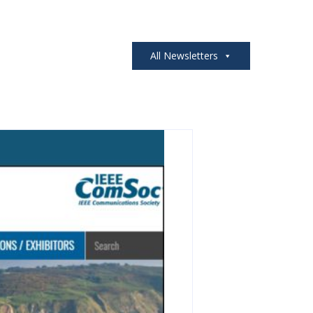
All Newsletters