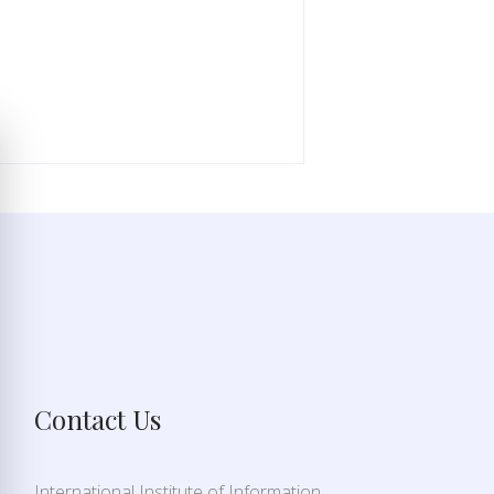
Contact Us
International Institute of Information