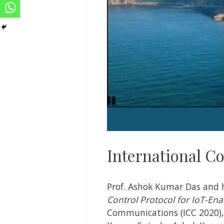
International C
Prof. Ashok Kumar Das and 
Control Protocol for IoT-En
Communications (ICC 2020), D