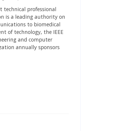
st technical professional
n is a leading authority on
unications to biomedical
nt of technology, the IEEE
gineering and computer
ization annually sponsors