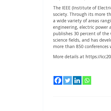
The IEEE (Institute of Electri
society. Through its more t
a wide variety of areas ra
engineering, electric power
publishes 30 percent of the 
science fields, and has deve
more than 850 conferences 
More details at
https://icc20