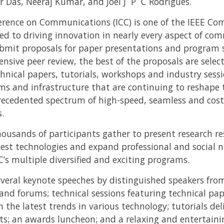
 Das, Neeraj Kumar, and Joel J P C Rodrigues.
erence on Communications (ICC) is one of the IEEE Co
ed to driving innovation in nearly every aspect of co
bmit proposals for paper presentations and program s
ensive peer review, the best of the proposals are selec
nical papers, tutorials, workshops and industry sessio
ms and infrastructure that are continuing to reshape 
recedented spectrum of high-speed, seamless and cost-
.
ousands of participants gather to present research res
est technologies and expand professional and social n
C’s multiple diversified and exciting programs.
everal keynote speeches by distinguished speakers fr
and forums; technical sessions featuring technical pap
 the latest trends in various technology; tutorials del
bits; an awards luncheon; and a relaxing and entertain