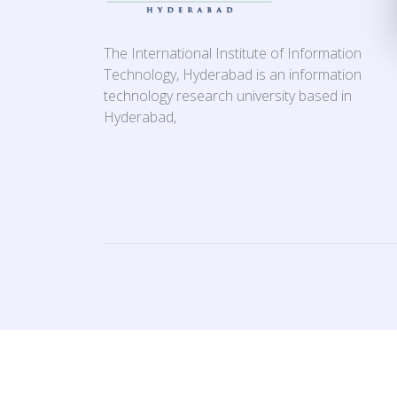
The International Institute of Information
Technology, Hyderabad is an information
technology research university based in
Hyderabad,