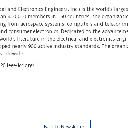
cal and Electronics Engineers, Inc.) is the world’s large
han 400,000 members in 150 countries, the organizatio
nging from aerospace systems, computers and telecomm
 and consumer electronics. Dedicated to the advanceme
world’s literature in the electrical and electronics en
loped nearly 900 active industry standards. The organ
worldwide.
20.ieee-icc.org/
Back to Newsletter